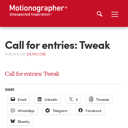
Call for entries: Tweak
PUBLISHED
BY
JUSTIN CONE
Call for entries: Tweak
SHARE
Email
LinkedIn
X
Threads
WhatsApp
Telegram
Facebook
Bluesky