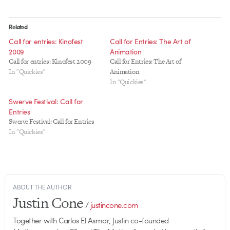
Related
Call for entries: Kinofest
Call for Entries: The Art of
2009
Animation
Call for entries: Kinofest 2009
Call for Entries: The Art of
In "Quickies"
Animation
In "Quickies"
Swerve Festival: Call for
Entries
Swerve Festival: Call for Entries
In "Quickies"
ABOUT THE AUTHOR
Justin Cone
/
justincone.com
Together with Carlos El Asmar, Justin co-founded