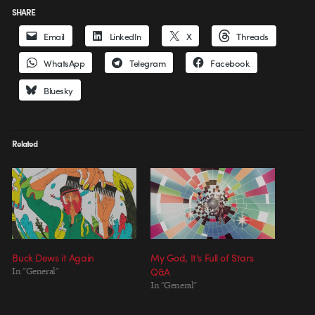
SHARE
Email
LinkedIn
X
Threads
WhatsApp
Telegram
Facebook
Bluesky
Related
Buck Dews it Again
My God, It’s Full of Stars
In "General"
Q&A
In "General"