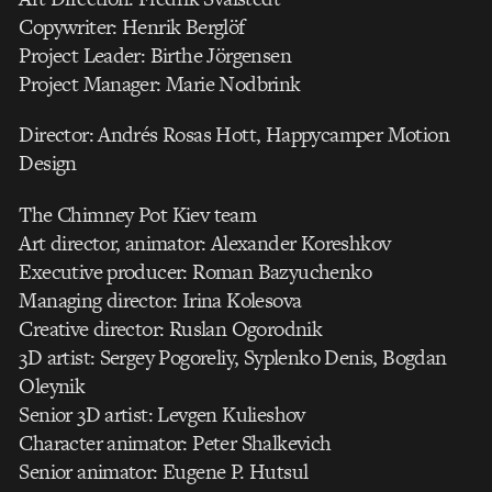
Copywriter: Henrik Berglöf
Project Leader: Birthe Jörgensen
Project Manager: Marie Nodbrink
Director: Andrés Rosas Hott, Happycamper Motion
Design
The Chimney Pot Kiev team
Art director, animator: Alexander Koreshkov
Executive producer: Roman Bazyuchenko
Managing director: Irina Kolesova
Creative director: Ruslan Ogorodnik
3D artist: Sergey Pogoreliy, Syplenko Denis, Bogdan
Oleynik
Senior 3D artist: Levgen Kulieshov
Character animator: Peter Shalkevich
Senior animator: Eugene P. Hutsul