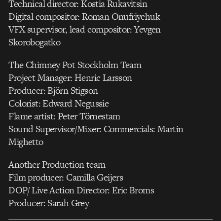
Technical director: Kostia Rukavitsin
Digital compositor: Roman Onufriychuk
VFX supervisor, lead compositor: Yevgen
Skorobogatko
The Chimney Pot Stockholm Team
Project Manager: Henric Larsson
Producer: Björn Stigson
Colorist: Edward Negussie
Flame artist: Peter Törnestam
Sound Supervisor/Mixer: Commercials: Martin
Mighetto
Another Production team
Film producer: Camilla Geijers
DOP/ Live Action Director: Eric Broms
Producer: Sarah Grey