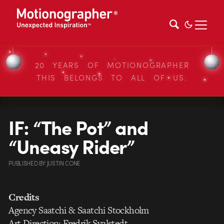
20 YEARS OF MOTIONOGRAPHER
THIS BELONGS TO ALL OF US.
IF: “The Pot” and
“Uneasy Rider”
PUBLISHED
BY
JUSTIN CONE
Credits
Agency Saatchi & Saatchi Stockholm
Art Direction: Fredrik Svalstedt