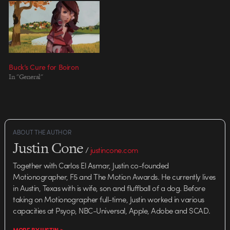
Buck’s Cure for Boiron
In "General"
ABOUT THE AUTHOR
Justin Cone
/
justincone.com
Together with Carlos El Asmar, Justin co-founded
Motionographer, F5 and The Motion Awards. He currently lives
in Austin, Texas with is wife, son and fluffball of a dog. Before
taking on Motionographer full-time, Justin worked in various
capacities at Psyop, NBC-Universal, Apple, Adobe and SCAD.