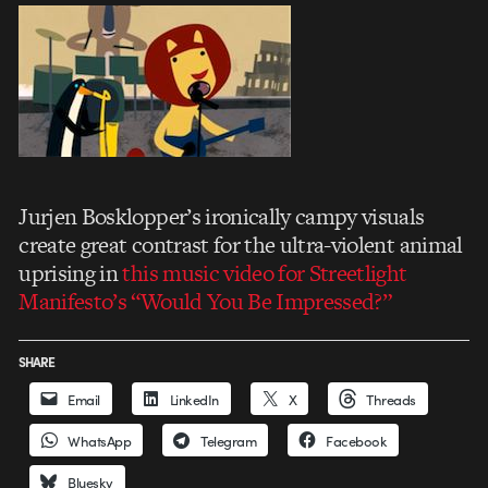
Jurjen Bosklopper’s ironically campy visuals
create great contrast for the ultra-violent animal
uprising in
this music video for Streetlight
Manifesto’s “Would You Be Impressed?”
SHARE
Email
LinkedIn
X
Threads
WhatsApp
Telegram
Facebook
Bluesky