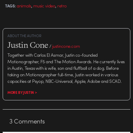
,
,
animals
music video
retro
TAGS:
ABOUT THE AUTHOR
Justin Cone
/
justincone.com
Together with Carlos El Asmar, Justin co-founded
Motionographer, F5 and The Motion Awards. He currently lives
in Austin, Texas with is wife, son and fluffball of a dog. Before
taking on Motionographer full-time, Justin worked in various
capacities at Psyop, NBC-Universal, Apple, Adobe and SCAD.
MORE BY JUSTIN >
3
Comments