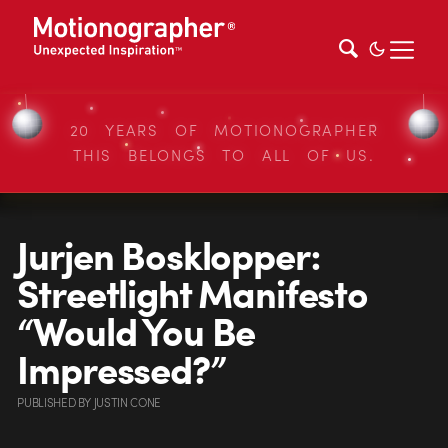
20 YEARS OF MOTIONOGRAPHER
THIS BELONGS TO ALL OF US.
Jurjen Bosklopper:
Streetlight Manifesto
“Would You Be
Impressed?”
PUBLISHED
BY
JUSTIN CONE