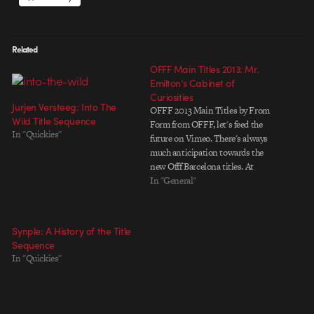
Related
OFFF Main Titles 2013: Mr.
Emilton’s Cabinet of
Curiosities
Jurjen Versteeg: Into The
OFFF 2013 Main Titles by From
Wild Title Sequence
Form from OFFF, let's feed the
In "Quickies"
future on Vimeo. There's always
much anticipation towards the
new Offf Barcelona titles. At
least, for me there is. With
In "General"
companies like The Mill, Post
Panic, Upperfirst and Brosmind
it almost seems like unfair
Synple: A History of the Title
compition to begin with.…
Sequence
In "Quickies"