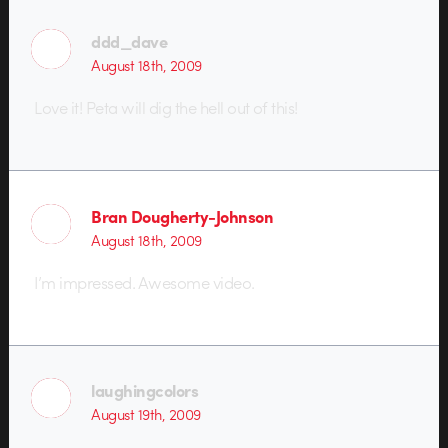
ddd_dave
August 18th, 2009
Love it! Peta will dig the hell out of this!
Bran Dougherty-Johnson
August 18th, 2009
I’m impressed. Awesome video.
laughingcolors
August 19th, 2009