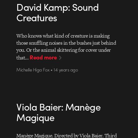
David Kamp: Sound
Creatures
Who knows what kind of creature is making
those snuffling noises in the bushes just behind
you. Or the animal skittering for cover under
Read more
that…
Michelle Higa Fox • 14 years ago
Viola Baier: Manège
Magique
Manège Magique. Directed by Viola Baier. Third