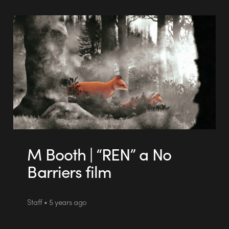
M Booth | “REN” a No
Barriers film
Staff • 5 years ago