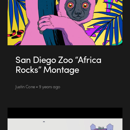
San Diego Zoo “Africa
Rocks” Montage
Justin Cone • 9 years ago