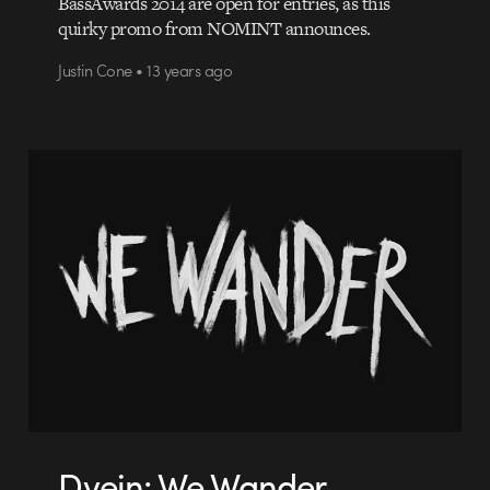
BassAwards 2014 are open for entries, as this
quirky promo from NOMINT announces.
Justin Cone • 13 years ago
Dvein: We Wander