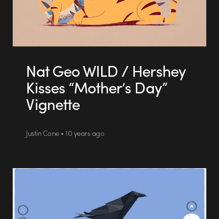
Nat Geo WILD / Hershey
Kisses “Mother’s Day”
Vignette
Justin Cone • 10 years ago