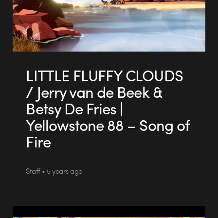
LITTLE FLUFFY CLOUDS
/ Jerry van de Beek &
Betsy De Fries |
Yellowstone 88 – Song of
Fire
Staff • 5 years ago