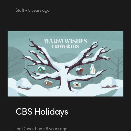
Staff • 5 years ago
CBS Holidays
Joe Donaldson • 9 years ago