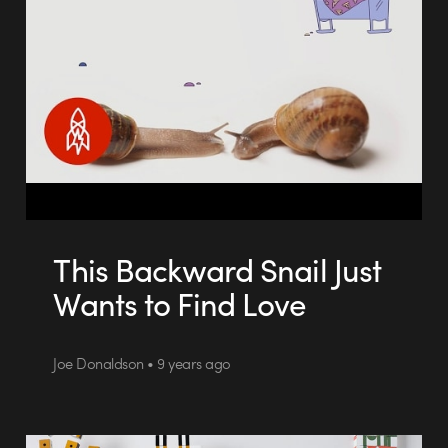
This Backward Snail Just
Wants to Find Love
Joe Donaldson • 9 years ago