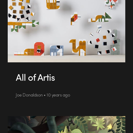
All of Artis
Joe Donaldson • 10 years ago