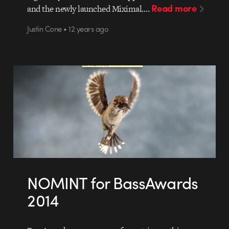
Read more
and the newly launched Miximal.…
Justin Cone • 12 years ago
NOMINT for BassAwards
2014