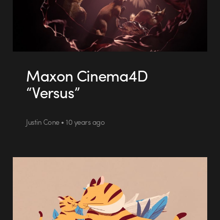
Maxon Cinema4D
“Versus”
Justin Cone • 10 years ago