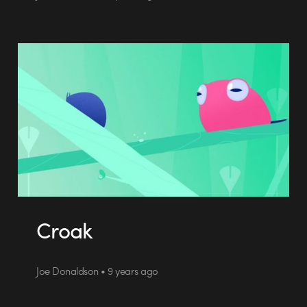
Croak
Joe Donaldson • 9 years ago