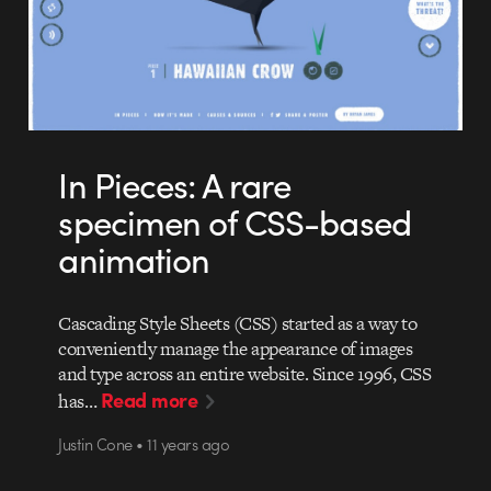
In Pieces: A rare
specimen of CSS-based
animation
Cascading Style Sheets (CSS) started as a way to
conveniently manage the appearance of images
and type across an entire website. Since 1996, CSS
Read more
has…
Justin Cone • 11 years ago