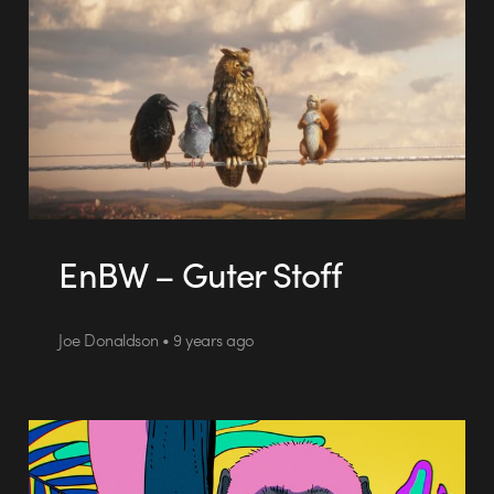
EnBW – Guter Stoff
Joe Donaldson • 9 years ago