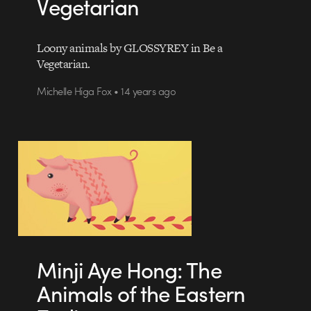
Vegetarian
Loony animals by GLOSSYREY in Be a
Vegetarian.
Michelle Higa Fox • 14 years ago
Minji Aye Hong: The
Animals of the Eastern