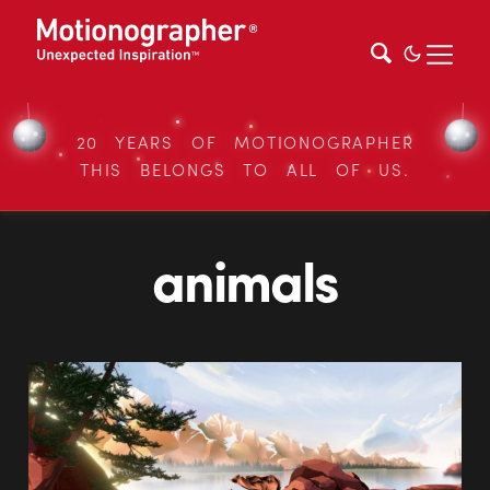
20 YEARS OF MOTIONOGRAPHER
THIS BELONGS TO ALL OF US.
animals