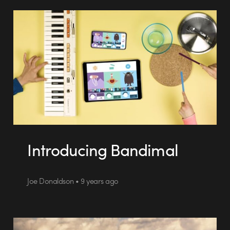
Introducing Bandimal
Joe Donaldson • 9 years ago