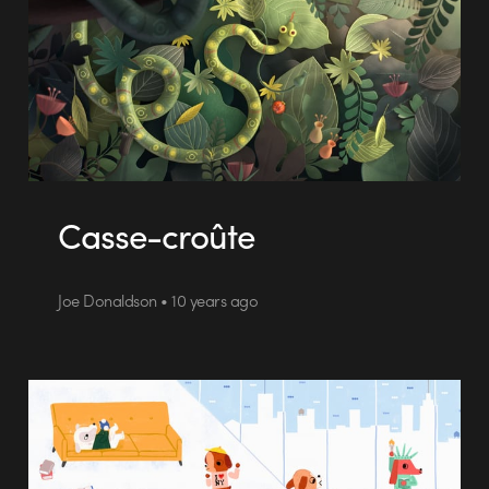
Casse-croûte
Joe Donaldson • 10 years ago