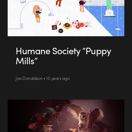
Humane Society “Puppy
Mills”
Joe Donaldson • 10 years ago