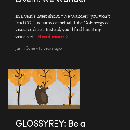
In Dvein’s latest short, “We Wander,” you won’t
find CG fluid sims or virtual Rube Goldbergs of
visual oddities. Instead, you’ll find haunting
Read more
visuals of…
Justin Cone • 13 years ago
GLOSSYREY: Be a