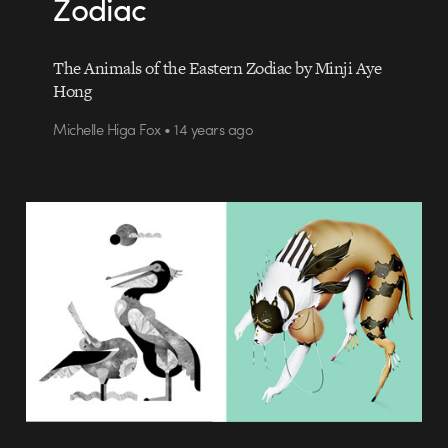
Zodiac
The Animals of the Eastern Zodiac by Minji Aye
Hong
Michelle Higa Fox • 14 years ago