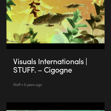
Visuals Internationals |
STUFF. – Cigogne
Staff • 5 years ago