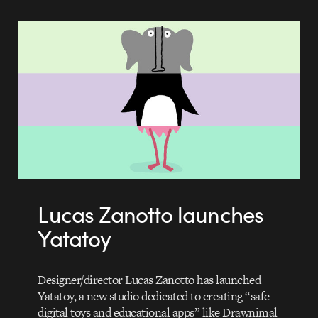
Lucas Zanotto launches
Yatatoy
Designer/director Lucas Zanotto has launched
Yatatoy, a new studio dedicated to creating “safe
digital toys and educational apps” like Drawnimal