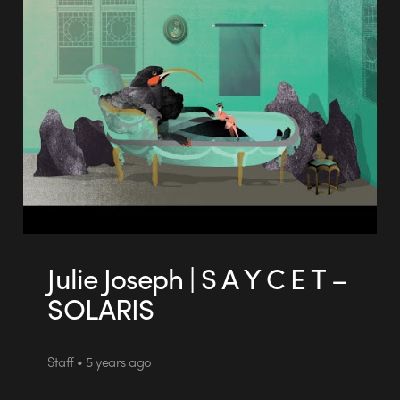
Julie Joseph | S A Y C E T –
SOLARIS
Staff • 5 years ago