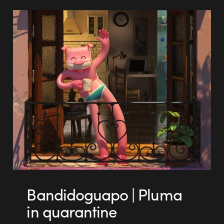
Bandidoguapo | Pluma
in quarantine