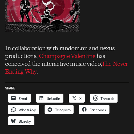
In collaboration with random.nu and nexus
productions,
Champagne Valentine
has
conceived the interactive music video,
The Never
Ending Why
.
SHARE
Email
LinkedIn
X
Threads
WhatsApp
Telegram
Facebook
Bluesky