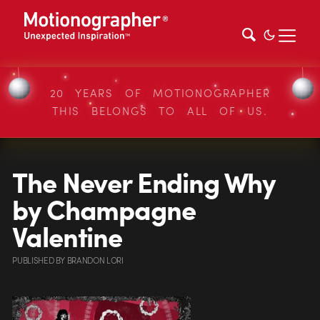
20 YEARS OF MOTIONOGRAPHER
THIS BELONGS TO ALL OF US.
The Never Ending Why
by Champagne
Valentine
PUBLISHED
BY
BRANDON LORI