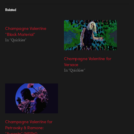
Related
Champagne Valentine
“Black Material”
In "Quickies"
Champagne Valentine for
Versace
In "Quickies"
Champagne Valentine for
Petrovsky & Ramone:
“Aureola” (NSFW)