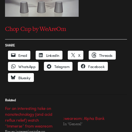
Chop Cup by WeAreOm
SHARE
Email
LinkedIn
X
Threads
WhatsApp
Telegram
Facebook
Bluesky
Related
For an interesting take on
nanotechnology (and acid
:weareom: Alpha Bank
reflux relief) watch
In "General"
“Immerse” from weareom
For an interesting take on