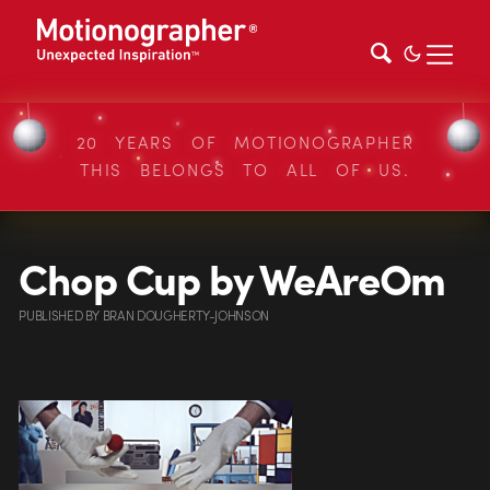
20 YEARS OF MOTIONOGRAPHER
THIS BELONGS TO ALL OF US.
Chop Cup by WeAreOm
PUBLISHED
BY
BRAN DOUGHERTY-JOHNSON