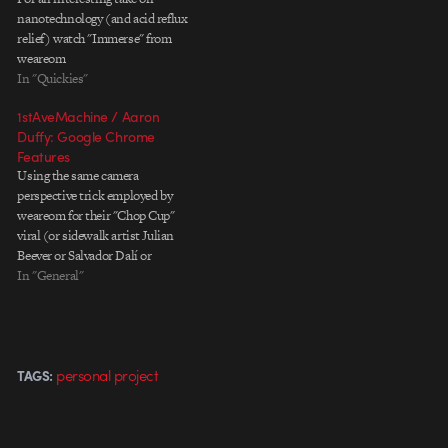
nanotechnology (and acid reflux
relief) watch "Immerse" from
weareom
In "Quickies"
1stAveMachine / Aaron
Duffy: Google Chrome
Features
Using the same camera
perspective trick employed by
weareom for their "Chop Cup"
viral (or sidewalk artist Julian
Beever or Salvador Dalí or
countless others, I'm sure),
In "General"
Google worked with
1stAveMachine's Aaron Duffy to
craft a series of elaborate
analogue vignettes to tout the
personal project
TAGS:
features of its Chrome browser.
Some…