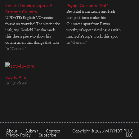
Kenichi Tanaka: Japan-A
Psyop: Guinness “Dot”
Strange Country
Beautiful transitions and lush
UPDATE: English VO version
compositions make this
found on youtube! Thanks for the
Guinness spot from Psyop
info, tvp. Kenichi Tanaka made
worthy of repeat viewing. As with
this thesis piece to show his
much of Psyop's work, this spot
countrymen that things that take
also uses narrativeâ€”albeit in a
In "General"
place in Japan, 'isn't that normal'.
In "General"
fairly subtle mannerâ€”to move
So the tale was told from a
the viewer along from vignette to
foreigner's viewpoint rather than
vignette with a sense of purpose.
a Japanese's, but he begs 'please
NOTE: If this post looks familiar,
don't…
…
Soy Tu Aire
In "Quickies"
About
Submit
Contact
Copyright © 2026 WHY NOT PLUS
Privacy Policy
Subscribe
LLC