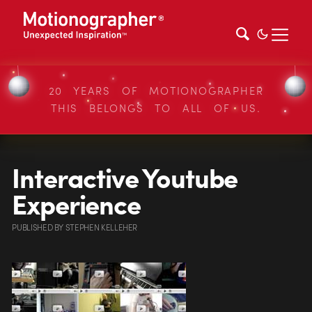
20 YEARS OF MOTIONOGRAPHER
THIS BELONGS TO ALL OF US.
Interactive Youtube
Experience
PUBLISHED
BY
STEPHEN KELLEHER