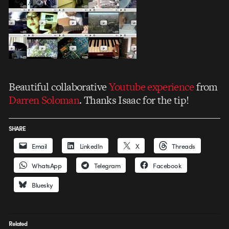
Beautiful collaborative
Youtube experience
from
Darren Soloman
. Thanks Isaac for the tip!
SHARE
Email
LinkedIn
X
Threads
WhatsApp
Telegram
Facebook
Bluesky
Related