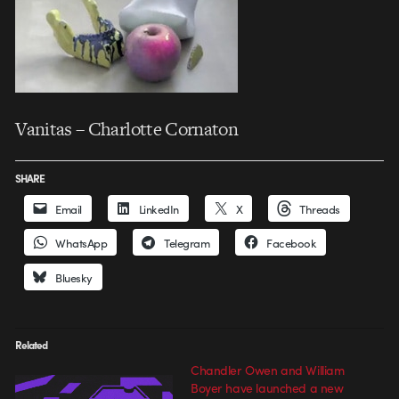
Vanitas – Charlotte Cornaton
SHARE
Email
LinkedIn
X
Threads
WhatsApp
Telegram
Facebook
Bluesky
Related
Chandler Owen and William
Boyer have launched a new