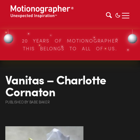
20 YEARS OF MOTIONOGRAPHER
THIS BELONGS TO ALL OF US.
Vanitas – Charlotte
Cornaton
PUBLISHED
BY
BABE BAKER