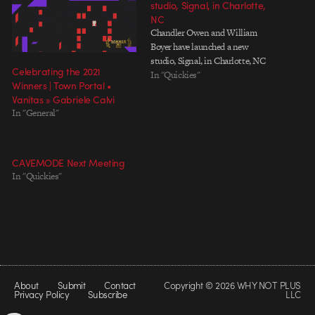
studio, Signal, in Charlotte,
NC
Chandler Owen and William
Boyer have launched a new
studio, Signal, in Charlotte, NC
Celebrating the 2021
In "Quickies"
Winners | Town Portal •
Vanitas » Gabriele Calvi
In "General"
CAVEMODE Next Meeting
In "Quickies"
About
Submit
Contact
Copyright © 2026 WHY NOT PLUS
Privacy Policy
Subscribe
LLC