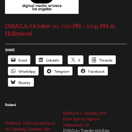
DMA\LA: October 20, 7:00 PM – 10:45 PM in
Hollywood
SHARE
Email
LinkedIn
X
Threads
WhatsApp
Telegram
Facebook
Bluesky
Related
DMA/LA = Tuesday 19th
from 7pm to 10pm in
DMA/LA: CS4 Launch Party
Hollywood, CA
on Tuesday, October 21st
DMA/LA = Tuesday 19th from