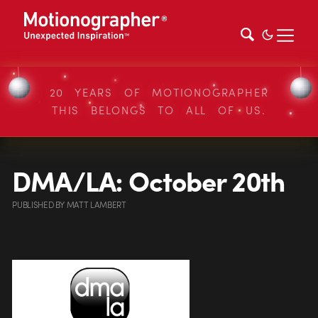
20 YEARS OF MOTIONOGRAPHER
THIS BELONGS TO ALL OF US.
DMA/LA: October 20th
PUBLISHED
BY
MATT LAMBERT