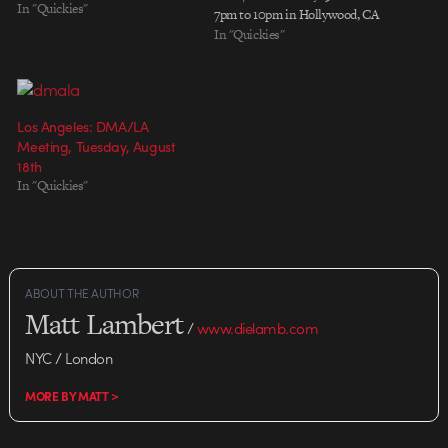
In "Quickies"
7pm to 10pm in Hollywood, CA
In "Quickies"
Los Angeles: DMA/LA
Meeting, Tuesday, August
18th
In "Quickies"
ABOUT THE AUTHOR
Matt Lambert
/
www.dielamb.com
NYC / London
MORE BY MATT >