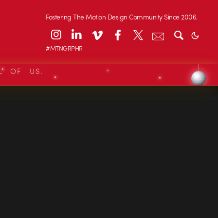
Fostering The Motion Design Community Since 2006.
#MTNGRPHR
L OF US.