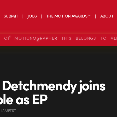
SUBMIT
JOBS
THE MOTION AWARDS™
ABOUT
S OF MOTIONOGRAPHER THIS BELONGS TO AL
p Detchmendy joins
le as EP
 LAMBERT