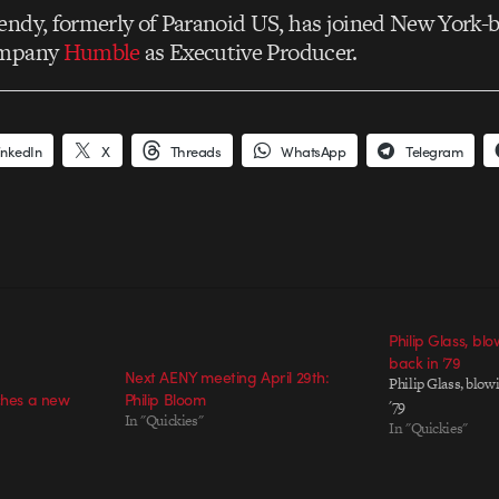
ndy, formerly of Paranoid US, has joined New York-
ompany
Humble
as Executive Producer.
inkedIn
X
Threads
WhatsApp
Telegram
Philip Glass, bl
back in ’79
Next AENY meeting April 29th:
Philip Glass, blow
ches a new
Philip Bloom
'79
In "Quickies"
In "Quickies"