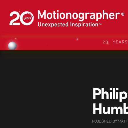
20 YEAR
Phili
Humb
PUBLISHED
BY
MATT