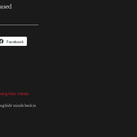
based
Facebook
owing kids’ minds
ing kids' minds back in