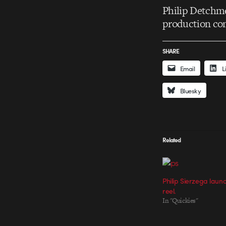
Philip Detchme
production c
SHARE
Email
L
Bluesky
Related
Philip Sierzega laun
reel.
In "Quickies"