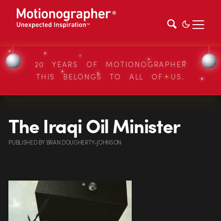
20 YEARS OF MOTIONOGRAPHER
THIS BELONGS TO ALL OF US.
The Iraqi Oil Minister
PUBLISHED
BY
BRAN DOUGHERTY-JOHNSON