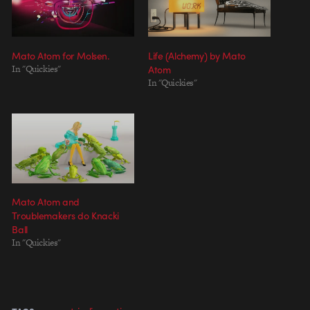
Mato Atom for Molsen.
Life (Alchemy) by Mato
In "Quickies"
Atom
In "Quickies"
Mato Atom and
Troublemakers do Knacki
Ball
In "Quickies"