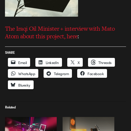
The Iraqi Oil Minister
+ interview with Mato
Atom about this project, here
:
SHARE
Email
LinkedIn
X
Threads
WhatsApp
Telegram
Facebook
Bluesky
Related