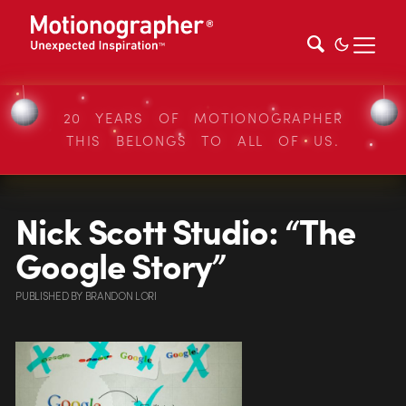
20 YEARS OF MOTIONOGRAPHER
THIS BELONGS TO ALL OF US.
Nick Scott Studio: “The
Google Story”
PUBLISHED
BY
BRANDON LORI