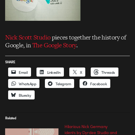
Nick Scott Studio
pieces together the history of
Google, in
The Google Story
.
SHARE
Email
LinkedIn
X
Threads
WhatsApp
Telegram
Facebook
Bluesky
Related
Hilarious Nick Germany
idents by Dyrdee Studio and