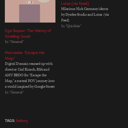
Lutas (via Feed)
Hilarious Nick Germany idents
by Dyrdee Studio and Lutas (via
Feed)
In "Quickies"
Ege Soyuer: The History of
Smelling Good
In "General"
Mercedes “Escape the
Map”
Digital Domain teamed up with
director Carl Rinsch, RSA and
AMV BBDO for "Escape the
Map," a surreal POV journey into
a world inspired by Google Street
View. With characters ravaged by
In "General"
digital artifacts, blurred visages
and time echoes, it's a slickly
imagined ride that pulled me in,
despite knowing…
history
TAGS: