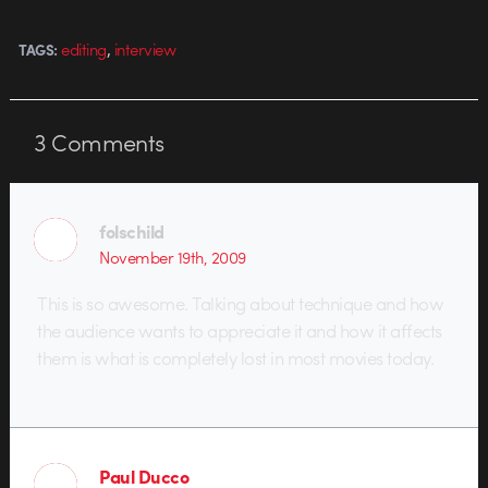
,
editing
interview
TAGS:
3
Comments
folschild
November 19th, 2009
This is so awesome. Talking about technique and how
the audience wants to appreciate it and how it affects
them is what is completely lost in most movies today.
Paul Ducco