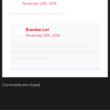
November 20th, 2009
blocked to anyone outside the US
Brandon Lori
November 20th, 2009
Unfortunately, I can’t find a link to this interview
that’s not connected to Hulu.com. If I do, I’ll post it
here in the comments.
Comments are closed.