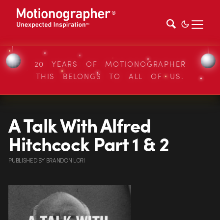
20 YEARS OF MOTIONOGRAPHER
THIS BELONGS TO ALL OF US.
A Talk With Alfred
Hitchcock Part 1 & 2
PUBLISHED
BY
BRANDON LORI