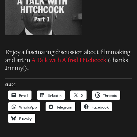
Enjoy a fascinating discussion about filmmaking
and art in
A Talk with Alfred Hitchcock
(thanks
Jimmy!).
SHARE
Email
LinkedIn
X
Threads
WhatsApp
Telegram
Facebook
Bluesky