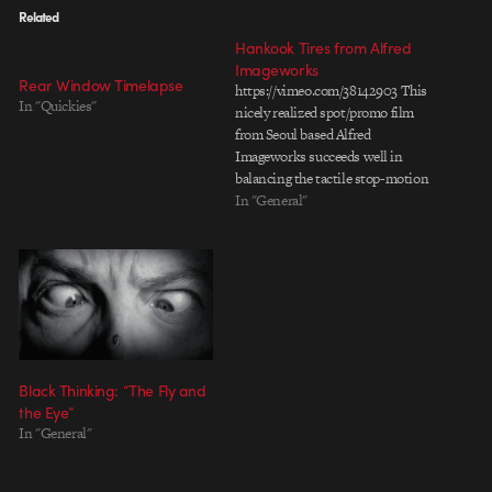
Related
Hankook Tires from Alfred
Imageworks
Rear Window Timelapse
https://vimeo.com/38142903 This
In "Quickies"
nicely realized spot/promo film
from Seoul based Alfred
Imageworks succeeds well in
balancing the tactile stop-motion
style cardboard animation within
In "General"
an evolving natural landscape. I
especially like how the lighting
and compositing brings together
the whole spot with a warm
sunny afternoon feel. Director:
Park Jong-hu Producer: Park
Jong-hu Lead Artist:…
Black Thinking: “The Fly and
the Eye”
In "General"