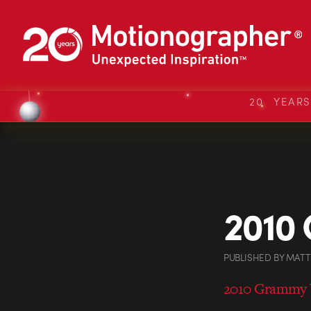
20 YEAR
2010
PUBLISHED
BY
MATT
2010 Grammy 