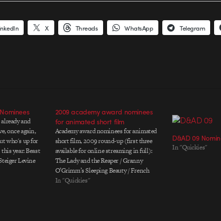
inkedIn
X
Threads
WhatsApp
Telegram
 Nominees
2009 academy award nominees
 already and
for animated short film
ve, once again,
Academy award nominees for animated
D&AD 09 Nomin
ut who's up for
short film, 2009 round-up (first three
In "Quickies"
this year: Beast
available for online streaming in full):
Steiger Levine
The Lady and the Reaper / Granny
ed Peas "Boom
O’Grimm’s Sleeping Beauty / French
Theory's Mathew
Roast / Logorama / A Matter of Loaf and
In "Quickies"
oldplay…
Death