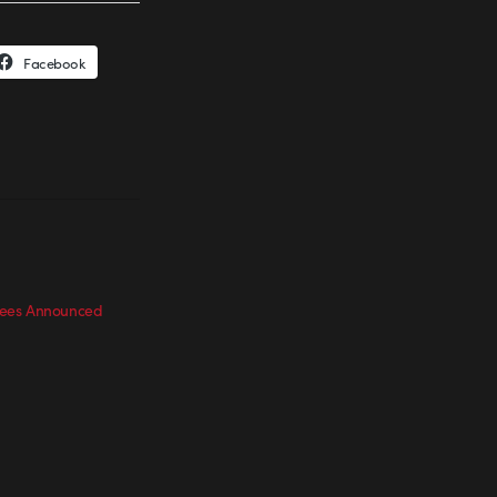
Facebook
ees Announced