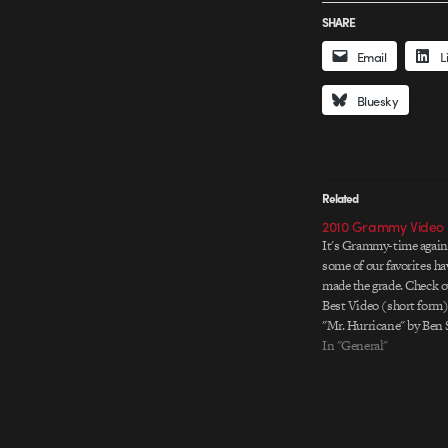
SHARE
Email
L
Bluesky
Related
2010 Grammy Video
It's Grammy-time again
some of our favorites ha
made the grade. Check o
Best Video (short form) 
"Mr. Hurricane" by Ben 
*WINNER The Black Ey
In "General"
Boom Pow" by Motion 
Cullen & Mark Kudsi C