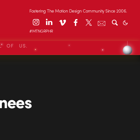
Fostering The Motion Design Community Since 2006.
#MTNGRPHR
L OF US.
nees