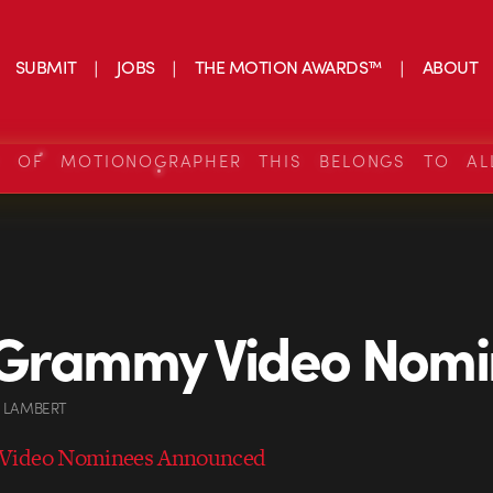
SUBMIT
JOBS
THE MOTION AWARDS™
ABOUT
S OF MOTIONOGRAPHER THIS BELONGS TO AL
 Grammy Video Nomi
 LAMBERT
Video Nominees Announced