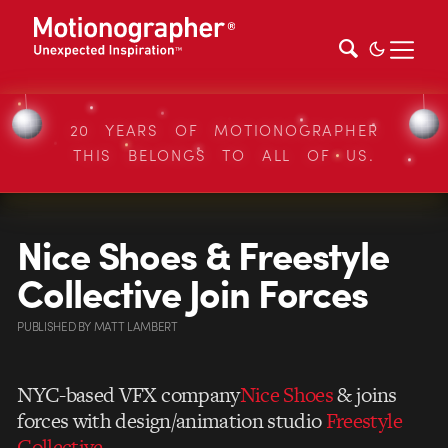
20 YEARS OF MOTIONOGRAPHER
THIS BELONGS TO ALL OF US.
Nice Shoes & Freestyle
Collective Join Forces
PUBLISHED
BY
MATT LAMBERT
NYC-based VFX company
Nice Shoes
& joins
forces with design/animation studio
Freestyle
Collective