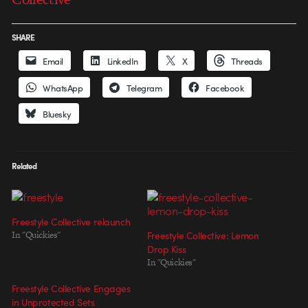
SHARE
Email
LinkedIn
X
Threads
WhatsApp
Telegram
Facebook
Bluesky
Related
Freestyle Collective relaunch
In "Quickies"
Freestyle Collective: Lemon
Drop Kiss
In "Quickies"
Freestyle Collective Engages
in Unprotected Sets