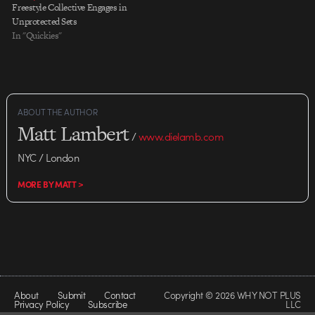
Freestyle Collective Engages in
Unprotected Sets
In "Quickies"
ABOUT THE AUTHOR
Matt Lambert
/
www.dielamb.com
NYC / London
MORE BY MATT >
About
Submit
Contact
Copyright © 2026 WHY NOT PLUS
Privacy Policy
Subscribe
LLC