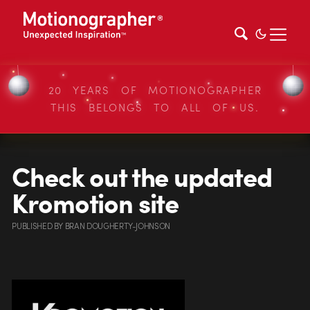
20 YEARS OF MOTIONOGRAPHER
THIS BELONGS TO ALL OF US.
Check out the updated
Kromotion site
PUBLISHED
BY
BRAN DOUGHERTY-JOHNSON