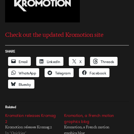
Check out the updated Kromotion site
SHARE
Email
LinkedIn
X
Threads
WhatsApp
Telegram
Facebook
Bluesky
Related
Kromotion releases Kromag
Kromotion, a French motion
2
graphics blog
Kromotion releases Kromag 2
Kromotion, a French motion
In "Quickies"
graphics blog