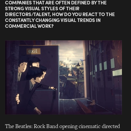
COMPANIES THAT ARE OFTEN DEFINED BY THE
STRONG VISUAL STYLES OF THEIR
DIRECTORS/TALENT, HOW DO YOU REACT TO THE
CONSTANTLY CHANGING VISUAL TRENDS IN
COMMERCIAL WORK?
The Beatles: Rock Band opening cinematic directed