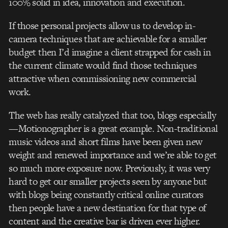
100% solid in idea, innovation and execution.
If those personal projects allow us to develop in-
camera techniques that are achievable for a smaller
budget then I’d imagine a client strapped for cash in
the current climate would find those techniques
attractive when commissioning new commercial
work.
The web has really catalyzed that too, blogs especially
—Motionographer is a great example. Non-traditional
music videos and short films have been given new
weight and renewed importance and we’re able to get
so much more exposure now. Previously, it was very
hard to get our smaller projects seen by anyone but
with blogs being constantly critical online curators
then people have a new destination for that type of
content and the creative bar is driven ever higher.