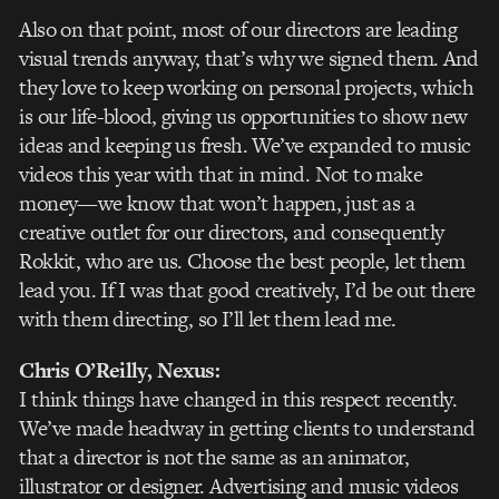
Also on that point, most of our directors are leading
visual trends anyway, that’s why we signed them. And
they love to keep working on personal projects, which
is our life-blood, giving us opportunities to show new
ideas and keeping us fresh. We’ve expanded to music
videos this year with that in mind. Not to make
money—we know that won’t happen, just as a
creative outlet for our directors, and consequently
Rokkit, who are us. Choose the best people, let them
lead you. If I was that good creatively, I’d be out there
with them directing, so I’ll let them lead me.
Chris O’Reilly
, Nexus:
I think things have changed in this respect recently.
We’ve made headway in getting clients to understand
that a director is not the same as an animator,
illustrator or designer. Advertising and music videos