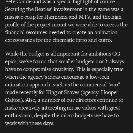
Pete Candeland was a special highlight of course.
Securing the Beatles’ involvement in the game was a
massive coup for Harmonix and MTV, and the high
profile of the project meant we were able to access the
financial resources needed to create an animation
extravaganza for the cinematic intro and outro.
While the budget is all important for ambitious CG
epics, we’ve found that smaller budgets don’t always
have to compromise creativity. This is especially true
when the agency’s ideas encourage a low-tech
animation approach, such as the commercial “aao”
made recently for King of Shaves (agency: Hooper
Galton). Also, a number of our directors continue to
make creatively interesting music videos with great
enthusiasm, despite the micro budgets we have to
work with these days.