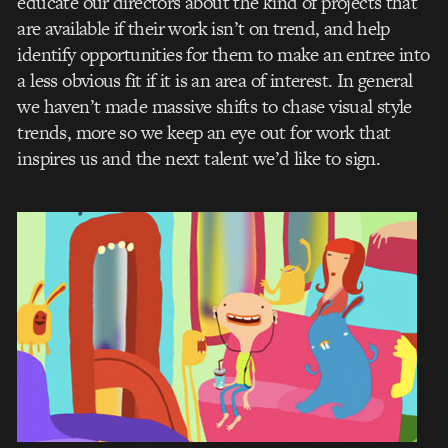
educate our directors about the kind of projects that
are available if their work isn’t on trend, and help
identify opportunities for them to make an entree into
a less obvious fit if it is an area of interest. In general
we haven’t made massive shifts to chase visual style
trends, more so we keep an eye out for work that
inspires us and the next talent we’d like to sign.