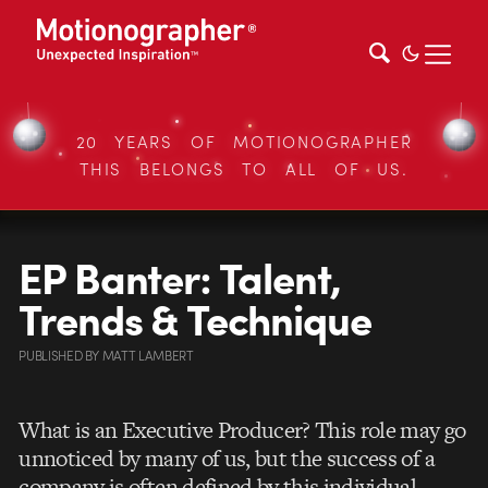
20 YEARS OF MOTIONOGRAPHER
THIS BELONGS TO ALL OF US.
EP Banter: Talent,
Trends & Technique
PUBLISHED
BY
MATT LAMBERT
What is an Executive Producer? This role may go
unnoticed by many of us, but the success of a
company is often defined by this individual.