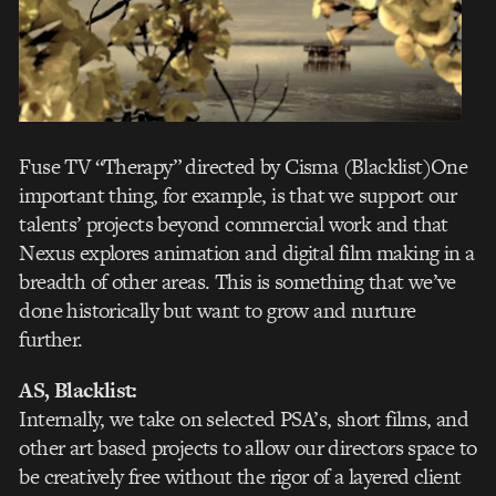
Fuse TV “Therapy” directed by Cisma (Blacklist)
One
important thing, for example, is that we support our
talents’ projects beyond commercial work and that
Nexus explores animation and digital film making in a
breadth of other areas. This is something that we’ve
done historically but want to grow and nurture
further.
AS, Blacklist:
Internally, we take on selected PSA’s, short films, and
other art based projects to allow our directors space to
be creatively free without the rigor of a layered client