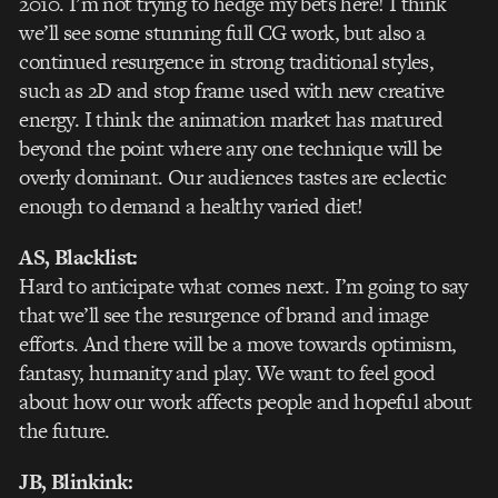
2010. I’m not trying to hedge my bets here! I think
we’ll see some stunning full CG work, but also a
continued resurgence in strong traditional styles,
such as 2D and stop frame used with new creative
energy. I think the animation market has matured
beyond the point where any one technique will be
overly dominant. Our audiences tastes are eclectic
enough to demand a healthy varied diet!
AS, Blacklist:
Hard to anticipate what comes next. I’m going to say
that we’ll see the resurgence of brand and image
efforts. And there will be a move towards optimism,
fantasy, humanity and play. We want to feel good
about how our work affects people and hopeful about
the future.
JB, Blinkink: