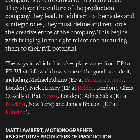
They shape the culture of the production
company they lead. In addition to their sales and
strategic roles, they must define and reinforce
the creative ethos of the company. This begins
with bringing in the right talent and nurturing
them to their full potential.
The ways in which this takes place varies from EP to
EP. What follows is how some of the good ones do it,
including Michael Adamo (EP at
Passion Pictures
,
London), Nick Hussey (EP at
Rokkit
, London), Chris
O’Reilly (EP at
Nexus
, London), Adina Sales (EP at
Blacklist
, New York) and James Bretton (EP at
Blinkink
).
MATT LAMBERT, MOTIONOGRAPHER:
AS EXECUTIVE PRODUCERS OF PRODUCTION