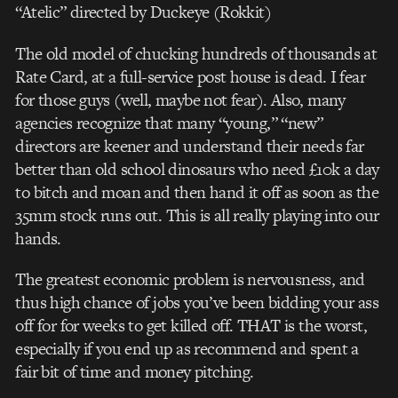
“Atelic” directed by Duckeye (Rokkit)
The old model of chucking hundreds of thousands at
Rate Card, at a full-service post house is dead. I fear
for those guys (well, maybe not fear). Also, many
agencies recognize that many “young,” “new”
directors are keener and understand their needs far
better than old school dinosaurs who need £10k a day
to bitch and moan and then hand it off as soon as the
35mm stock runs out. This is all really playing into our
hands.
The greatest economic problem is nervousness, and
thus high chance of jobs you’ve been bidding your ass
off for for weeks to get killed off. THAT is the worst,
especially if you end up as recommend and spent a
fair bit of time and money pitching.