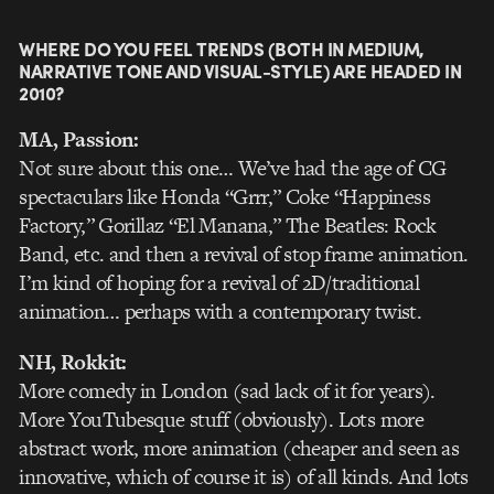
WHERE DO YOU FEEL TRENDS (BOTH IN MEDIUM,
NARRATIVE TONE AND VISUAL-STYLE) ARE HEADED IN
2010?
MA, Passion:
Not sure about this one… We’ve had the age of CG
spectaculars like Honda “Grrr,” Coke “Happiness
Factory,” Gorillaz “El Manana,” The Beatles: Rock
Band, etc. and then a revival of stop frame animation.
I’m kind of hoping for a revival of 2D/traditional
animation… perhaps with a contemporary twist.
NH, Rokkit:
More comedy in London (sad lack of it for years).
More YouTubesque stuff (obviously). Lots more
abstract work, more animation (cheaper and seen as
innovative, which of course it is) of all kinds. And lots