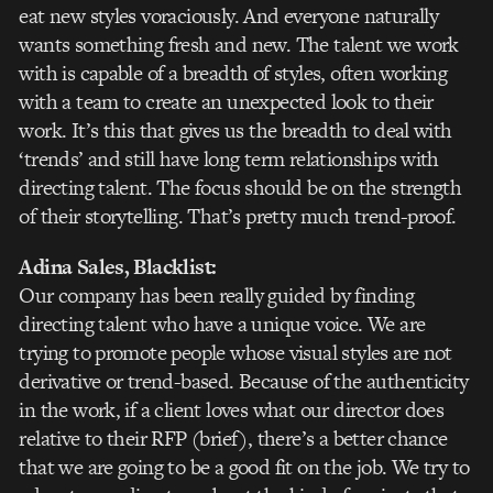
eat new styles voraciously. And everyone naturally
wants something fresh and new. The talent we work
with is capable of a breadth of styles, often working
with a team to create an unexpected look to their
work. It’s this that gives us the breadth to deal with
‘trends’ and still have long term relationships with
directing talent. The focus should be on the strength
of their storytelling. That’s pretty much trend-proof.
Adina Sales
, Blacklist:
Our company has been really guided by finding
directing talent who have a unique voice. We are
trying to promote people whose visual styles are not
derivative or trend-based. Because of the authenticity
in the work, if a client loves what our director does
relative to their RFP (brief), there’s a better chance
that we are going to be a good fit on the job. We try to