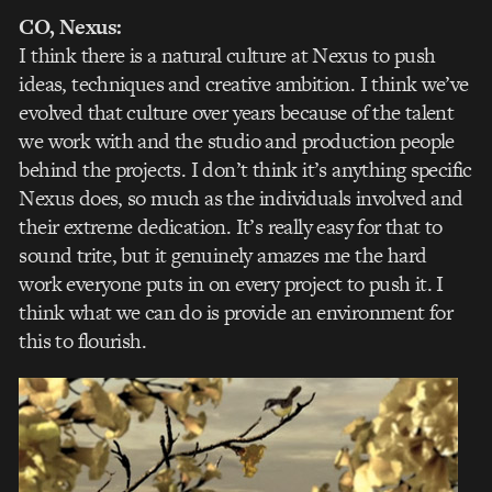
CO, Nexus:
I think there is a natural culture at Nexus to push
ideas, techniques and creative ambition. I think we’ve
evolved that culture over years because of the talent
we work with and the studio and production people
behind the projects. I don’t think it’s anything specific
Nexus does, so much as the individuals involved and
their extreme dedication. It’s really easy for that to
sound trite, but it genuinely amazes me the hard
work everyone puts in on every project to push it. I
think what we can do is provide an environment for
this to flourish.