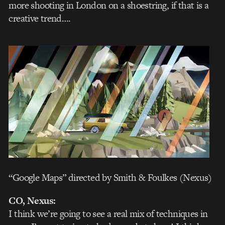
more shooting in London on a shoestring, if that is a
creative trend….
“Google Maps” directed by Smith & Foulkes (Nexus)
CO, Nexus:
I think we’re going to see a real mix of techniques in