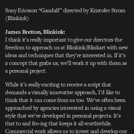
Sony Ericsson “Gandalf” directed by Kristofer Strom
(Blinkink)
James Bretton
, Blinkink:
I think it’s really important to give our directors the
freedom to approach us at Blinkink/Blinkart with new
ideas and techniques that they’re interested in. If it’s
a concept that grabs us, we’ll work it up with them as
a personal project.
While it’s really exciting to receive a script that
demands a visually innovative approach, I’d like to
think that it can come from us too. We’ve often been
approached by agencies interested in using a visual
style that we’ve developed in personal projects. It’s
that to and fro-ing that keeps it all worthwhile.
Commercial work allows us to invest and develop our