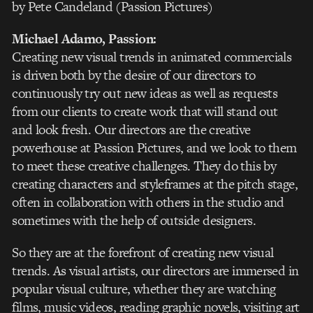
by Pete Candeland (Passion Pictures)
Michael Adamo
, Passion:
Creating new visual trends in animated commercials
is driven both by the desire of our directors to
continuously try out new ideas as well as requests
from our clients to create work that will stand out
and look fresh. Our directors are the creative
powerhouse at Passion Pictures, and we look to them
to meet these creative challenges. They do this by
creating characters and styleframes at the pitch stage,
often in collaboration with others in the studio and
sometimes with the help of outside designers.
So they are at the forefront of creating new visual
trends. As visual artists, our directors are immersed in
popular visual culture, whether they are watching
films, music videos, reading graphic novels, visiting art