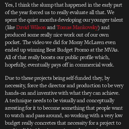
Yes, I think the slump that happened in the early part
of the year forced us to really evaluate all that. We
spent the quiet months developing our younger talent
(like
David Wilson
and
Tomas Mankovsky
) and
produced some really nice work out of our own
pocket. The video we did for Moray McLaren even
ended up winning Best Budget Promo at the MVAs.
All of that really boosts our public profile which,
hopefully, eventually pays off in commercial work.
Due to these projects being self-funded they, by
necessity, force the director and production to be very
hands-on and inventive with what they can achieve.
A technique needs to be visually and conceptually
arresting for it to become something that people want
to watch and pass around, so working with a very low
budget really concretes that necessity for a project to