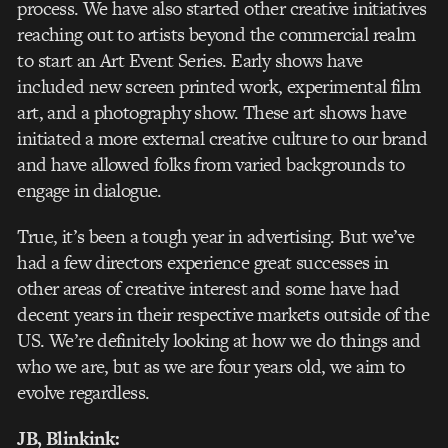
process. We have also started other creative initiatives
reaching out to artists beyond the commercial realm
to start an Art Event Series. Early shows have
included new screen printed work, experimental film
art, and a photography show. These art shows have
initiated a more external creative culture to our brand
and have allowed folks from varied backgrounds to
engage in dialogue.
True, it’s been a tough year in advertising. But we’ve
had a few directors experience great successes in
other areas of creative interest and some have had
decent years in their respective markets outside of the
US. We’re definitely looking at how we do things and
who we are, but as we are four years old, we aim to
evolve regardless.
JB, Blinkink: