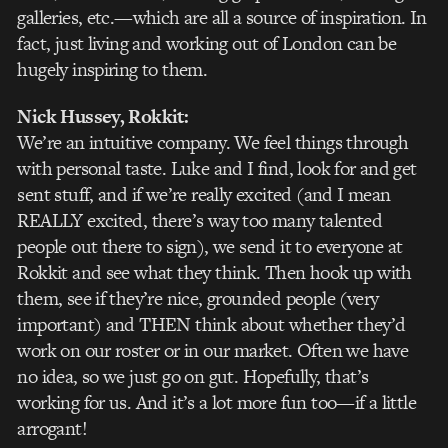
galleries, etc.—which are all a source of inspiration. In
fact, just living and working out of London can be
hugely inspiring to them.
Nick Hussey
, Rokkit:
We’re an intuitive company. We feel things through
with personal taste. Luke and I find, look for and get
sent stuff, and if we’re really excited (and I mean
REALLY excited, there’s way too many talented
people out there to sign), we send it to everyone at
Rokkit and see what they think. Then hook up with
them, see if they’re nice, grounded people (very
important) and THEN think about whether they’d
work on our roster or in our market. Often we have
no idea, so we just go on gut. Hopefully, that’s
working for us. And it’s a lot more fun too—if a little
arrogant!