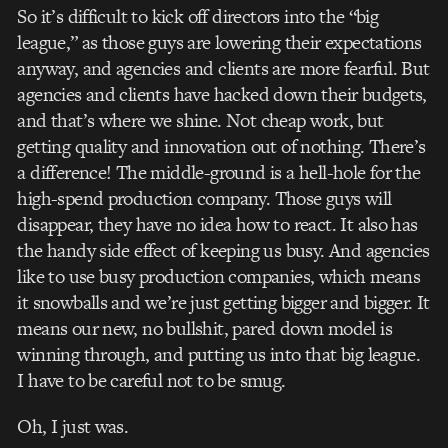
So it’s difficult to kick off directors into the “big
league,” as those guys are lowering their expectations
anyway, and agencies and clients are more fearful. But
agencies and clients have hacked down their budgets,
and that’s where we shine. Not cheap work, but
getting quality and innovation out of nothing. There’s
a difference! The middle-ground is a hell-hole for the
high-spend production company. Those guys will
disappear, they have no idea how to react. It also has
the handy side effect of keeping us busy. And agencies
like to use busy production companies, which means
it snowballs and we’re just getting bigger and bigger. It
means our new, no bullshit, pared down model is
winning through, and putting us into that big league.
I have to be careful not to be smug.
Oh, I just was.