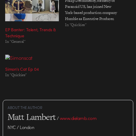
Philip Detchmendy, formerly of
Paranoid US, has joined New
York-based production company
Humble as Executive Producer.
In "Quickies"
EP Banter: Talent, Trends &
Technique
In "General"
Simon’s Cat Ep 04
In "Quickies"
ABOUT THE AUTHOR
Matt Lambert
/
www.dielamb.com
NYC / London