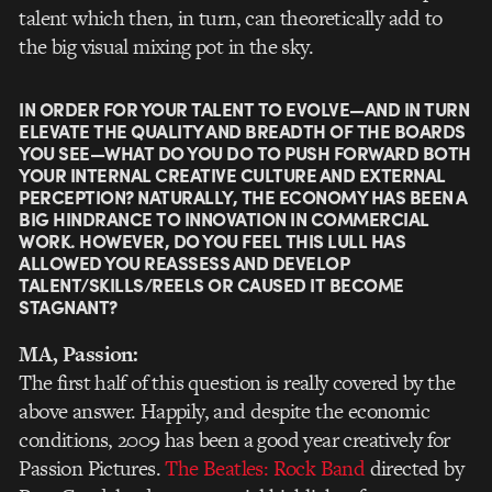
talent which then, in turn, can theoretically add to
the big visual mixing pot in the sky.
IN ORDER FOR YOUR TALENT TO EVOLVE—AND IN TURN
ELEVATE THE QUALITY AND BREADTH OF THE BOARDS
YOU SEE—WHAT DO YOU DO TO PUSH FORWARD BOTH
YOUR INTERNAL CREATIVE CULTURE AND EXTERNAL
PERCEPTION? NATURALLY, THE ECONOMY HAS BEEN A
BIG HINDRANCE TO INNOVATION IN COMMERCIAL
WORK. HOWEVER, DO YOU FEEL THIS LULL HAS
ALLOWED YOU REASSESS AND DEVELOP
TALENT/SKILLS/REELS OR CAUSED IT BECOME
STAGNANT?
MA, Passion:
The first half of this question is really covered by the
above answer. Happily, and despite the economic
conditions, 2009 has been a good year creatively for
Passion Pictures.
The Beatles: Rock Band
directed by