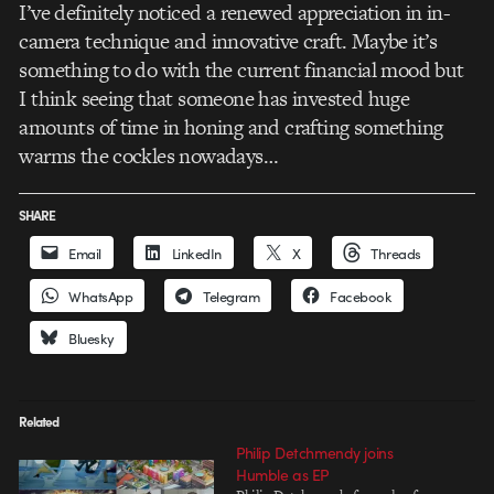
I’ve definitely noticed a renewed appreciation in in-
camera technique and innovative craft. Maybe it’s
something to do with the current financial mood but
I think seeing that someone has invested huge
amounts of time in honing and crafting something
warms the cockles nowadays…
SHARE
Email
LinkedIn
X
Threads
WhatsApp
Telegram
Facebook
Bluesky
Related
Philip Detchmendy joins
Humble as EP