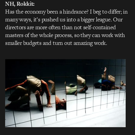
NH, Rokkit:
Has the economy been a hindrance? I beg to differ; in
many ways, it’s pushed us into a bigger league. Our
directors are more often than not self-contained
masters of the whole process, so they can work with
smaller budgets and turn out amazing work.