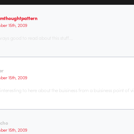
mthoughtpattern
er 15th, 2009
ways good to read about this stuff…
er
er 15th, 2009
 interesting to here about the buisiness from a buisiness point of v
cho
er 15th, 2009