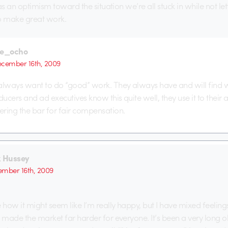
t as an optimism toward the situation we’re all stuck in while not letti
o make great work.
he_ocho
cember 16th, 2009
always want to do “good” work. They always have and will find 
oducers and ad executives know this quite well, they use it to their
ring the bar for fair compensation.
k Hussey
mber 16th, 2009
e how it might seem like I’m really happy, but I have mixed feelings
s made the market far harder for everyone. It’s been a very long old