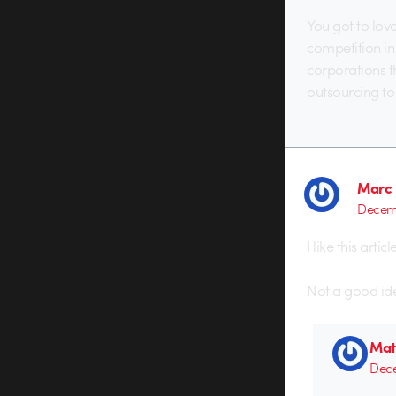
You got to lov
competition in 
corporations t
outsourcing to
Marc 
Decemb
I like this art
Not a good idea
Mat
Dece