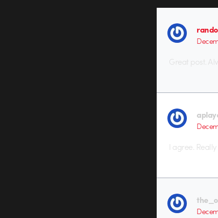
rando
Decemb
Great post. Al
aplay
Decemb
I agree. Really
the_o
Decemb