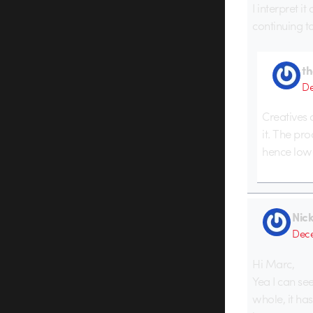
I interpret i
continuing t
t
De
Creatives 
it. The pr
hence lowe
Nic
Dece
Hi Marc,
Yea I can se
whole, it ha