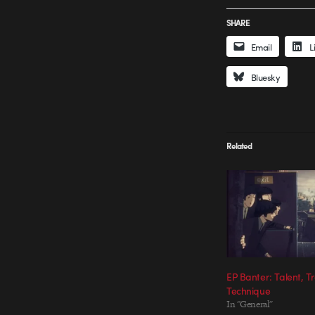
SHARE
Email
L
Bluesky
Related
EP Banter: Talent, T
Technique
In "General"