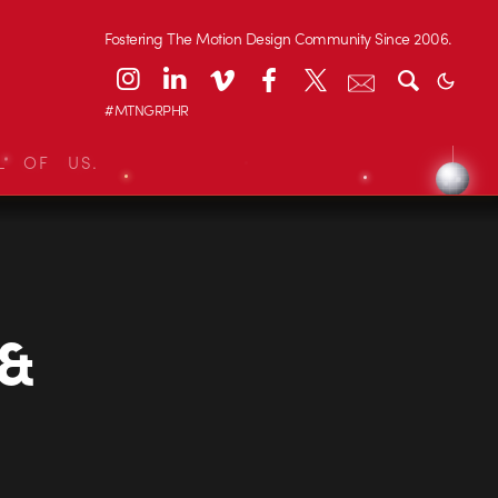
Fostering The Motion Design Community Since 2006.
#MTNGRPHR
L OF US.
 &