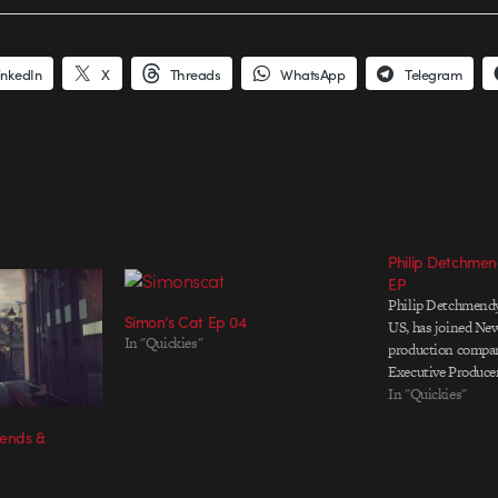
inkedIn
X
Threads
WhatsApp
Telegram
Philip Detchmen
EP
Philip Detchmendy,
Simon’s Cat Ep 04
US, has joined Ne
In "Quickies"
production compa
Executive Producer
In "Quickies"
rends &