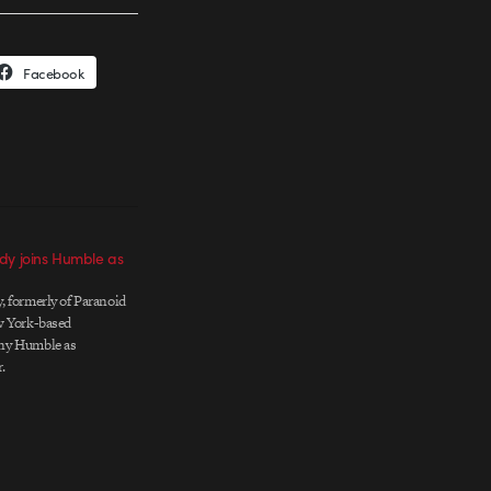
Facebook
dy joins Humble as
 formerly of Paranoid
w York-based
ny Humble as
.