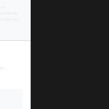
ore
s while the
r wonder why
ets.