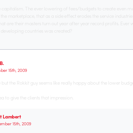
e capitalism. The ever lowering of fees/budgets to create even m
the marketplace, that as a side effect erodes the service industrie
hat are their masters turn out year after year record profits. Eve
 developing countries was created?
B.
er 15th, 2009
icle but the Rokkit guy seems like really happy about the lower budg
 to give the clients that impression.
t Lambert
mber 15th, 2009