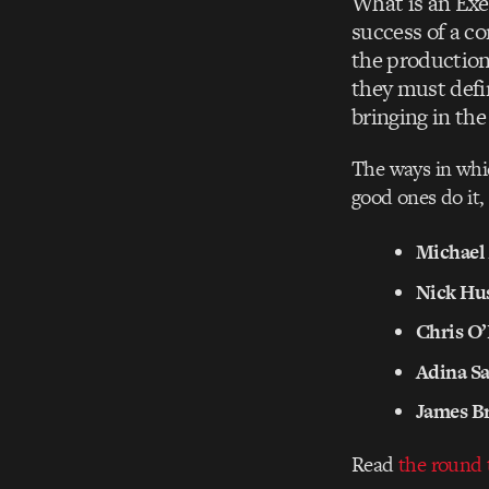
What is an Exe
success of a co
the production 
they must defi
bringing in the
The ways in whic
good ones do it,
Michael
Nick Hu
Chris O’
Adina Sa
James B
Read
the round 