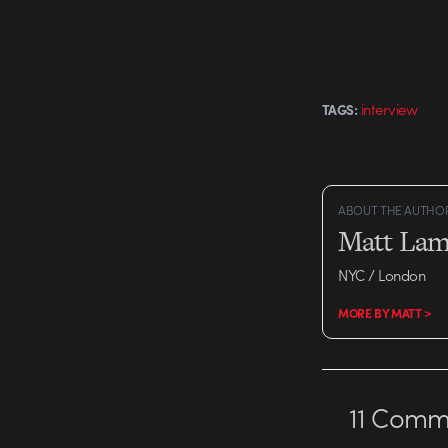
interview
TAGS:
ABOUT THE AUTHO
Matt Lam
NYC / London
MORE BY MATT >
11
Comme