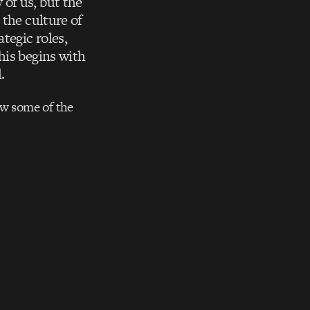
of us, but the
 the culture of
tegic roles,
his begins with
.
ow some of the