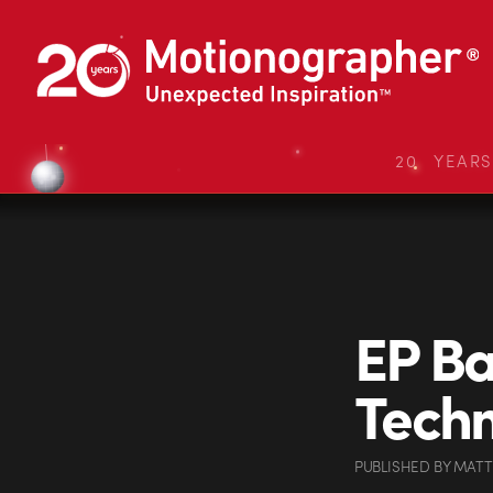
20 YEAR
EP Ba
Tech
PUBLISHED
BY
MATT