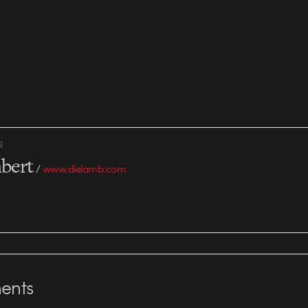
R
bert
/
www.dielamb.com
nts