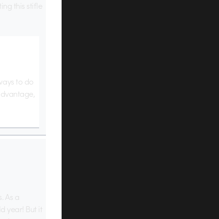
ng this stifle
ways to do
 advantage,
. As a
 year! But it