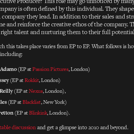
cutive Producer? This role may go unnoticed by many 
mpany is often defined by this individual. They shape
company they lead. In addition to their sales and stra
ne and reinforce the creative ethos of the company. T
 right talent and nurturing them to their full potential
h this takes place varies from EP to EP. What follows is h
 including:
 Adamo
(EP at
Passion Pictures
, London)
ssey
(EP at
Rokkit
, London)
Reilly
(EP at
Nexus
, London),
les
(EP at
Blacklist
, New York)
retton
(EP at
Blinkink
, London).
table discussion
and get a glimpse into 2010 and beyond.