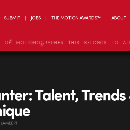
SUBMIT
JOBS
THE MOTION AWARDS™
ABOUT
S OF MOTIONOGRAPHER THIS BELONGS TO AL
nter: Talent, Trends
nique
 LAMBERT