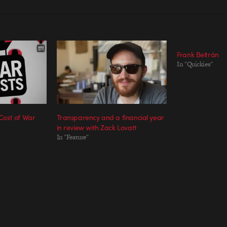
Frank Beltrán
In "Quickies"
ost of War
Transparency and a financial year
in review with Zack Lovatt
In "Feature"