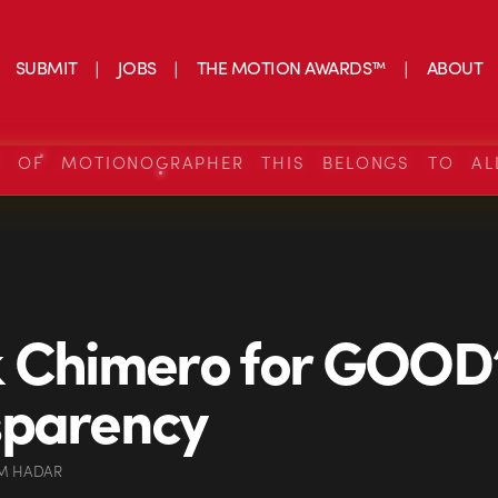
SUBMIT
JOBS
THE MOTION AWARDS™
ABOUT
S OF MOTIONOGRAPHER THIS BELONGS TO AL
 Chimero for GOOD
sparency
M HADAR