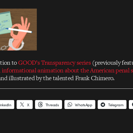
ition to
GOOD’s Transparency series
(previously fea
 informational animation about the American penal 
and illustrated by the talented Frank Chimero.
inkedIn
X
Threads
WhatsApp
Telegram