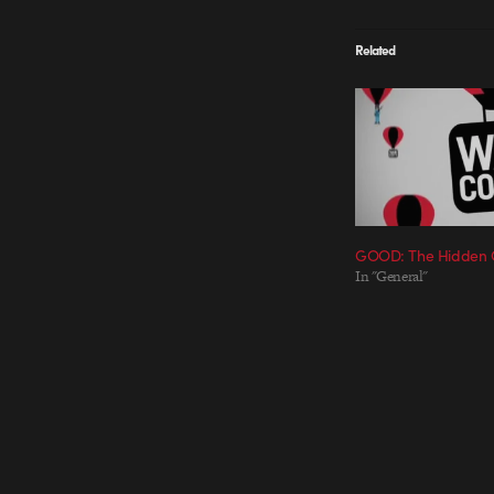
Related
GOOD: The Hidden C
In "General"