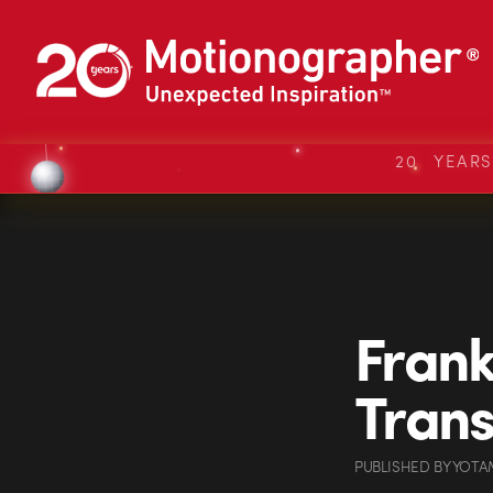
20 YEAR
Frank
Tran
PUBLISHED
BY
YOTA