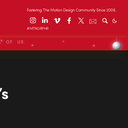
Fostering The Motion Design Community Since 2006.
#MTNGRPHR
L OF US.
’s