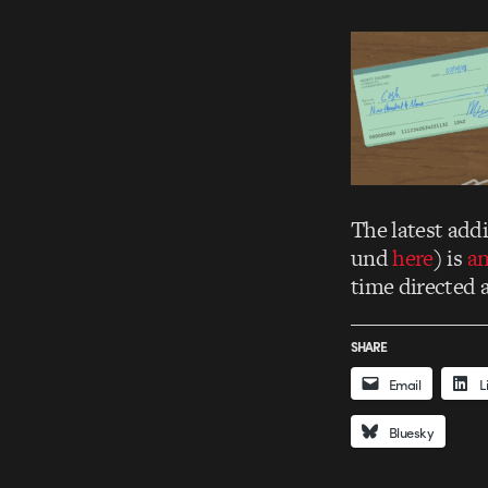
The latest add
und
here
) is
an
time directed 
SHARE
Email
L
Bluesky