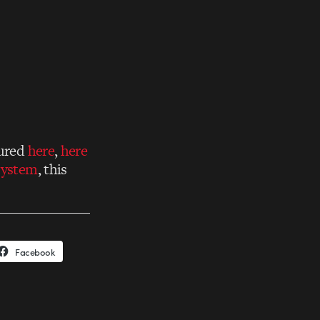
tured
here
,
here
system
, this
Facebook