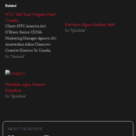
Related
HTC “Set Your Fingers Free”
Credits
Partizan Signs Golden Wolf
Client: HTC America Arti
In "Quickies"
O’Brien: Senior CDMA
Marketing Manager Agency: 180
Amsterdam Adam Chasnow:
Creative Director Yo Umeda,
Masa Kawamura: Art Directors
In "General"
Peter Albores: Copy Writer Tony
Stearns: Executive Producer
Mark Schermers: Account
Director Amanda Low Choy:
Partizan signs Maxim
Account Manager Alison Stewart:
Zhestkov
Planner Chris Barrand, Neeza
In "Quickies"
Adenan: Business Affairs
Partizan: Production…
ABOUT THE AUTHOR