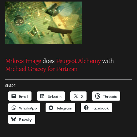
Mikros Image
does
Peugeot Alchemy
with
Michael Gracey for Partizan
SHARE
Email
LinkedIn
X
Threads
WhatsApp
Telegram
Facebook
Bluesky