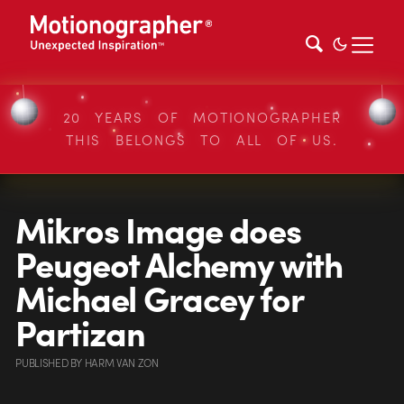
20 YEARS OF MOTIONOGRAPHER
THIS BELONGS TO ALL OF US.
Mikros Image does
Peugeot Alchemy with
Michael Gracey for
Partizan
PUBLISHED
BY
HARM VAN ZON