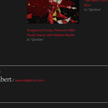
The Mill NY for
Bird
In "Quickies"
Imaginary Forces, Peterson Milla
Hooks teams with Believe Media
In "Quickies"
R
bert
/
www.dielamb.com