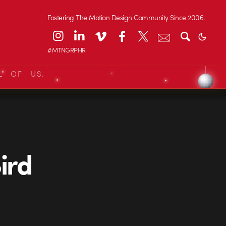
Fostering The Motion Design Community Since 2006.
#MTNGRPHR
L OF US.
ird