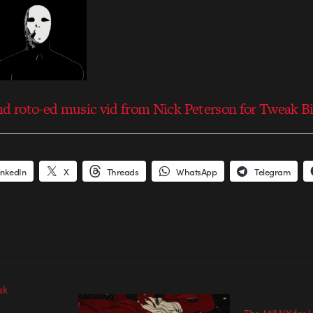
nd roto-ed music vid from Nick Peterson for Tweak B
inkedIn
X
Threads
WhatsApp
Telegram
ak