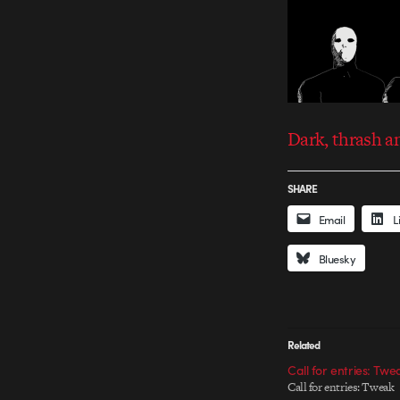
Dark, thrash a
SHARE
Email
L
Bluesky
Related
Call for entries: Twe
Call for entries: Tweak