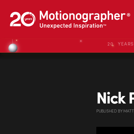
20 YEAR
Nick 
PUBLISHED
BY
MATT