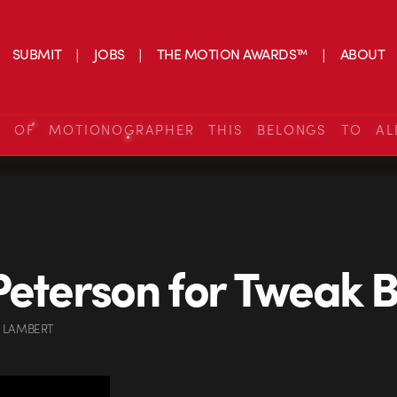
SUBMIT
JOBS
THE MOTION AWARDS™
ABOUT
S OF MOTIONOGRAPHER THIS BELONGS TO AL
Peterson for Tweak B
 LAMBERT