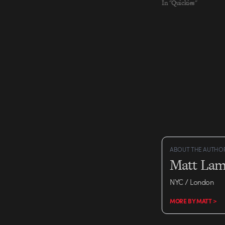
In "Quickies"
ABOUT THE AUTHO
Matt Lam
NYC / London
MORE BY MATT >