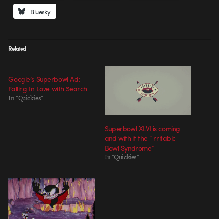
Bluesky
Related
Google’s Superbowl Ad:
Falling In Love with Search
In "Quickies"
Superbowl XLVI is coming
and with it the “Irritable
Bowl Syndrome”
In "Quickies"