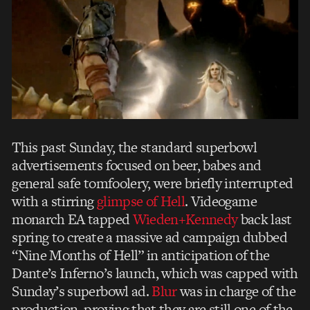
This past Sunday, the standard superbowl
advertisements focused on beer, babes and
general safe tomfoolery, were briefly interrupted
with a stirring
glimpse of Hell
. Videogame
monarch EA tapped
Wieden+Kennedy
back last
spring to create a massive ad campaign dubbed
“Nine Months of Hell” in anticipation of the
Dante’s Inferno’s launch, which was capped with
Sunday’s superbowl ad.
Blur
was in charge of the
production, proving that they are still one of the