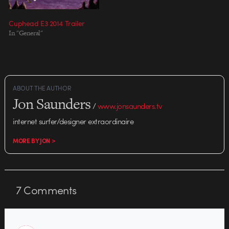
Cuphead E3 2014 Trailer
In "General"
ABOUT THE AUTHOR
Jon Saunders
/
www.jonsaunders.tv
internet surfer/designer extraordinaire
MORE BY JON >
7
Comments