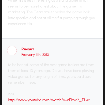
seems to be more honest about the game it is
marketing. The Gears trailer makes the game look
introspective and not at all the fist pumping tough guy
experience it is.
Ruoyu1
February 11th, 2010
to be honest, some of the best game trailers are from
from at least 10 years ago. Do you have bene playing
video games for any length of time, you would sure
remember these.
1996
http://www.youtube.com/watch?v=8Fkoo7_PL4c