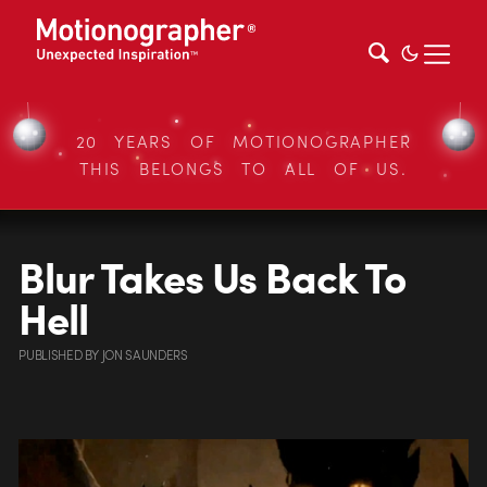
20 YEARS OF MOTIONOGRAPHER
THIS BELONGS TO ALL OF US.
Blur Takes Us Back To
Hell
PUBLISHED
BY
JON SAUNDERS