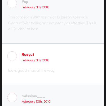
Pup
February 9th, 2010
This concept is WAY to similar to Joseph Kosinski’s
Gears of War trailer, and not nearly as effective. This is
a “Quickie” at best.
Ruoyu1
February 9th, 2010
looks good, max all the way
mAssimo___
February 10th, 2010