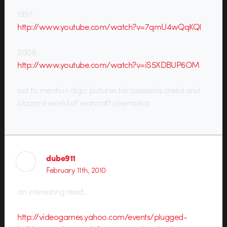
1997
http://www.youtube.com/watch?v=7qmU4wQqKQI
2008
http://www.youtube.com/watch?v=iS5XDBUP6OM
not to mention digic pictures for assassins creed and
blizzard world of warcraft cinematics
dube911
February 11th, 2010
an interesting read.
http://videogames.yahoo.com/events/plugged-