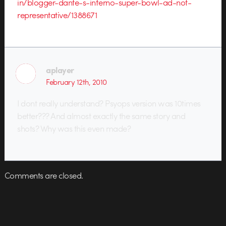
in/blogger-dante-s-inferno-super-bowl-ad-not-
representative/1388671
aplayer
February 12th, 2010
I dont really understand? Psyops version was 10times
better??? And almost exactly the same story and
shots? Why was this even made?
Comments are closed.