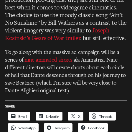
best when it comes to videogame cinematics.
The choice to use the moody classic song “Ain’t
No Sunshine” by Bill Withers as a contrast to the
violent imagery was very similar to
Joseph
Kosinski’s Gears of War trailer
, but still effective.
To go along with the massive ad campaign will be a
series of
nine animated shorts
ala Animatrix. Nine
different directors will create shorts about each circle
of hell that Dante descends through on his journey to
save Beatrice (which I’m sure will be very close to
Dante Alighieri original text).
SHARE
Email
LinkedIn
X
Threads
WhatsApp
Telegram
Facebook