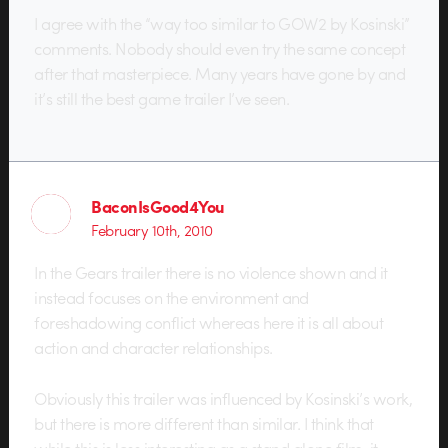
I agree with the “way too similar to GOW2 by Kosinski”
comments. Nobody should even try the same concept
after that masterpiece. Many years have gone by and
it’s still the best game trailer I’ve seen.
BaconIsGood4You
February 10th, 2010
In the Gears trailer there is no violence shown and it
instead focuses on the environment and
foreshadowing conflict whereas here it is all about
action and character relationships.
Obviously this trailer was influenced by Kosinski’s work,
but there is more different than similar. I think that
while this is less interesting as a stand alone film, it