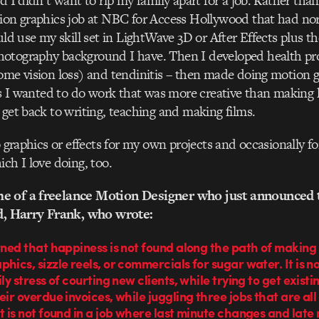
d I didn’t want to rip my family apart for a job. Rather tha
tion graphics job at NBC for Access Hollywood that had n
ould use my skill set in LightWave 3D or After Effects plus t
otography background I have. Then I developed health pr
ome vision loss) and tendinitis – then made doing motion gr
us I wanted to do work that was more creative than making l
 get back to writing, teaching and making films.
o graphics or effects for my own projects and occasionally fo
ich I love doing, too.
e of a freelance Motion Designer who just announced t
ld, Harry Frank, who wrote:
rned that happiness is not found along the path of making 
hics, sizzle reels, or commercials for sugar water. It is n
ily stress of courting new clients, while trying to get existi
eir overdue invoices, while juggling three jobs that are all
t is not found in a job where last minute changes and late 