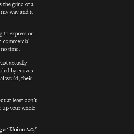
s the grind of a
s my way and it
g to express or
in commercial
t no time.
tist actually
unded by canvas
l world, their
t at least don’t
ve up your whole
ng a “Union 2.0,”