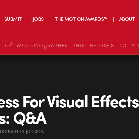
SUBMIT
JOBS
THE MOTION AWARDS™
ABOUT
S OF MOTIONOGRAPHER THIS BELONGS TO AL
ess For Visual Effects
ts: Q&A
 DOUGHERTY-JOHNSON