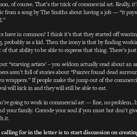
, of course. That’s the trick of commercial art. Really, it’
yric from a song by The Smiths about having a job — “it pay
l.”
ts have in common? I think it’s that they started off wantin
, probably as a kid. Then the irony is that by finding work
ot of that ability to be able to express that thing. There’s jus
ut “starving artists’ – you seldom actually read about an ar
pers aren’t full of stories about “Painter found dead surro
 wrappers.” If people make the jump out of the commercia
val will kick in and they will still be able to eat.
u’re going to work in commercial art — fine, no problem…bu
nd your family. Corrode your soul if you must but don’t gi
h it.
calling for in the letter is to start discussion on creati