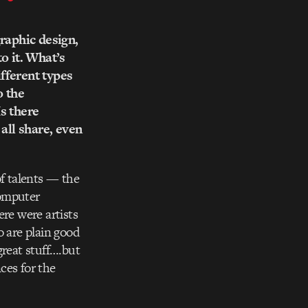
graphic design,
o it. What’s
ifferent types
o the
Is there
all share, even
of talents — the
computer
re were artists
o are plain good
great stuff….but
ces for the