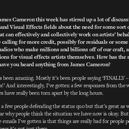
James Cameron this week has stirred up a lot of discuss
nd Visual Effects fields about the need for some sort 
t can effectively and collectively work on artists’ behal
 calling for more credit, possibly for residuals or some 
udios who make millions and billions off of our craft, a
ons for visual effects artists themselves. How has the
? have you heard anything from James Cameron?
s been amazing. Mostly it’s been people saying ‘FINALLY –
is!’ And interestingly, I’ve gotten a few responses from the
es have really been torn apart by the long hours.
a few people defending the status quo but that’s great as we
ear why people think the situation we have now is okay. But
 emails I’ve gotten is that things are really bad for people 
hear it’s not just them.