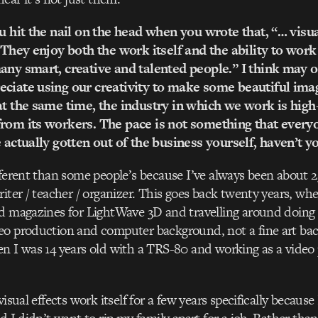
u hit the nail on the head when you wrote that, “… visual
. They enjoy both the work itself and the ability to work
any smart, creative and talented people.” I think may of
ciate using our creativity to make some beautiful imag
at the same time, the industry in which we work is high
rom its workers. The pace is not something that every
e actually gotten out of the business yourself, haven’t y
fferent than some people’s because I’ve always been about
riter / teacher / organizer. This goes back twenty years, whe
d magazines for LightWave 3D and travelling around doing 
eo production and computer background, not a fine art ba
n I was 14 years old with a TRS-80 and working as a video
visual effects work itself for a few years specifically becau