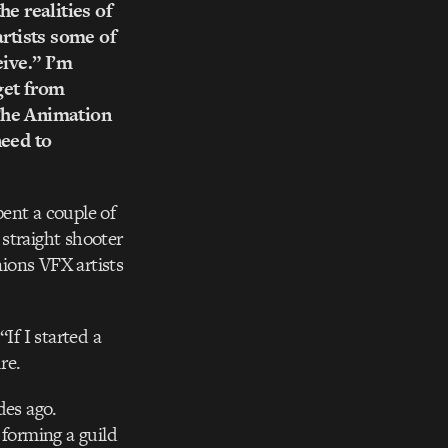
he realities of
artists some of
eive.” I’m
get from
 The Animation
need to
ent a couple of
straight shooter
ions VFX artists
If I started a
re.
des ago.
 forming a guild