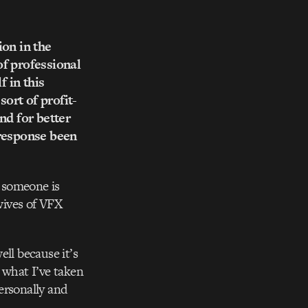
ion in the
of professional
f in this
sort of profit-
nd for better
 response been
 someone is
 wives of VFX
ll because it’s
 what I’ve taken
personally and