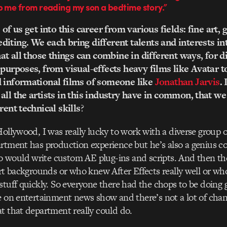
p me from reading my son a bedtime story.”
 of us get into this career from various fields: fine art, 
iting. We each bring different talents and interests int
hat all those things can combine in different ways, for d
 purposes, from visual-effects heavy films like Avatar t
d informational films of someone like
Jonathan Jarvis
. 
all the artists in this industry have in common, that we 
rent technical skills
?
Hollywood, I was really lucky to work with a diverse group 
artment has production experience but he’s also a genius 
would write custom AE plug-ins and scripts. And then the
art backgrounds or who knew After Effects really well or wh
stuff quickly. So everyone there had the chops to be doing 
e on entertainment news show and there’s not a lot of chan
t that department really could do.