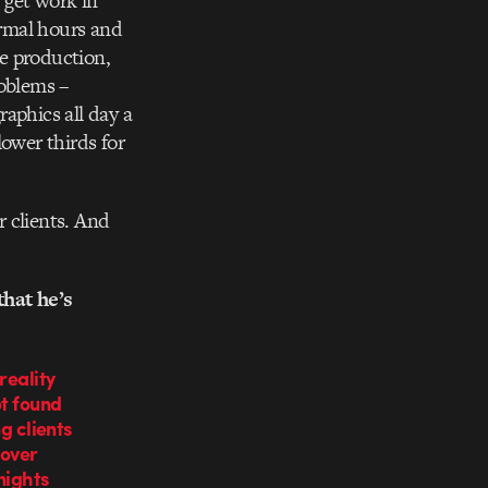
n get work in
ormal hours and
he production,
oblems –
aphics all day a
ower thirds for
r clients. And
hat he’s
reality
ot found
ng clients
 over
nights