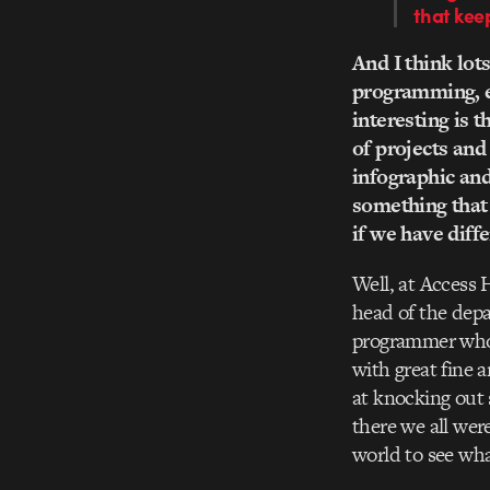
that kee
And I think lots
programming, ed
interesting is t
of projects and
infographic an
something that 
if we have diffe
Well, at Access 
head of the dep
programmer who 
with great fine 
at knocking out 
there we all wer
world to see wha