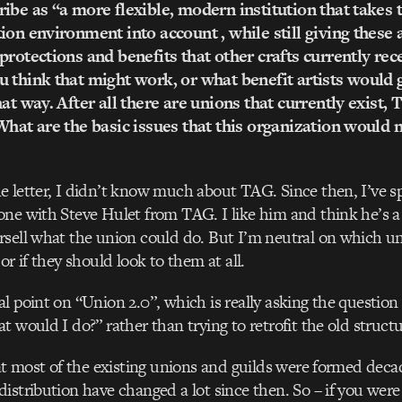
ibe as “a more flexible, modern institution that takes t
ion environment into account , while still giving these 
protections and benefits that other crafts currently rec
 think that might work, or what benefit artists would 
hat way. After all there are unions that currently exist,
What are the basic issues that this organization would 
 letter, I didn’t know much about TAG. Since then, I’ve sp
ne with Steve Hulet from TAG. I like him and think he’s a 
sell what the union could do. But I’m neutral on which un
or if they should look to them at all.
l point on “Union 2.0”, which is really asking the question “
t would I do?” rather than trying to retrofit the old structu
hat most of the existing unions and guilds were formed deca
istribution have changed a lot since then. So – if you were