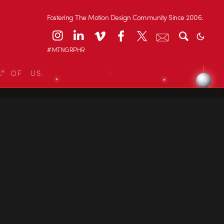
Fostering The Motion Design Community Since 2006.
#MTNGRPHR
L OF US.