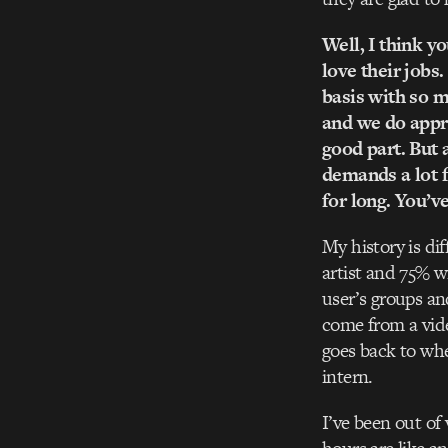
Well, I think yo
love their jobs
basis with so m
and we do appre
good part. But 
demands a lot f
for long. You’v
My history is di
artist and 75% w
user’s groups an
come from a vid
goes back to whe
intern.
I’ve been out of 