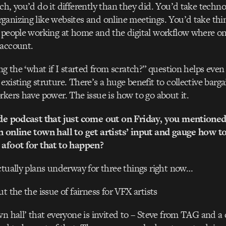
ch, you’d do it differently than they did. You’d take techno
anizing like websites and online meetings. You’d take thin
d people working at home and the digital workflow where o
 account.
ing the ‘what if I started from scratch?” question helps even
xisting struture. There’s a huge benefit to collective bargai
rkers have power. The issue is how to go about it.
ide podcast that just come out on Friday, you mentioned
n online town hall to get artists’ input and gauge how 
 afoot for that to happen?
ctually plans underway for three things right now…
t the the issue of fairness for VFX artists
wn hall’ that everyone is invited to – Steve from TAG and a 