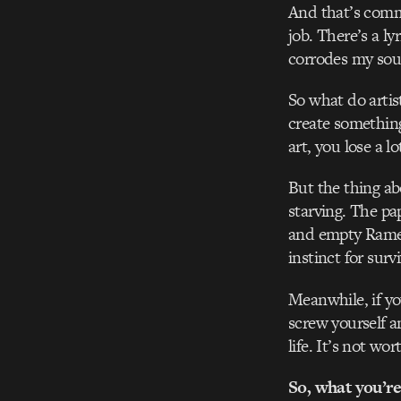
And that’s common
job. There’s a l
corrodes my sou
So what do artis
create something
art, you lose a l
But the thing abo
starving. The pa
and empty Ramen
instinct for survi
Meanwhile, if yo
screw yourself a
life. It’s not wort
So, what you’re 