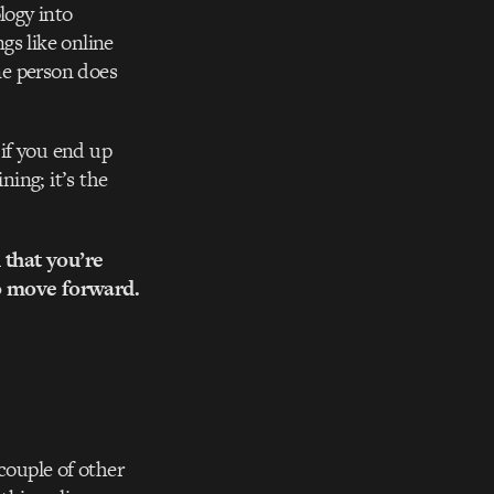
logy into
gs like online
ne person does
 if you end up
ning; it’s the
 that you’re
to move forward.
couple of other