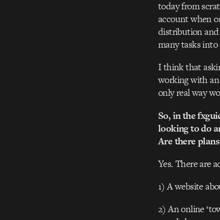
today from scrat
account when org
distribution an
many tasks into
I think that ask
working with an e
only real way wo
So, in the fxgu
looking to do a
Are there plans
Yes. There are a
1) A website abou
2) An online ‘to