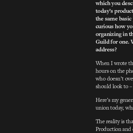
which you descr
today’s product
the same basic 
curious how you
organizing in t
Guild for one. 
address?
When I wrote the
hours on the pho
who doesn’t over
should look to – 
Here’s my genera
union today, wha
The reality is t
Production and d