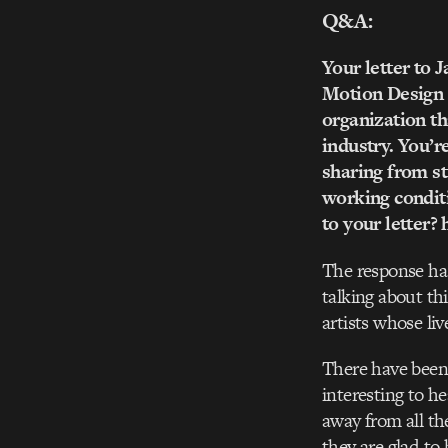
Q&A:
Your letter to 
Motion Design a
organization tha
industry. You’re
sharing from st
working conditi
to your letter
The response ha
talking about th
artists whose liv
There have been 
interesting to h
away from all the
they are glad to 