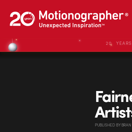
20 YEAR
Fairn
Artis
PUBLISHED
BY
BRAN