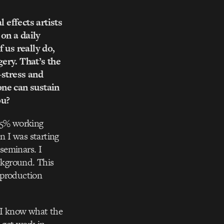
 effects artists
 on a daily
 us really do,
ery. That’s the
-stress and
one can sustain
ou?
 25% working
n I was starting
seminars. I
ckground. This
 production
se I know what the