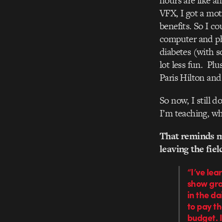
hours are like an
VFX, I got a mo
benefits. So I c
computer and ph
diabetes (with s
lot less fun. Pl
Paris Hilton and
So now, I still d
I’m teaching, wh
That reminds m
leaving the fie
“I’ve lea
show grap
in the da
to pay th
budget. I