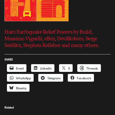
Haiti Earthquake Relief Posters by Build,
Massimo Vignelli, eBoy, DevilRobots, Serge
Seidlitz, Stephen Kelleher and many others.
SHARE
Email
LinkedIn
X
Threads
WhatsApp
Telegram
Facebook
Bluesky
Related