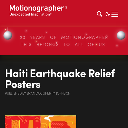
20 YEARS OF MOTIONOGRAPHER
THIS BELONGS TO ALL OF US.
Haiti Earthquake Relief
Posters
PUBLISHED
BY
BRAN DOUGHERTY-JOHNSON