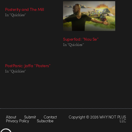
Posterity and The Mill
In "Quickies"
Superfad: “Nou Se”
In "Quickies"
PostPanic: Jaffa “Posters”
In "Quickies"
About
Submit
Contact
Copyright © 2026 WHY NOT PLUS
Privacy Policy
Subscribe
LLC