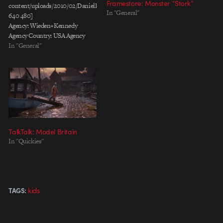
Framestore: Monster “Stork”
content/uploads/2010/02/DanielKleinman_PG_KIds.mov
In "General"
640 480]
Agency: Wieden+Kennedy
Agency Country: USA Agency
Producer: Shelley Eisner Creative
In "General"
Director: Jason Bagley; Eric
Baldwin Creative: Karl
Lieberman; Ryan O'Rourke
Director: Daniel Kleinman
Production: Epoch
Films; Rattling Stick Director of
Photography: Carl Nilsson Post
Production: A52 Editor: Kirk
TalkTalk: Model Britain
Baxter (Rock Paper Scissors)
In "Quickies"
Music: Future Perfect
Brand: P&G
kids
TAGS: