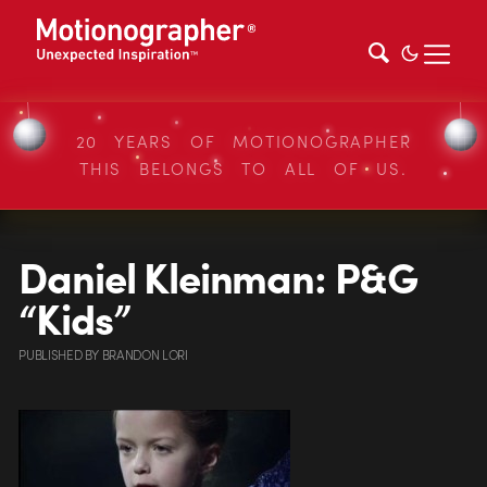
20 YEARS OF MOTIONOGRAPHER
THIS BELONGS TO ALL OF US.
Daniel Kleinman: P&G
“Kids”
PUBLISHED
BY
BRANDON LORI