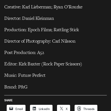
Creative: Karl Lieberman; Ryan O’Rourke
Director: Daniel Kleinman
Production: Epoch Films; Rattling Stick
Director of Photography: Carl Nilsson
Post Production: A52
Editor: Kirk Baxter (Rock Paper Scissors)
Music: Future Perfect
Brand: P&G
SHARE
Email
LinkedIn
X
Threads