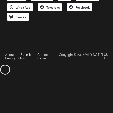
WhatsApp
Telegram
Facebook
Bluesky
About
Submit
Contact
Copyright © 2026 WHY NOT PLUS
Privacy Policy
Subscribe
LLC