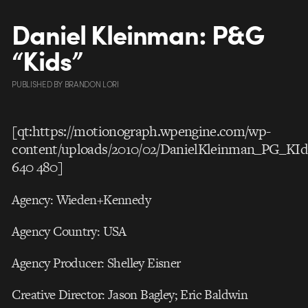
Daniel Kleinman: P&G
“Kids”
PUBLISHED
BY
BRANDON LORI
[qt:https://motionograph.wpengine.com/wp-
content/uploads/2010/02/DanielKleinman_PG_KI
640 480]
Agency: Wieden+Kennedy
Agency Country: USA
Agency Producer: Shelley Eisner
Creative Director: Jason Bagley; Eric Baldwin