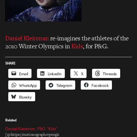
Daniel Kleinman
re-imagines the athletes of the
2010 Winter Olympics in
Kids
, for P&G.
SHARE
Email
LinkedIn
X
Threads
WhatsApp
Telegram
Facebook
Bluesky
Related
Daniel Kleinman: P&G “Kids”
[qt:https://motionograph.wpengine.com/wp-