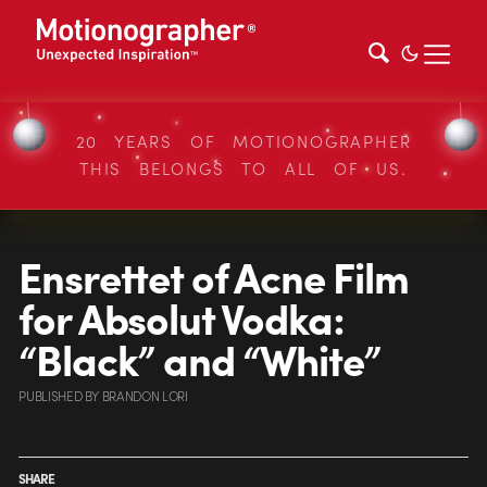
20 YEARS OF MOTIONOGRAPHER
THIS BELONGS TO ALL OF US.
Ensrettet of Acne Film
for Absolut Vodka:
“Black” and “White”
PUBLISHED
BY
BRANDON LORI
SHARE