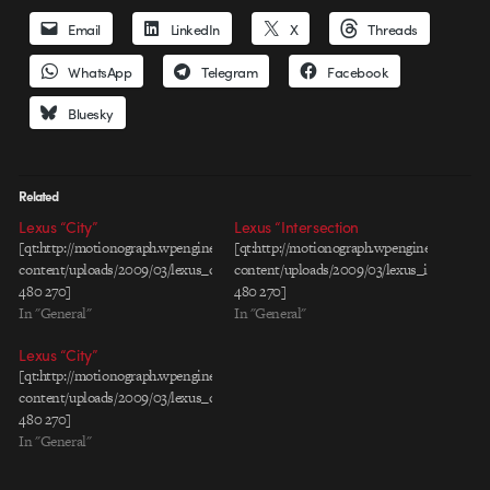
Email
LinkedIn
X
Threads
WhatsApp
Telegram
Facebook
Bluesky
Related
Lexus “City”
Lexus “Intersection
[qt:http://motionograph.wpengine.com/wp-
[qt:http://motionograph.wpengine.com/wp-
content/uploads/2009/03/lexus_city_rev1_30_h264.mov
content/uploads/2009/03/lexus_intersect
480 270]
480 270]
In "General"
In "General"
Lexus “City”
[qt:http://motionograph.wpengine.com/wp-
content/uploads/2009/03/lexus_city_rev1_30_h264.mov
480 270]
In "General"