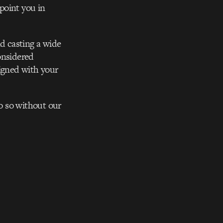
point you in
nd casting a wide
onsidered
ligned with your
do so without our