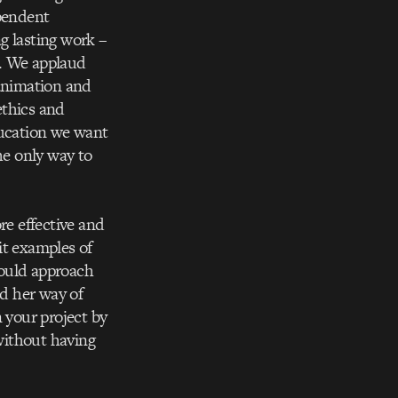
ependent
g lasting work –
d. We applaud
 animation and
ethics and
ducation we want
he only way to
re effective and
it examples of
would approach
nd her way of
 your project by
 without having