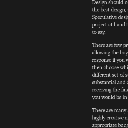
Design should no
the best design, 
Speculative desi
project at hand 
to say.
There are few pr
allowing the buy
response if you 
then choose whic
different set of 
substantial and 
receiving the fi
you would be in 
There are many a
highly creative 
appropriate budg