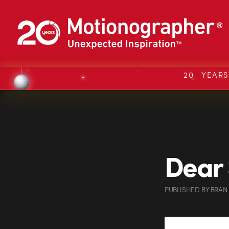
20 YEAR
Dear 
PUBLISHED
BY
BRAN