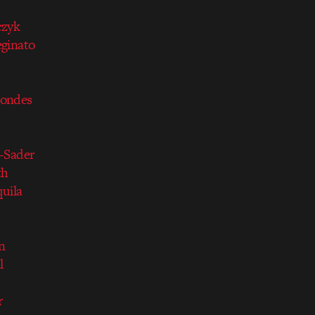
czyk
ginato
condes
-Sader
th
quila
n
l
r