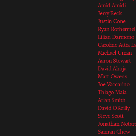
Amid Amidi
Jerry Beck
Justin Cone
Ryan Rothermel
Lilian Darmono
Caroline Attia La
Michael Uman
Aaron Stewart
David Ahuja
Matt Owens
Joe Vaccarino
Thiago Maia
Arlan Smith
David OReilly
Steve Scott
Jonathan Notar
Saiman Chow