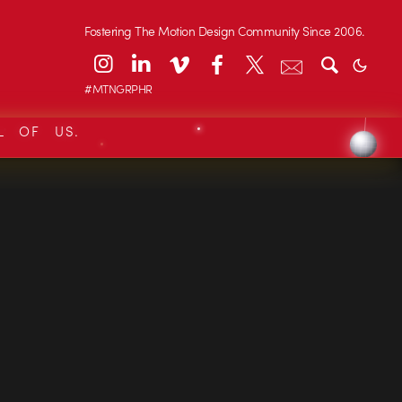
Fostering The Motion Design Community Since 2006.
#MTNGRPHR
L OF US.