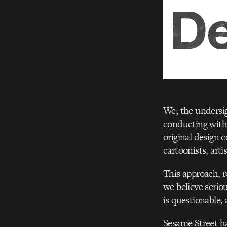
We, the undersig
conducting with 
original design 
cartoonists, art
This approach, r
we believe serio
is questionable, 
Sesame Street h