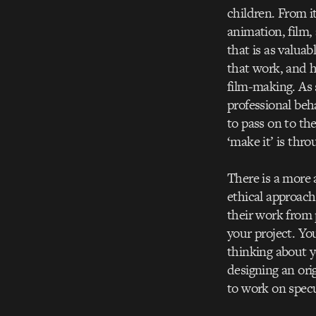
children. From i
animation, film,
that is as valua
that work, and h
film-making. As 
professional beh
to pass on to th
‘make it’ is thr
There is a more 
ethical approach
their work from
your project. Yo
thinking about y
designing an ori
to work on specu