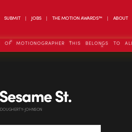
SUBMIT
JOBS
THE MOTION AWARDS™
ABOUT
S OF MOTIONOGRAPHER THIS BELONGS TO AL
Sesame St.
 DOUGHERTY-JOHNSON