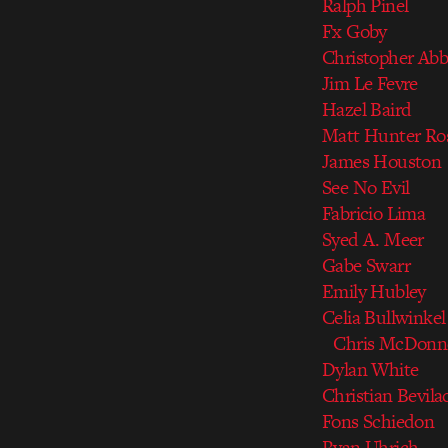
Ralph Pinel
Fx Goby
Christopher Abb
Jim Le Fevre
Hazel Baird
Matt Hunter Ro
James Houston
See No Evil
Fabricio Lima
Syed A. Meer
Gabe Swarr
Emily Hubley
Celia Bullwinkel
Chris McDonne
Dylan White
Christian Bevila
Fons Schiedon
Ryan Uhrich