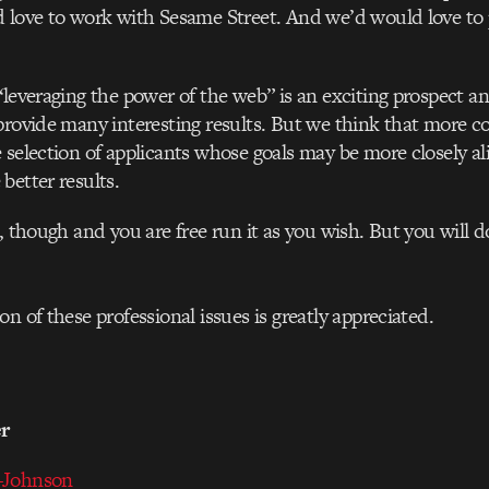
 love to work with Sesame Street. And we’d would love to 
“leveraging the power of the web” is an exciting prospect a
provide many interesting results. But we think that more c
 selection of applicants whose goals may be more closely a
better results.
t, though and you are free run it as you wish. But you will 
on of these professional issues is greatly appreciated.
er
-Johnson