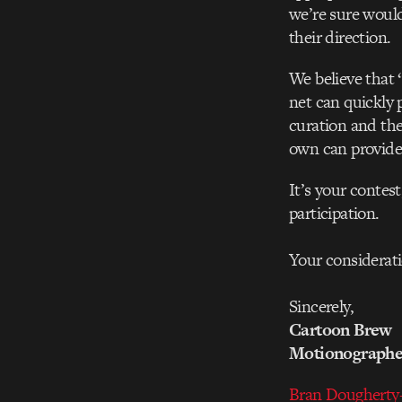
we’re sure would
their direction.
We believe that 
net can quickly 
curation and the
own can provide 
It’s your contes
participation.
Your considerati
Sincerely,
Cartoon Brew
Motionograph
Bran Dougherty