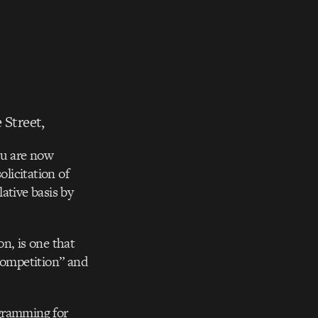
 Street,
u are now
licitation of
ative basis by
n, is one that
“competition” and
ogramming for