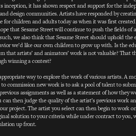
ts inception, it has shown respect and support for the ind
 and design communities. Artists have responded by creatin
ble for children and adults today as when it was first create
ope that Sesame Street will continue to push the fields of
such, we also think that Sesame Street should uphold the 
avior we’d like our own children to grow up with. Is the e
em that artists’ and animators’ work is not valuable? That t
ough winning a contest?
appropriate way to explore the work of various artists. A mo
 to commission new work is to ask a pool of talent to subm
 previous assignments as well as a statement of how they 
u can then judge the quality of the artist’s previous work a
our project. The artist you select can then begin to work on
ginal solution to your criteria while under contract to you,
lation up front.