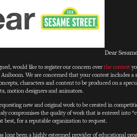
Dear Sesame
ned, would like to register our concern over
the contest
yo
Aniboom. We are concerned that your contest includes a so
concepts, characters and content to be produced on a specul
ists, motion designers and animators.
equesting new and original work to be created in competitio
usly compromises the quality of work that is entered into 
at best, for a reputable organization to request.
as long been a highly esteemed provider of educational pr