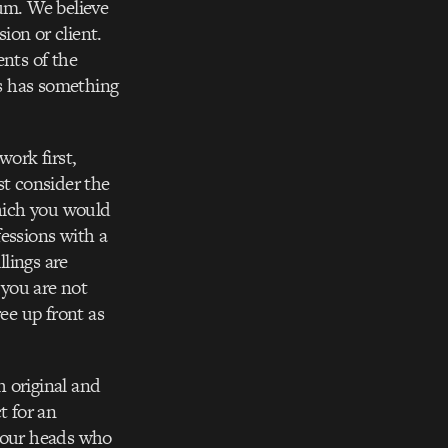
uum. We believe
sion or client.
ents of the
ys has something
work first,
st consider the
which you would
fessions with a
llings are
 you are not
ee up front as
 original and
t for an
f our heads who