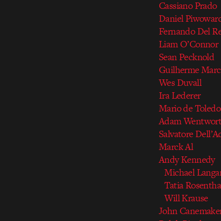
Cassiano Prado
Daniel Piwowar
Fernando Del Re
Liam O’Connor
Sean Pecknold
Guilherme Mar
Wes Duvall
Ira Lederer
Mario de Toledo
Adam Wentwor
Salvatore Dell’A
Marck Al
Andy Kennedy
Michael Langa
Tatia Rosentha
Will Krause
John Canemake