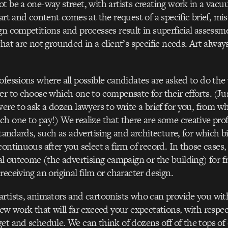
t be a one-way street, with artists creating work in a vac
art and content comes at the request of a specific brief, mis
gn competitions and processes result in superficial assessm
that are not grounded in a client’s specific needs. Art alwa
ofessions where all possible candidates are asked to do the 
er to choose which one to compensate for their efforts. (Ju
were to ask a dozen lawyers to write a brief for you, from 
h one to pay!) We realize that there are some creative pro
standards, such as advertising and architecture, for which bi
continuous after you select a firm of record. In those cases,
nal outcome (the advertising campaign or the building) for fr
receiving an original film or character design.
rtists, animators and cartoonists who can provide you with
new work that will far exceed your expectations, with respec
et and schedule. We can think of dozens off of the tops o