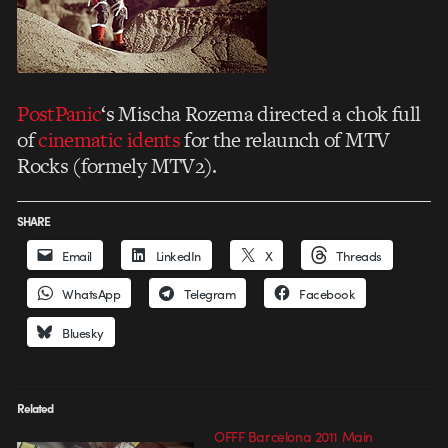
PostPanic
‘s Mischa Rozema directed a chok full
of
cinematic idents
for the relaunch of MTV
Rocks (formely MTV2).
SHARE
Email
LinkedIn
X
Threads
WhatsApp
Telegram
Facebook
Bluesky
Related
OFFF Barcelona 2011 Main