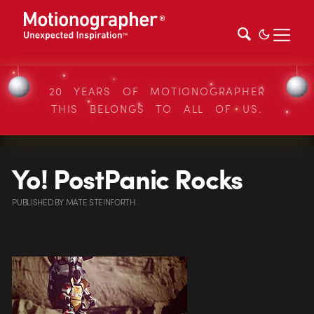
20 YEARS OF MOTIONOGRAPHER
THIS BELONGS TO ALL OF US.
Yo! PostPanic Rocks
PUBLISHED
BY
MATE STEINFORTH