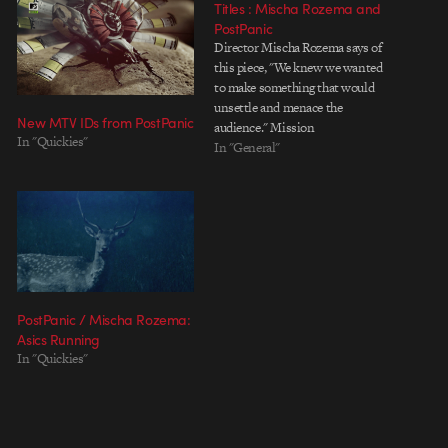
Titles : Mischa Rozema and
PostPanic
Director Mischa Rozema says of
this piece, "We knew we wanted
to make something that would
unsettle and menace the
New MTV IDs from PostPanic
audience." Mission
In "Quickies"
accomplished, Mischa. Not only
In "General"
is the ambitious undertaking of
this year's OFFF Barcelona main
titles beautifully crafted, and
quite obviously a labor of love,
but it is equally…
PostPanic / Mischa Rozema:
Asics Running
In "Quickies"