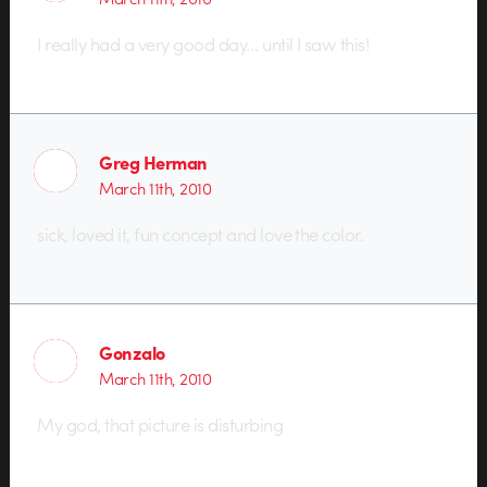
I really had a very good day… until I saw this!
Greg Herman
March 11th, 2010
sick, loved it, fun concept and love the color.
Gonzalo
March 11th, 2010
My god, that picture is disturbing