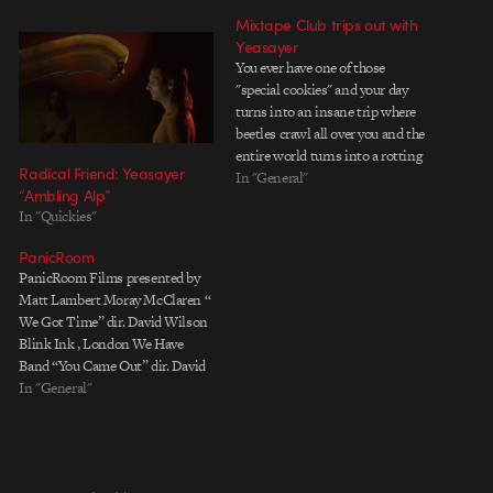
Mixtape Club trips out with
Yeasayer
You ever have one of those
"special cookies" and your day
turns into an insane trip where
beetles crawl all over you and the
entire world turns into a rotting
Radical Friend: Yeasayer
apple?....No? Well dont worry,
In "General"
“Ambling Alp”
New York's Mixtape Club has
In "Quickies"
just made a music video for band
Yeasayer to bring that…
PanicRoom
PanicRoom Films presented by
Matt Lambert Moray McClaren “
We Got Time” dir. David Wilson
Blink Ink , London We Have
Band “You Came Out” dir. David
Wilson Blink Ink , London
In "General"
Frankenfashion / Dazed &
Confused dir. Alex Turvey
OneDotZero , London Yeasayer
“Ambling Alp” dir. Radical Friend