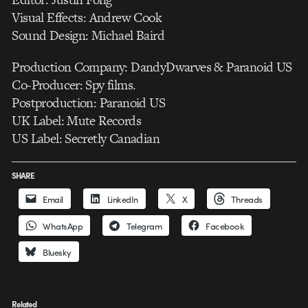
Visual Effects: Andrew Cook
Sound Design: Michael Baird
Production Company: DandyDwarves & Paranoid US
Co-Producer: Spy films.
Postproduction: Paranoid US
UK Label: Mute Records
US Label: Secretly Canadian
SHARE
Email
LinkedIn
X
Threads
WhatsApp
Telegram
Facebook
Bluesky
Related