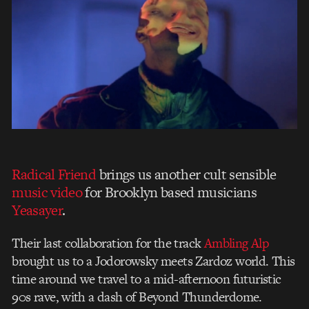
Radical Friend
brings us another cult sensible
music video
for Brooklyn based musicians
Yeasayer
.
Their last collaboration for the track
Ambling Alp
brought us to a Jodorowsky meets Zardoz world. This
time around we travel to a mid-afternoon futuristic
90s rave, with a dash of Beyond Thunderdome.