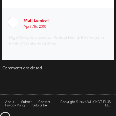
Matt Lambert
April 7th, 2010
Dig it! Keep your eyes on Radical Friend, they’ve got a
bright 2010 ahead of them!
Comments are closed.
About
Submit
Contact
Copyright © 2026 WHY NOT PLUS
Privacy Policy
Subscribe
LLC