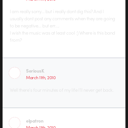
I am really sorry… but i really dont dig this? And I
usually dont post any comments when they are going
to be negative… but err….
I wish the music was at least cool :) Where is this band
from?
SeriousK
March 11th, 2010
Well there’s four minutes of my life I’ll never get back.
elpatron
March 11th, 2010