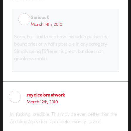
SeriousK
March 14th, 2010
Sorry, but I fail to see how this video pushes the
boundaries of what’s possible in any category.
Simply being Different is great, but does not,
greatness make.
royalcolornetwork
March 12th, 2010
In-fucking-credible. This may be even better than the
Ambling Alp video. Complete insanity. Love it.