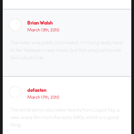
Brian Walsh
March 13th, 2010
The video was pretty cool/weird. I’m trying really hard
to like Yeasayer’s new music, but that song just sounds
like Culture Club.
defasten
March 17th, 2010
The art direction also takes heavily from Liquid Sky, a
new wave film from the early 1980s, which is a good
thing.