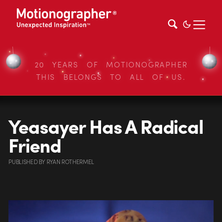
20 YEARS OF MOTIONOGRAPHER
THIS BELONGS TO ALL OF US.
Yeasayer Has A Radical
Friend
PUBLISHED
BY
RYAN ROTHERMEL