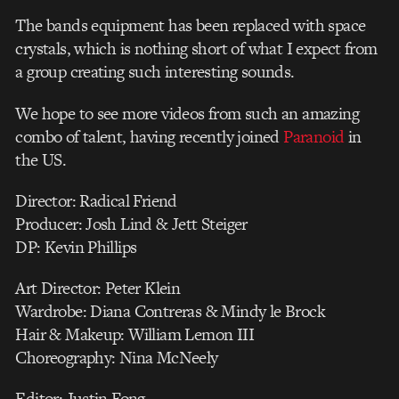
The bands equipment has been replaced with space
crystals, which is nothing short of what I expect from
a group creating such interesting sounds.
We hope to see more videos from such an amazing
combo of talent, having recently joined
Paranoid
in
the US.
Director: Radical Friend
Producer: Josh Lind & Jett Steiger
DP: Kevin Phillips
Art Director: Peter Klein
Wardrobe: Diana Contreras & Mindy le Brock
Hair & Makeup: William Lemon III
Choreography: Nina McNeely
Editor: Justin Fong