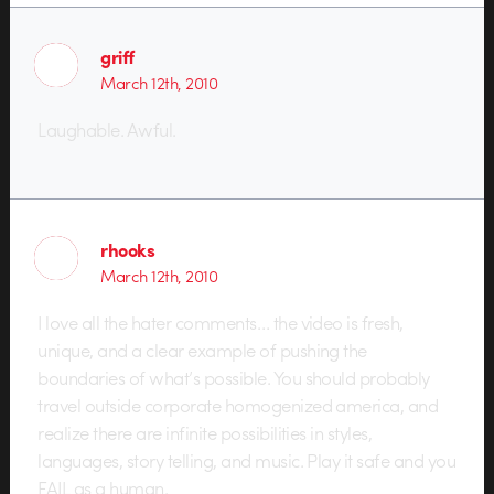
griff
March 12th, 2010
Laughable. Awful.
rhooks
March 12th, 2010
I love all the hater comments… the video is fresh,
unique, and a clear example of pushing the
boundaries of what’s possible. You should probably
travel outside corporate homogenized america, and
realize there are infinite possibilities in styles,
languages, story telling, and music. Play it safe and you
FAIL as a human.