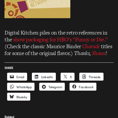
Digital Kitchen piles on the retro references in
the
show packaging for HBO’s “Funny or Die.”
(Check the classic Maurice Binder
Charade
titles
for some of the original flavor.)
Thanks,
Shaun
!
SHARE
Email
LinkedIn
X
Threads
WhatsApp
Telegram
Facebook
Bluesky
Related