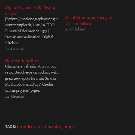
Digital Kitchen: HBO “Funny
or Die”
Visual Creatures’ Funny or
[qt:http://motionograph.wpengine.com/wp-
Die interstitials
content/uploads/2010/03/HBO-
In "Quickies"
FunnyOrDie1.mov 624 352]
Design and animation: Digital
Kitchen
In "General"
New Work by Buck
Characters, cel animation & pop
retro: Buck keeps on rocking with
great new spots for Fruit Snacks,
McDonald's and MTV. Credits
on the projects' pages.
In "General"
,
,
broadcast design
retro
simple
TAGS: