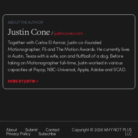
ABOUT THE AUTHOR
Justin Cone
/
justincone.com
Together with Carlos El Asmar, Justin co-founded
Motionographer, F5 and The Motion Awards. He currently lives
in Austin, Texas with is wife, son and fluffball of a dog. Before
taking on Motionographer full-time, Justin worked in various
capacities at Psyop, NBC-Universal, Apple, Adobe and SCAD.
MORE BY JUSTIN >
About
Submit
Contact
Copyright © 2026 WHY NOT PLUS
Privacy Policy
Subscribe
LLC