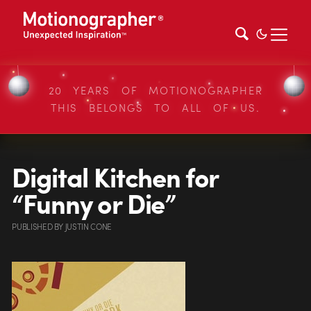
20 YEARS OF MOTIONOGRAPHER
THIS BELONGS TO ALL OF US.
Digital Kitchen for
“Funny or Die”
PUBLISHED
BY
JUSTIN CONE