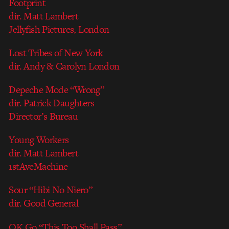
Footprint
dir. Matt Lambert
Jellyfish Pictures, London
Lost Tribes of New York
dir. Andy & Carolyn London
Depeche Mode “Wrong”
dir. Patrick Daughters
Director’s Bureau
Young Workers
dir. Matt Lambert
1stAveMachine
Sour “Hibi No Niero”
dir. Good General
OK Go “This Too Shall Pass”