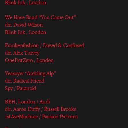
Blink Ink , London
We Have Band “You Came Out”
dir. David Wilson
Blink Ink , London
Frankenfashion / Dazed & Confused
dir. Alex Turvey
OneDotZero , London
Yeasayer “Ambling Alp”
dir. Radical Friend
Spy / Paranoid
BBH, London / Audi
dir. Aaron Duffy / Russell Brooke
1stAveMachine / Passion Pictures