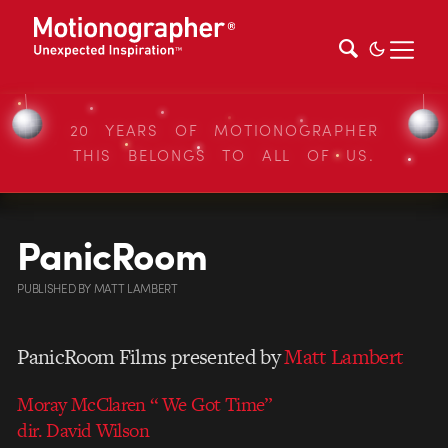
20 YEARS OF MOTIONOGRAPHER
THIS BELONGS TO ALL OF US.
PanicRoom
PUBLISHED
BY
MATT LAMBERT
PanicRoom Films presented by
Matt Lambert
Moray McClaren “ We Got Time”
dir. David Wilson