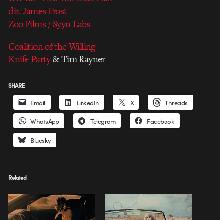
dir. James Frost
Zoo Films / Syyn Labs
Coalition of the Willing
Knife Party
& Tim Rayner
SHARE
Email
LinkedIn
X
Threads
WhatsApp
Telegram
Facebook
Bluesky
Related