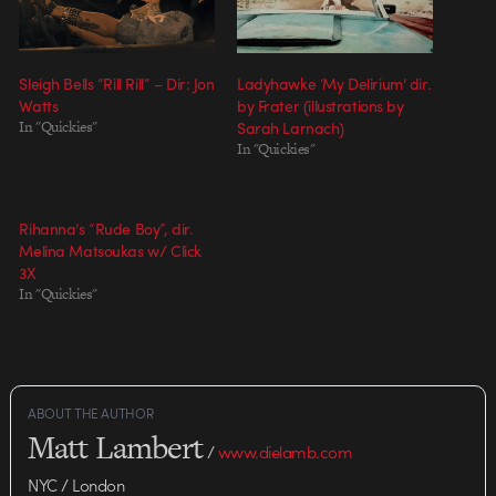
Sleigh Bells “Rill Rill” – Dir: Jon
Ladyhawke ‘My Delirium’ dir.
Watts
by Frater (illustrations by
In "Quickies"
Sarah Larnach)
In "Quickies"
Rihanna’s “Rude Boy”, dir.
Melina Matsoukas w/ Click
3X
In "Quickies"
ABOUT THE AUTHOR
Matt Lambert
/
www.dielamb.com
NYC / London