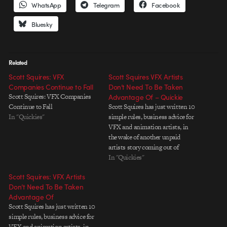
WhatsApp
Telegram
Facebook
Bluesky
Related
Scott Squires: VFX
Scott Squires VFX Artists
Companies Continue to Fall
Don’t Need To Be Taken
Scott Squires: VFX Companies
Advantage Of – Quickie
Continue to Fall
Scott Squires has just written 10
In "Quickies"
simple rules, business advice for
VFX and animation artists, in
the wake of another unpaid
artists story coming out of
Montreal. Good points that we
In "Quickies"
should all pay attention to.
Scott Squires: VFX Artists
Don’t Need To Be Taken
Advantage Of
Scott Squires has just written 10
simple rules, business advice for
VFX and animation artists, in