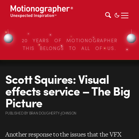
20 YEARS OF MOTIONOGRAPHER
THIS BELONGS TO ALL OF US.
Scott Squires: Visual
effects service – The Big
Picture
PUBLISHED
BY
BRAN DOUGHERTY-JOHNSON
Another response to the issues that the VFX