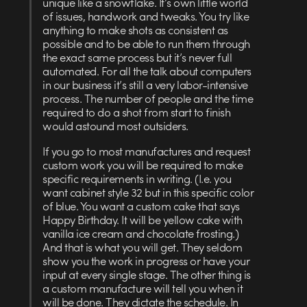
unique like a snowflake. It’s own little world
of issues, handwork and tweaks. You try like
anything to make shots as consistent as
possible and to be able to run them through
the exact same process but it’s never full
automated. For all the talk about computers
in our business it’s still a very labor-intensive
process. The number of people and the time
required to do a shot from start to finish
would astound most outsiders.
If you go to most manufactures and request
custom work you will be required to make
specific requirements in writing. (I.e. you
want cabinet style 32 but in this specific color
of blue. You want a custom cake that says
Happy Birthday. It will be yellow cake with
vanilla ice cream and chocolate frosting.)
And that is what you will get. They seldom
show you the work in progress or have your
input at every single stage. The other thing is
a custom manufacture will tell you when it
will be done. They dictate the schedule. In