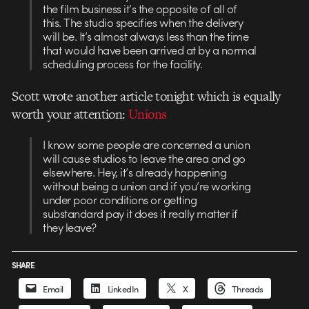
the film business it’s the opposite of all of
this. The studio specifies when the delivery
will be. It’s almost always less than the time
that would have been arrived at by a normal
scheduling process for the facility.
Scott wrote another article tonight which is equally
worth your attention:
Unions
I know some people are concerned a union
will cause studios to leave the area and go
elsewhere. Hey, it’s already happening
without being a union and if you’re working
under poor conditions or getting
substandard pay it does it really matter if
they leave?
SHARE
Email
LinkedIn
X
Threads