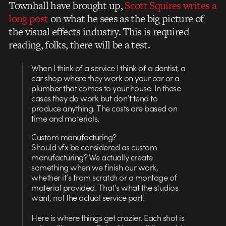
Townhall have brought up,
Scott Squires writes a
long post
on what he sees as the big picture of
the visual effects industry. This is required
reading, folks, there will be a test.
When I think of a service I think of a dentist, a
car shop where they work on your car or a
plumber that comes to your house. In these
cases they do work but don’t tend to
produce anything. The costs are based on
time and materials.
Custom manufacturing?
Should vfx be considered as custom
manufacturing? We actually create
something when we finish our work,
whether it’s from scratch or a montage of
material provided. That’s what the studios
want, not the actual service part.
Here is where things get crazier. Each shot is