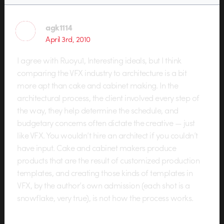
agk1114
April 3rd, 2010
I agree with Ruoyu1, Interesting ideals, but I think
comparing the VFX industry to architecture is a bit
more apt than cake and cabinet making. In the
architectural process, the client involved every step of
the way, they help determine the schedule, and
budgetary concerns often dictate the creative — just
like VFX. You wouldn’t hire an architect if you couldn’t
have input. Cake and cabinet makers produce
products that are the result of customized production
templates, and creating those kinds of templates in
VFX, by the author’s own admission (each shot is a
snowflake, very true), is not how the process works.