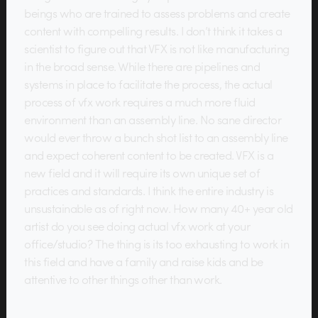
beings who are trained to assess problems and create
content with compelling results. I don’t think it takes a
scientist to figure out that VFX is not like manufacturing
in the broad sense. While there are pipelines and
systems in place to facilitate the process, the actual
process of vfx work requires a much more fluid
environment than an assembly line. No sane director
would ever throw a bunch shot list to an assembly line
and expect coherent content to be created. VFX is a
new field and it will require its own unique set of
practices and standards. I think the entire industry is
unsustainable as of right now. How many 40+ year old
artist do you see doing actual vfx work at your
office/studio? The thing is its too exhausting to work in
this field and have a family and raise kids and be
attentive to other things other than work.