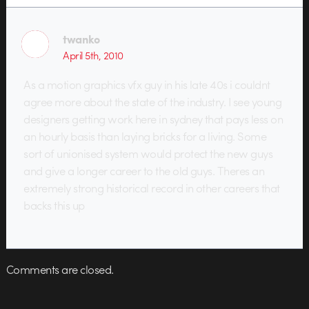
twanko
April 5th, 2010
As a motion graphics vfx guy in his late 40s i couldnt
agree more about the state of the industry. I see young
designers getting work here in sydney that pays less on
an hourly basis than laying bricks for a living. Some
sort of unionised system would protect the new guys
and give a longer career to the old guys. Theres an
extremely strong historical record in other careers that
backs this up
Comments are closed.