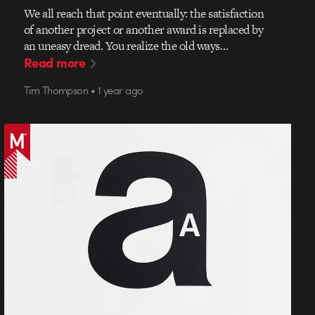
We all reach that point eventually: the satisfaction
of another project or another award is replaced by
an uneasy dread. You realize the old ways…
Read more
Tim Thompson • 1 year ago