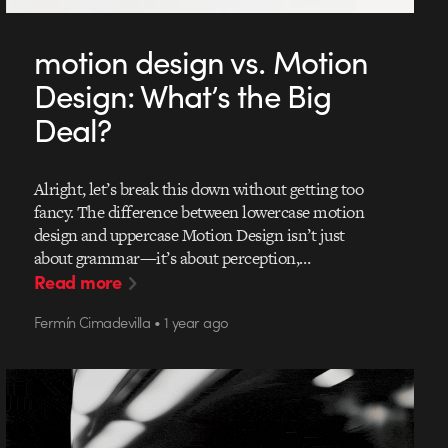
motion design vs. Motion
Design: What’s the Big
Deal?
Alright, let’s break this down without getting too
fancy. The difference between lowercase motion
design and uppercase Motion Design isn’t just
about grammar—it’s about perception,…
Read more
Fermín Cimadevilla • 1 year ago