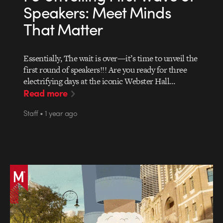
Speakers: Meet Minds
That Matter
Essentially, The wait is over—it’s time to unveil the
first round of speakers!!! Are you ready for three
electrifying days at the iconic Webster Hall…
Read more
Staff • 1 year ago