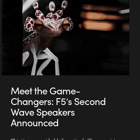
Meet the Game-
Changers: F5’s Second
Wave Speakers
Announced