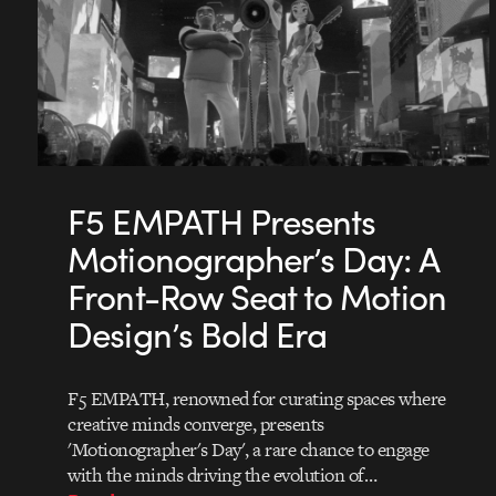
F5 EMPATH Presents
Motionographer’s Day: A
Front-Row Seat to Motion
Design’s Bold Era
F5 EMPATH, renowned for curating spaces where
creative minds converge, presents
'Motionographer's Day', a rare chance to engage
with the minds driving the evolution of…