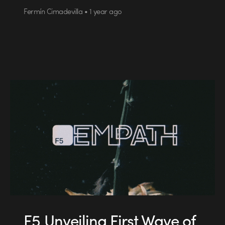
Fermín Cimadevilla • 1 year ago
F5 Unveiling First Wave of