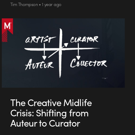
Tim Thompson • 1 year ago
The Creative Midlife
Crisis: Shifting from
Auteur to Curator