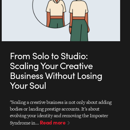
From Solo to Studio:
Scaling Your Creative
Business Without Losing
Your Soul
"Scaling a creative business is not only about adding
bodies or landing prestige accounts. It’s about
evolving your identity and removing the Imposter
Read more
Syndrome in…