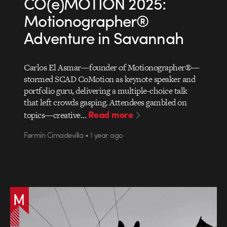
CO(e)MOTION 2025:
Motionographer®
Adventure in Savannah
Carlos El Asmar—founder of Motionographer®—
stormed SCAD CoMotion as keynote speaker and
portfolio guru, delivering a multiple-choice talk
that left crowds gasping. Attendees gambled on
Read more
topics—creative…
Fermín Cimadevilla • 1 year ago