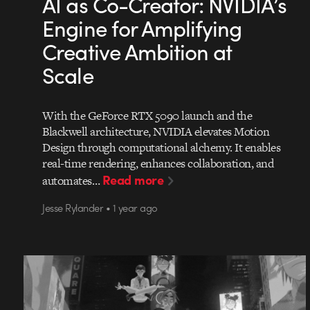
AI as Co-Creator: NVIDIA’s
Engine for Amplifying
Creative Ambition at
Scale
With the GeForce RTX 5090 launch and the
Blackwell architecture, NVIDIA elevates Motion
Design through computational alchemy. It enables
real-time rendering, enhances collaboration, and
Read more
automates…
Jesse Rylander • 1 year ago