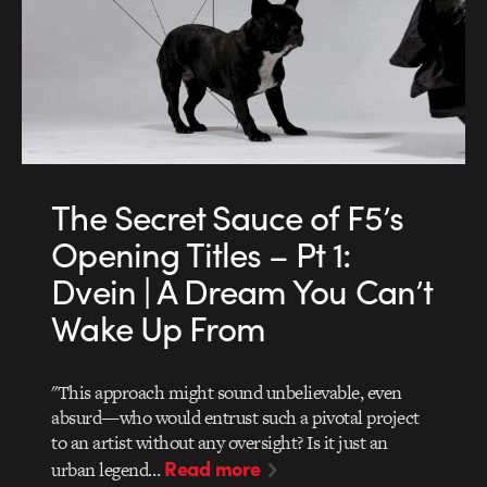
The Secret Sauce of F5’s
Opening Titles – Pt 1:
Dvein | A Dream You Can’t
Wake Up From
"This approach might sound unbelievable, even
absurd—who would entrust such a pivotal project
to an artist without any oversight? Is it just an
Read more
urban legend…