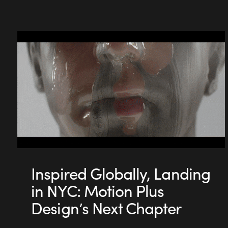
Inspired Globally, Landing
in NYC: Motion Plus
Design’s Next Chapter