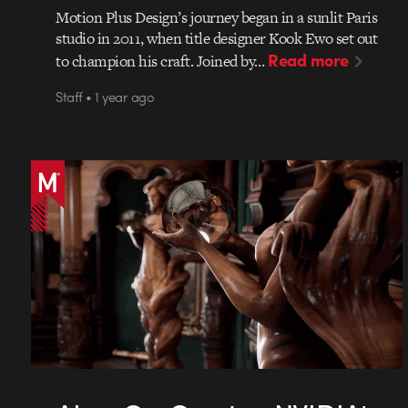
Motion Plus Design’s journey began in a sunlit Paris
studio in 2011, when title designer Kook Ewo set out
Read more
to champion his craft. Joined by…
Staff • 1 year ago