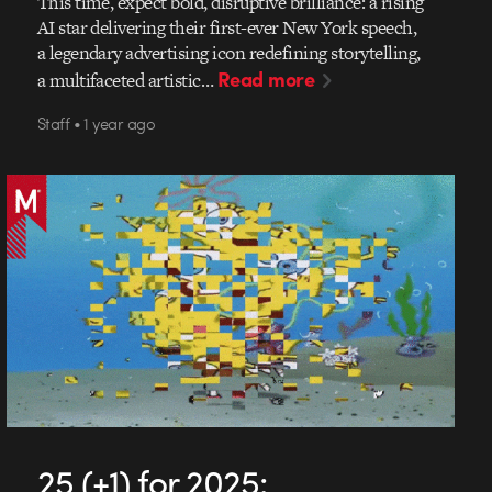
This time, expect bold, disruptive brilliance: a rising
AI star delivering their first-ever New York speech,
a legendary advertising icon redefining storytelling,
Read more
a multifaceted artistic…
Staff • 1 year ago
25 (+1) for 2025: