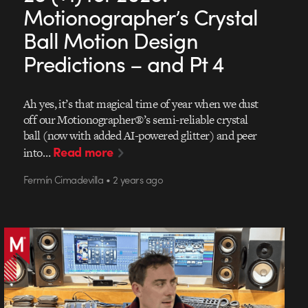
Motionographer’s Crystal
Ball Motion Design
Predictions – and Pt 4
Ah yes, it’s that magical time of year when we dust
off our Motionographer®’s semi-reliable crystal
ball (now with added AI-powered glitter) and peer
Read more
into…
Fermín Cimadevilla • 2 years ago