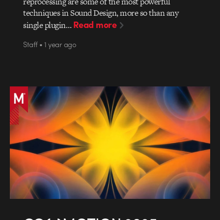
reprocessing are some of the most powerful
techniques in Sound Design, more so than any
Read more
single plugin…
Staff • 1 year ago