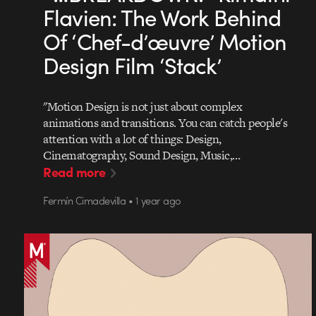
Flavien: The Work Behind
Of ‘Chef-d’œuvre’ Motion
Design Film ‘Stack’
"Motion Design is not just about complex
animations and transitions. You can catch people's
attention with a lot of things: Design,
Cinematography, Sound Design, Music,…
Read more
Fermín Cimadevilla • 1 year ago