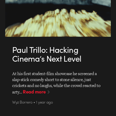
Paul Trillo: Hacking
Cinema’s Next Level
At his first student-film showcase he screened a
slap-stick comedy short to stone silence, just
crickets and no laughs, while the crowd reacted to
Read more
arty…
Wyz Borrero • 1 year ago