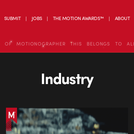
SUBMIT
JOBS
THE MOTION AWARDS™
ABOUT
S OF MOTIONOGRAPHER THIS BELONGS TO AL
Industry