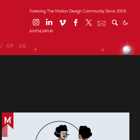
Fostering The Motion Design Community Since 2006.
#MTNGRPHR
L OF US.