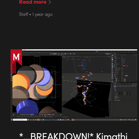
Read more
Staff • 1 year ago
*…BREAKDOWN!* Kimathi