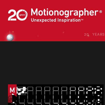
20 YEAR