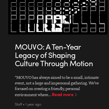
MOUVO: A Ten-Year
Legacy of Shaping
Culture Through Motion
"MOUVO has always aimed to be a small, intimate
event, not a large and impersonal gathering. We’ve
focused on creating a friendly, personal
Read more
environment where…
Staff • 1 year ago