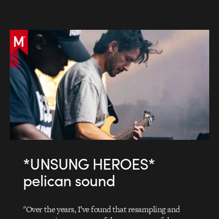
*UNSUNG HEROES*
pelican sound
"Over the years, I’ve found that resampling and