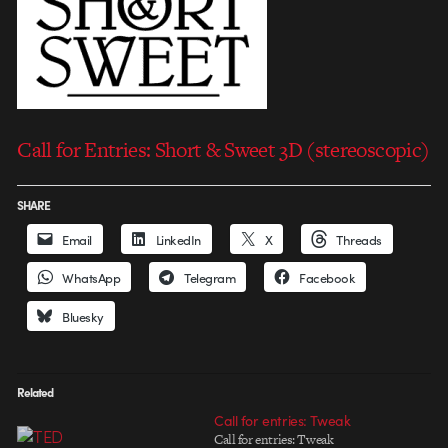
Call for Entries: Short & Sweet 3D (stereoscopic)
SHARE
Email
LinkedIn
X
Threads
WhatsApp
Telegram
Facebook
Bluesky
Related
Call for entries: Tweak
Call for entries: Tweak