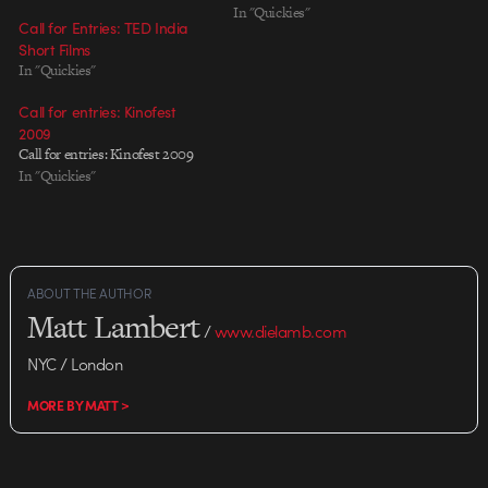
In "Quickies"
Call for Entries: TED India
Short Films
In "Quickies"
Call for entries: Kinofest
2009
Call for entries: Kinofest 2009
In "Quickies"
ABOUT THE AUTHOR
Matt Lambert
/
www.dielamb.com
NYC / London
MORE BY MATT >