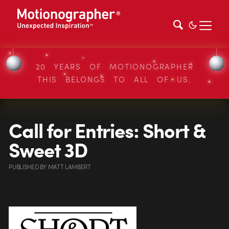
20 YEARS OF MOTIONOGRAPHER
THIS BELONGS TO ALL OF US.
Call for Entries: Short &
Sweet 3D
PUBLISHED
BY
MATT LAMBERT