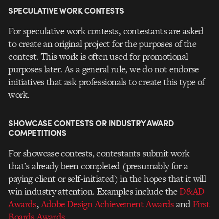
SPECULATIVE WORK CONTESTS
For speculative work contests, contestants are asked
to create an original project for the purposes of the
contest. This work is often used for promotional
purposes later. As a general rule, we do not endorse
initiatives that ask professionals to create this type of
work.
SHOWCASE CONTESTS OR INDUSTRY AWARD
COMPETITIONS
For showcase contests, contestants submit work
that’s already been completed (presumably for a
paying client or self-initiated) in the hopes that it will
win industry attention. Examples include the
D&AD
Awards
,
Adobe Design Achievement Awards
and
First
Boards Awards
.