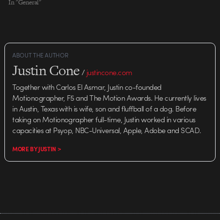
In "General"
ABOUT THE AUTHOR
Justin Cone
/
justincone.com
Together with Carlos El Asmar, Justin co-founded
Motionographer, F5 and The Motion Awards. He currently lives
in Austin, Texas with is wife, son and fluffball of a dog. Before
taking on Motionographer full-time, Justin worked in various
capacities at Psyop, NBC-Universal, Apple, Adobe and SCAD.
MORE BY JUSTIN >