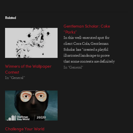
Related
Gentleman Scholar: Coke
“Parks”
In this well-executed spot for
client Coca Cola, Gentleman
Scholar has "created a playful
illustrated landscape to prove
that some contests are definitely
Winners of the Wallpaper
worth entering." Check out the
In "General"
Contest
sweet boards here. Gentleman
In "General"
Scholar: Coke "Parks" Client: The
Coca Cola Company Agency: Leo
Burnett Chicago Production Co /
VFX: Gentleman Scholar…
Challenge Your World