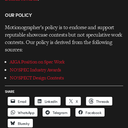
OUR POLICY
Motionographer’s policy is to endorse and support
reputable showcase contests but not speculative work
contests. Our policy is derived from the following
sources:
AIGA Position on Spec Work
NO!SPEC Industry Awards
NO!SPECT Design Contests
SHARE
Email
LinkedIn
X
Threads
WhatsApp
Telegram
Facebook
Bluesky