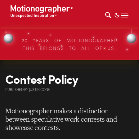
20 YEARS OF MOTIONOGRAPHER
THIS BELONGS TO ALL OF US.
Contest Policy
PUBLISHED
BY
JUSTIN CONE
Motionographer makes a distinction
between speculative work contests and
showcase contests.