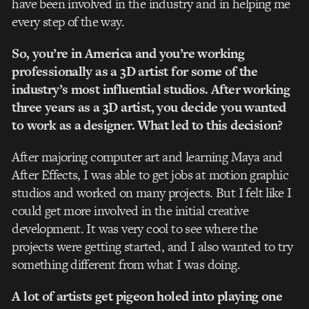
have been involved in the industry and in helping me
every step of the way.
So, you’re in America and you’re working
professionally as a 3D artist for some of the
industry’s most influential studios. After working
three years as a 3D artist, you decide you wanted
to work as a designer. What led to this decision?
After majoring computer art and learning Maya and
After Effects, I was able to get jobs at motion graphic
studios and worked on many projects. But I felt like I
could get more involved in the initial creative
development. It was very cool to see where the
projects were getting started, and I also wanted to try
something different from what I was doing.
A lot of artists get pigeon holed into playing one