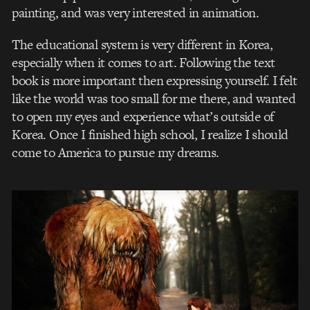
painting, and was very interested in animation.
The educational system is very different in Korea,
especially when it comes to art. Following the text
book is more important then expressing yourself. I felt
like the world was too small for me there, and wanted
to open my eyes and experience what’s outside of
Korea. Once I finished high school, I realize I should
come to America to pursue my dreams.