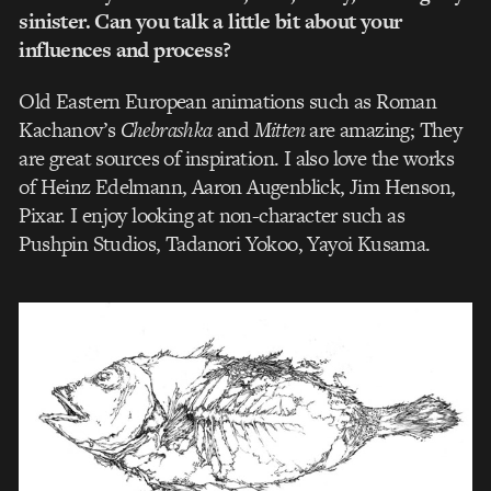
sinister. Can you talk a little bit about your
influences and process?
Old Eastern European animations such as Roman
Kachanov’s
Chebrashka
and
Mitten
are amazing; They
are great sources of inspiration. I also love the works
of Heinz Edelmann, Aaron Augenblick, Jim Henson,
Pixar. I enjoy looking at non-character such as
Pushpin Studios, Tadanori Yokoo, Yayoi Kusama.