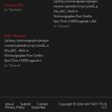
[qt:http://motionograph.wpengine.com/wp-
Jungeun Kim
content/uploads/2009/05/milk_princess_le
In "Quickies"
864 486] < Back to
Motionographer Post Credits
Spot Title: CMPB Legends 2 Sad
Princess Client: California Milk
In "General"
Processor Board Agency: Grupo
Milk “Medusa”
Gallegos Chief Creative Director:
[qt:http://motionograph.wpengine.com/wp-
Favio Ucedo Group Creative
content/uploads/2009/05/milk_medusa_leche_eng_pr.mov
Director: Juan Oubiña Associate
864 486] < Back to
Creative Director: Saul Escobar
Motionographer Post Credits
Associate Creative Director:
Spot Title: CMPB Legends 2
Curro Chozas Copywriter: Edgar
Medusa Client: California Milk
In "General"
Hernandez Agency Producer:
Processor Board Agency: Grupo
Carlos…
Gallegos Chief Creative Director:
Favio Ucedo Group Creative
Director: Juan Oubiña Associate
Creative Director: Saul Escobar
Associate Creative Director:
Curro Chozas Copywriter: Edgar
About
Submit
Contact
Copyright © 2026 WHY NOT PLUS
Hernandez Agency Producer:
Privacy Policy
Subscribe
LLC
Carlos Barciela…