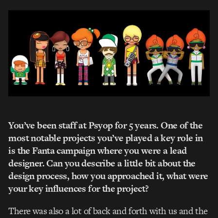
You’ve been staff at Psyop for 5 years. One of the
most notable projects you’ve played a key role in
is the Fanta campaign where you were a lead
designer. Can you describe a little bit about the
design process, how you approached it, what were
your key influences for the project?
There was also a lot of back and forth with us and the