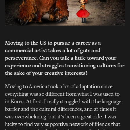
Moving to the US to pursue a career as a
commercial artist takes a lot of guts and
perseverance. Can you talk a little toward your
experience and struggles transitioning cultures for
the sake of your creative interests?
Moving to America took a lot of adaptation since
everything was so different from what I was used to
in Korea. At first, I really struggled with the language
barrier and the cultural differences, and at times it
was overwhelming, but it’s been a great ride. I was
lucky to find very supportive network of friends that