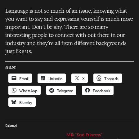
Language is not so much of an issue, knowing what
you want to say and expressing yourself is much more
important. Don’t be shy. There are so many
interesting people to connect with out there in our
industry and they’re all from different backgrounds
just like us.
SHARE
Email
LinkedIn
X
Threads
WhatsApp
Telegram
Facebook
Bluesky
Related
Milk “Sad Princess”