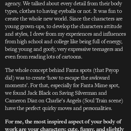
agency. We talked about every detail from their body
types, clothes to having eyeballs or not. It was fun to
create the whole new world. Since the characters are
young grown-ups, to develop the characters attitude
and styles, I drew from my experiences and influences
from high school and college like being full of energy,
being young and goofy, very expressive teenagers and
even from reading lots of cartoons.
The whole concept behind Fanta spots (that Psyop
did) was to create ‘how to escape the awkward
moments’. For that, especially for Fanta Mime spot,
we found Jack Black on Saving Silverman and
Cameron Diaz on Charlie’s Angels (Soul Train scene)
have the perfect quirky moves and personalities.
For me, the most inspired aspect of your body of
work are your characters; cute, funny, and slightly