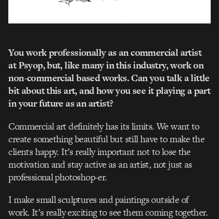
You work professionally as an commercial artist
at Psyop, but, like many in this industry, work on
non-commercial based works. Can you talk a little
bit about this art, and how you see it playing a part
in your future as an artist?
Commercial art definitely has its limits. We want to
create something beautiful but still have to make the
clients happy. It’s really important not to lose the
motivation and stay active as an artist, not just as
professional photoshop-er.
I make small sculptures and paintings outside of
work. It’s really exciting to see them coming together.