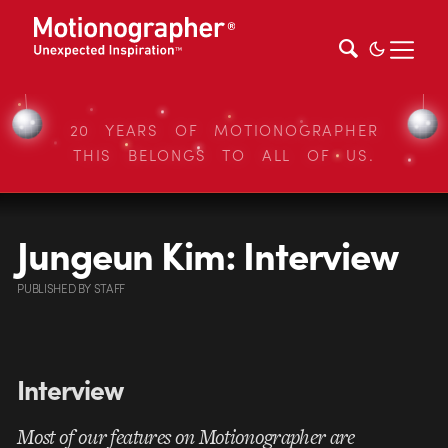
20 YEARS OF MOTIONOGRAPHER
THIS BELONGS TO ALL OF US.
Jungeun Kim: Interview
PUBLISHED
BY
STAFF
Interview
Most of our features on Motionographer are