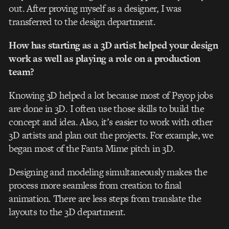
out. After proving myself as a designer, I was
transferred to the design department.
How has starting as a 3D artist helped your design
work as well as playing a role on a production
team?
Knowing 3D helped a lot because most of Psyop jobs
are done in 3D. I often use those skills to build the
concept and idea. Also, it’s easier to work with other
3D artists and plan out the projects. For example, we
began most of the Fanta Mime pitch in 3D.
Designing and modeling simultaneously makes the
process more seamless from creation to final
animation. There are less steps from translate the
layouts to the 3D department.