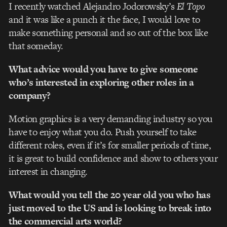
I recently watched Alejandro Jodorowsky’s
El Topo
and it was like a punch it the face, I would love to
make something personal and so out of the box like
that someday.
What advice would you have to give someone
who’s interested in exploring other roles in a
company?
Motion graphics is a very demanding industry so you
have to enjoy what you do. Push yourself to take
different roles, even if it’s for smaller periods of time,
it is great to build confidence and show to others your
interest in changing.
What would you tell the 20 year old you who has
just moved to the US and is looking to break into
the commercial arts world?