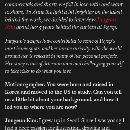
commercials and shorts we fall in love with and want
to share. To shine the light a bit brighter on the talent
behind the work, we decided to interview
Jungeun
Kim
about her 5 years behind the curtain at Psyop.
Jungeun’s designs have contributed to some of Psyop’s
most iconic spots, and her innate curiosity with the world
around her is reflected in many of her personal projects.
Her story is one of
determination and challenging yourself
to take risks to do what you love.
Motionographer: You were born and raised in
Korea and moved to the US to study. Can you tell
us a little bit about your background, and how it
led you to where you are now?
Jungeun Kim:
I grew up in Seoul. Since I was young I
had a deep passion for illustration, drawing and