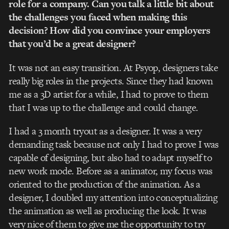
role for a company. Can you talk a little bit about
the challenges you faced when making this
decision? How did you convince your employers
that you’d be a great designer?
It was not an easy transition. At Psyop, designers take
really big roles in the projects. Since they had known
me as a 3D artist for a while, I had to prove to them
that I was up to the challenge and could change.
I had a 3 month tryout as a designer. It was a very
demanding task because not only I had to prove I was
capable of designing, but also had to adapt myself to
new work mode. Before as a animator, my focus was
oriented to the production of the animation. As a
designer, I doubled my attention into conceptualizing
the animation as well as producing the look. It was
very nice of them to give me the opportunity to try