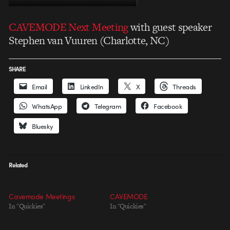
CAVEMODE Next Meeting
with guest speaker
Stephen van Vuuren (Charlotte, NC)
SHARE
Email
LinkedIn
X
Threads
WhatsApp
Telegram
Facebook
Bluesky
Related
Cavemode Meetings
CAVEMODE
In "Quickies"
In "Quickies"