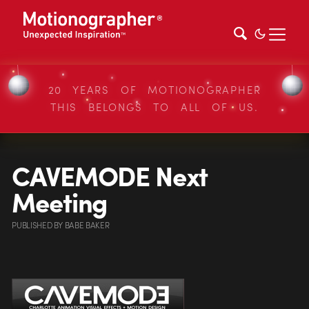
20 YEARS OF MOTIONOGRAPHER
THIS BELONGS TO ALL OF US.
CAVEMODE Next
Meeting
PUBLISHED
BY
BABE BAKER