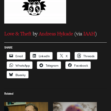
Love & Theft
by
Andreas Hykade
(via
IAAH
)
SHARE
Email
LinkedIn
X
Threads
WhatsApp
Telegram
Facebook
Bluesky
Related