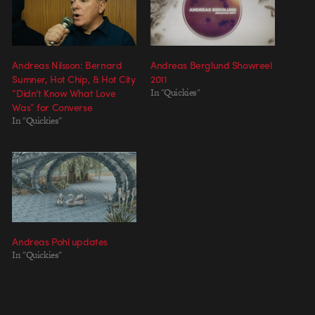
Andreas Nilsson: Bernard
Andreas Berglund Showreel
Sumner, Hot Chip, & Hot City
2011
“Didn’t Know What Love
In "Quickies"
Was” for Converse
In "Quickies"
Andreas Pohl updates
In "Quickies"