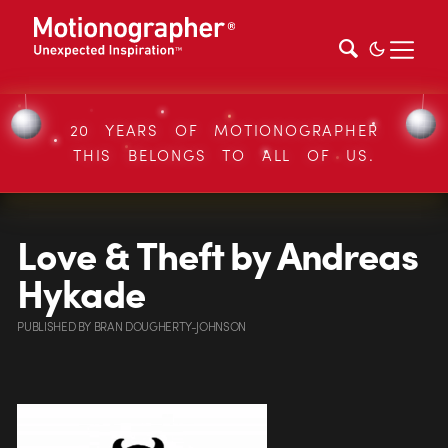
20 YEARS OF MOTIONOGRAPHER
THIS BELONGS TO ALL OF US.
Love & Theft by Andreas
Hykade
PUBLISHED
BY
BRAN DOUGHERTY-JOHNSON