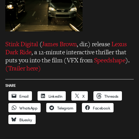
Stink Digital
(
James Brown
, dir.) release
Lexus
Dark Ride
, a 12-minute interactive thriller that
puts you into the film (VFX from
Speedshape
).
(Trailer here)
SHARE
Email
LinkedIn
X
Threads
WhatsApp
Telegram
Facebook
Bluesky