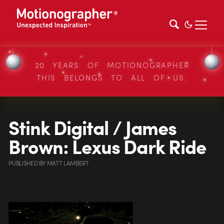
20 YEARS OF MOTIONOGRAPHER
THIS BELONGS TO ALL OF US.
Stink Digital / James
Brown: Lexus Dark Ride
PUBLISHED
BY
MATT LAMBERT