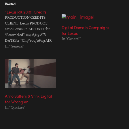
Related
“Lexus RX 2010” Credits
PRODUCTION CREDITS:
CLIENT: Lexus PRODUCT:
Digital Domain Campaigns
2010 Lexus RX AIR DATE for
for Lexus
“Assembled”: 02/16/09 AIR
In "General"
DATE for “City”: 02/16/09 AIR
DATE for “Intersection”:
In "General"
02/16/09 ADVERTISING
AGENCY: Team One / El
Segundo, CA Chief Creative
Officer: Chris Graves Group
Creative Director: Jon Pearce
Group Creative Director: Gavin
Lester Executive Producer:
Jennifer Weinberg…
Arno Salters & Stink Digital
for Wrangler
In "Quickies"