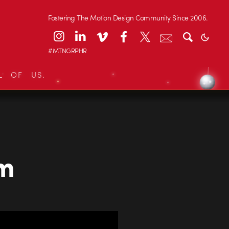
Fostering The Motion Design Community Since 2006.
#MTNGRPHR
L OF US.
om