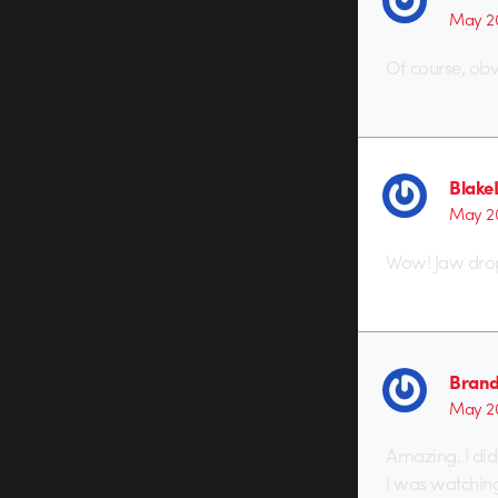
May 20
Of course, obvi
Blake
May 20
Wow! Jaw dropp
Brand
May 20
Amazing. I didn
I was watchin