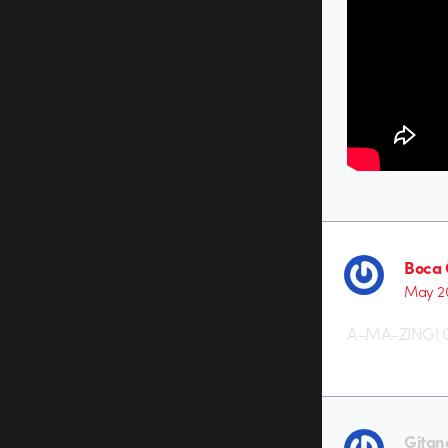
Boca 
May 20
A-MA-ZING! O
Gitan