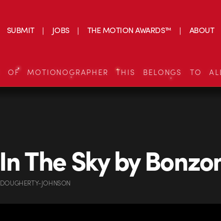
SUBMIT
JOBS
THE MOTION AWARDS™
ABOUT
S OF MOTIONOGRAPHER THIS BELONGS TO AL
In The Sky by Bonz
 DOUGHERTY-JOHNSON