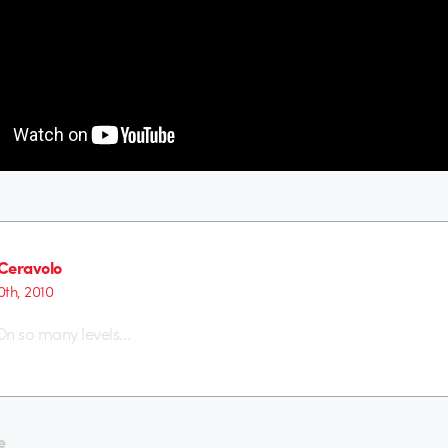
Ceravolo
th, 2010
n so many levels…
e