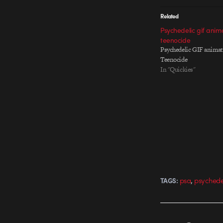
Related
Psychedelic gif anim
teenocide
Psychedelic GIF animat
Teenocide
In "Quickies"
,
psa
psychede
TAGS: