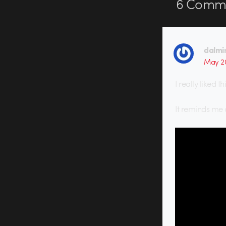
6
Comme
dalmi
May 20
I really liked th
It reminds me 