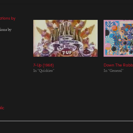
ations by
ions by
7-Up (1968)
Down The Rabbi
In "Quickies"
In "General"
lic