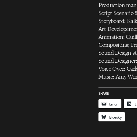
Production mana
Script Scenario 
Storyboard: Kalk
Art Developemen
Animation: Guil
Compositing: Fr
Sound Design st
Sound Designer:
Voice Over: Carl
Music: Amy Wine
SHARE
Email
L
Bluesky