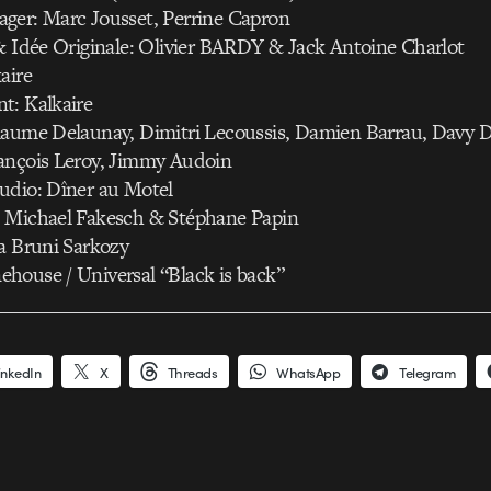
ger: Marc Jousset, Perrine Capron
& Idée Originale: Olivier BARDY & Jack Antoine Charlot
aire
t: Kalkaire
laume Delaunay, Dimitri Lecoussis, Damien Barrau, Davy 
ançois Leroy, Jimmy Audoin
udio: Dîner au Motel
 Michael Fakesch & Stéphane Papin
a Bruni Sarkozy
house / Universal “Black is back”
inkedIn
X
Threads
WhatsApp
Telegram