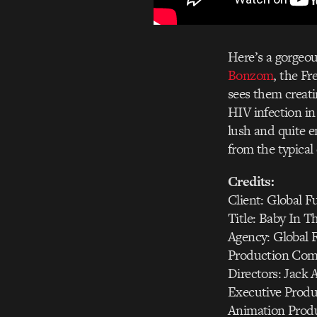
Here’s a gorgeo
Bonzom
, the F
sees them creati
HIV infection in 
lush and quite e
from the typical 
Credits:
Client: Global 
Title: Baby In T
Agency: Global 
Production Comp
Directors: Jac
Executive Produ
Animation Produ