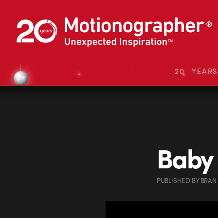
20 YEAR
Baby 
PUBLISHED
BY
BRAN