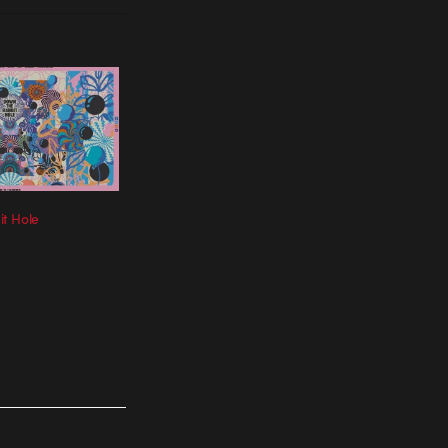
t Hole