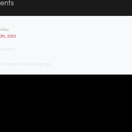
nts
robu
th, 2010
is piece,
of a piece I saw long ago.