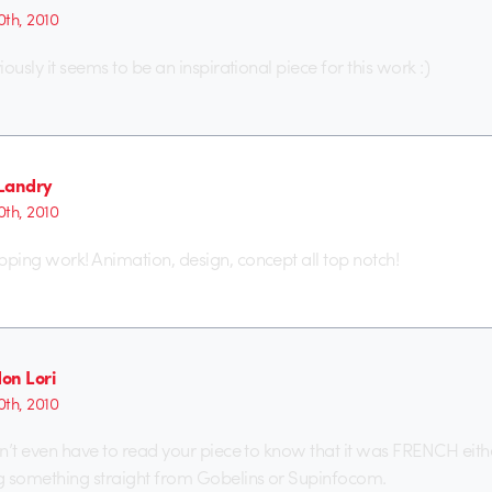
th, 2010
ously it seems to be an inspirational piece for this work :)
Landry
th, 2010
ing work! Animation, design, concept all top notch!
on Lori
th, 2010
’t even have to read your piece to know that it was FRENCH either, 
g something straight from Gobelins or Supinfocom.