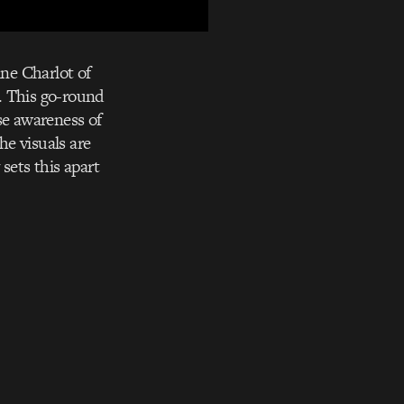
ne Charlot of
. This go-round
se awareness of
he visuals are
sets this apart