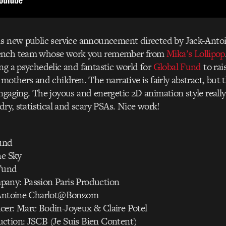
us new public service announcement directed by Jack-Antoi
rench team whose work you remember from
Mika’s Lollipop
ng a psychedelic and fantastic world for
Global Fund
to rai
mothers and children. The narrative is fairly abstract, but t
ngaging. The joyous and energetic 2D animation style really 
dry, statistical and scary PSAs. Nice work!
Fund
he Sky
Fund
any: Passion Paris Production
k Antoine Charlot@Bonzom
cer: Marc Bodin-Joyeux & Claire Potel
ction: JSCB (Je Suis Bien Content)