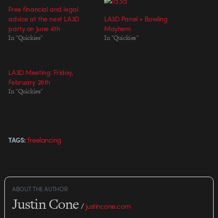
Free financial and legal
advice at the next LA3D
LA3D Panel + Bowling
party on June 4th
Mayhem
In "Quickies"
In "Quickies"
LA3D Meeting: Friday,
February 26th
In "Quickies"
freelancing
TAGS:
ABOUT THE AUTHOR
Justin Cone
/
justincone.com