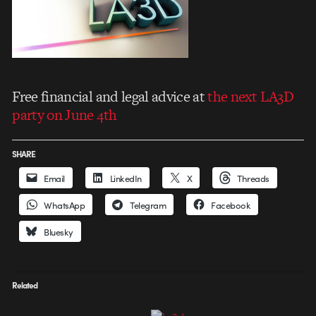
Free financial and legal advice at
the next LA3D
party on June 4th
SHARE
Email
LinkedIn
X
Threads
WhatsApp
Telegram
Facebook
Bluesky
Related