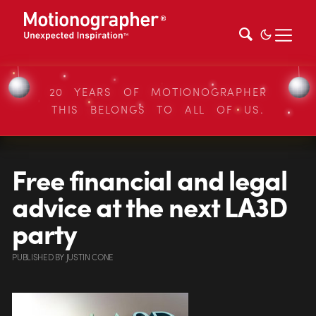
20 YEARS OF MOTIONOGRAPHER
THIS BELONGS TO ALL OF US.
Free financial and legal
advice at the next LA3D
party
PUBLISHED
BY
JUSTIN CONE