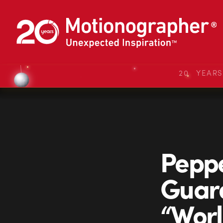
20 YEAR
Peppe
Guard
“Wor