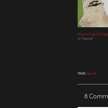
Have a Cup of Capp
In "General"
sports
TAGS:
8
Comme