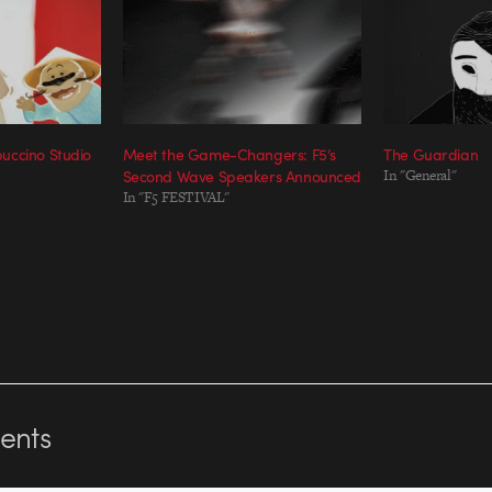
uccino Studio
Meet the Game-Changers: F5’s
The Guardian
Second Wave Speakers Announced
In "General"
In "F5 FESTIVAL"
nts