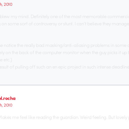
h, 2010
 blew my mind. Definitely one of the most memorable commercial
g on some sort of controversy or stunt. I can’t believe they manage
e notice the really bad masking/anti-aliasing problems in some o
y on the back of the computer monitor when the guy picks it up to
e etc.)
result of pulling off such an en epic project in such intense deadline
el.rocha
h, 2010
Makes me feel like reading the guardian. Weird feeling. But lovely