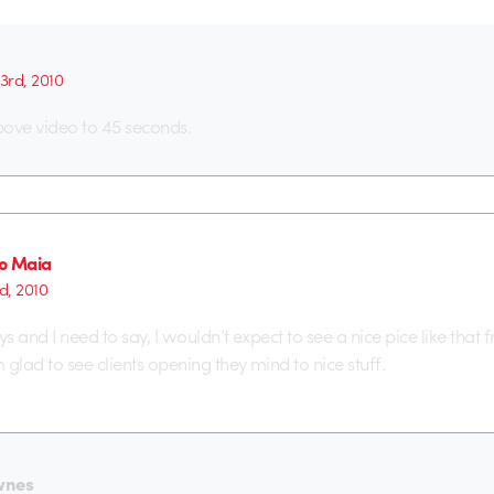
 3rd, 2010
above video to 45 seconds.
o Maia
d, 2010
ys and I need to say, I wouldn’t expect to see a nice pice like that 
glad to see clients opening they mind to nice stuff.
wnes