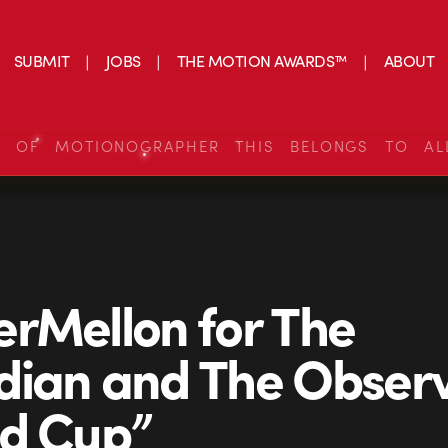
SUBMIT
JOBS
THE MOTION AWARDS™
ABOUT
S OF MOTIONOGRAPHER THIS BELONGS TO AL
rMellon for The
ian and The Obser
ld Cup”