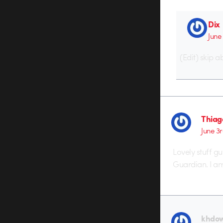
Dix
June
(Edit) skip 
Thiag
June 3r
Lovely stuff gu
Guardian. I am 
khdo