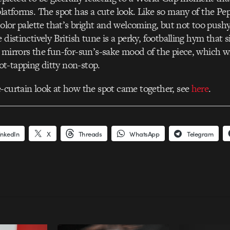
platforms. The spot has a cute look. Like so many of the Pe
 color palette that’s bright and welcoming, but not too push
 distinctively British tune is a perky, footballing hym that s
 mirrors the fun-for-sun’s-sake mood of the piece, which wi
t-tapping ditty non-stop.
-curtain look at how the spot came together, see
here
.
inkedIn
X
Threads
WhatsApp
Telegram