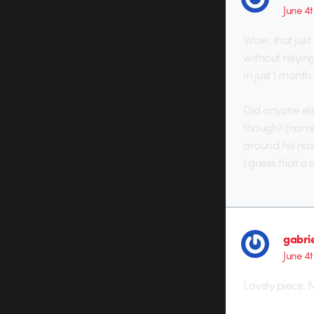
June 4t
Wow, that just
without relyin
in just 1 month.
Did anyone els
though? (namel
around his nos
I guess that a 
gabri
June 4t
Lovely piece. 