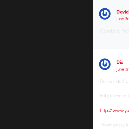
Davi
June 3r
Good job, Pe
Dix
June 3r
Brilliant stuff
Is it just me o
http://www.y
Those pesky A