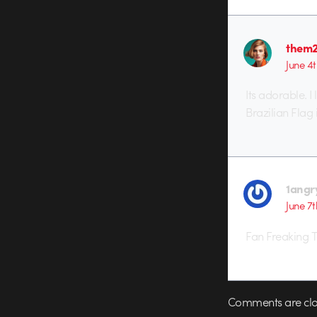
them
June 4t
Its adorable. I
Brazilian Flag 
1angr
June 7t
Fan Freaking Ta
Comments are clo