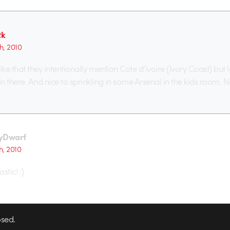
2k
h, 2010
 like that they intentionally mention Cote d’ivoire (Ivory Coast) but 
in there. And nice to sprinkling in some Arsenal in the kids room. N
yDwarf
h, 2010
stic! :)
sed.