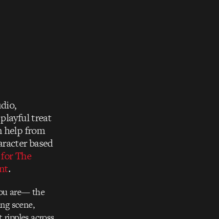
dio,
playful treat
h help from
haracter based
 for The
nt
.
you are— the
ing scene,
 ripples across