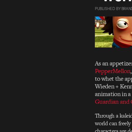
PUBLISHED
BY
BRAN
As an appetize
PepperMellon
to whet the ap
Wieden + Ken
animation in a
Guardian and O
Through a kalei
world can freely
characters are d