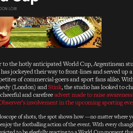
DON LORI
r to the hotly anticipated World Cup, Argentinean stu
, has jockeyed their way to front-lines and served up a 
petites of commercial-goers and sport fans alike. Wit
nedy (London) and
Stink
, the studio has looked to c
 cheerful and carefree
advert made to raise awareness
bserver’s involvement in the upcoming sporting eve
doscope of shots, the spot shows how —no matter where 
 enjoy the footballing action of the event. With every chang
epicted to be gleefully reacting to a World Cup moment that