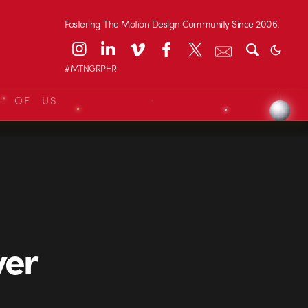
Fostering The Motion Design Community Since 2006.
#MTNGRPHR
L OF US.
ver