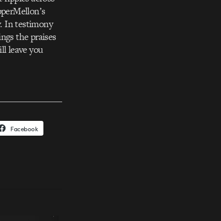
pperMellon’s
y. In testimony
ings the praises
ll leave you
Facebook