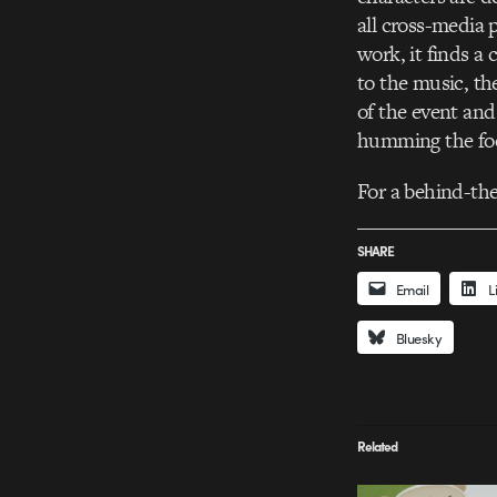
all cross-media 
work, it finds a
to the music, the
of the event and
humming the foo
For a behind-the
SHARE
Email
L
Bluesky
Related