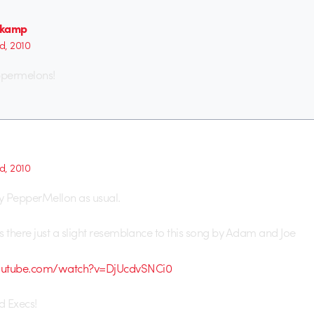
dkamp
d, 2010
ppermelons!
d, 2010
 by PepperMellon as usual.
r is there just a slight resemblance to this song by Adam and Joe
outube.com/watch?v=DjUcdvSNCi0
d Execs!