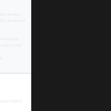
s I’ve seen,
d to produce it
f the shots
 kiss it, and
s.
 piece indeed.