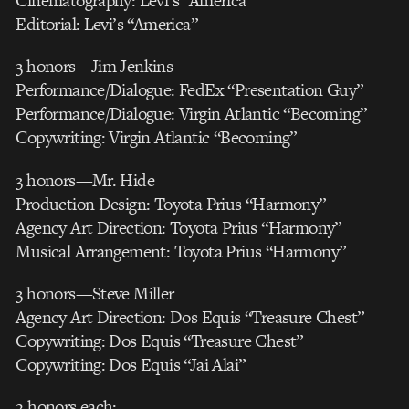
Cinematography: Levi’s “America”
Editorial: Levi’s “America”
3 honors—Jim Jenkins
Performance/Dialogue: FedEx “Presentation Guy”
Performance/Dialogue: Virgin Atlantic “Becoming”
Copywriting: Virgin Atlantic “Becoming”
3 honors—Mr. Hide
Production Design: Toyota Prius “Harmony”
Agency Art Direction: Toyota Prius “Harmony”
Musical Arrangement: Toyota Prius “Harmony”
3 honors—Steve Miller
Agency Art Direction: Dos Equis “Treasure Chest”
Copywriting: Dos Equis “Treasure Chest”
Copywriting: Dos Equis “Jai Alai”
2 honors each: