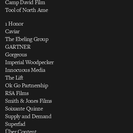
Camp David Film
Tool of North Ame
1 Honor
Caviar
The Ebeling Group
GARTNER
Gorgeous
Imperial Woodpecker
Innocuous Media
The Lift
Ok Go Partnership
RSA Films
Smith & Jones Films
Soixante Quinze
Supply and Demand
Superfad
Über Content