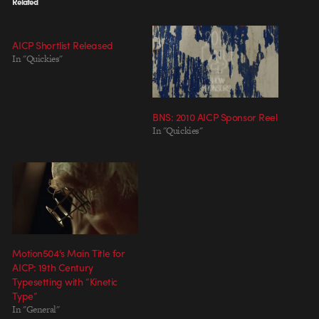
Related
AICP Shortlist Released
In "Quickies"
BNS: 2010 AICP Sponsor Reel
In "Quickies"
Motion504’s Main Title for
AICP: 19th Century
Typesetting with “Kinetic
Type”
In "General"