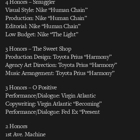
4 Honors – Smuggler
Visual Style: Nike “Human Chain”
Production: Nike “Human Chain”
Editorial: Nike “Human Chain”
Low Budget: Nike “The Light”
3 Honors – The Sweet Shop
Production Design: Toyota Prius “Harmony”
Agency Art Direction: Toyota Prius “Harmony”
Music Arrangement: Toyota Prius “Harmony”
3 Honors – O Positive
Performance/Dialogue: Virgin Atlantic
Copywriting: Virgin Atlantic “Becoming”
Performance/Dialogue: Fed Ex “Present
2 Honors
1st Ave. Machine