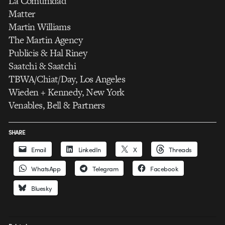
La Comunidad
Matter
Martin Williams
The Martin Agency
Publicis & Hal Riney
Saatchi & Saatchi
TBWA/Chiat/Day, Los Angeles
Wieden + Kennedy, New York
Venables, Bell & Partners
SHARE
Email
LinkedIn
X
Threads
WhatsApp
Telegram
Facebook
Bluesky