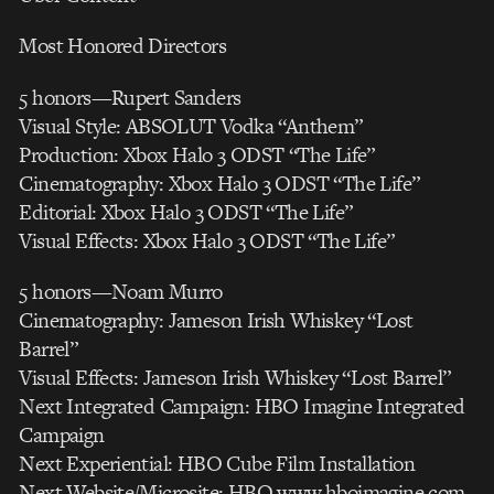
Most Honored Directors
5 honors—Rupert Sanders
Visual Style: ABSOLUT Vodka “Anthem”
Production: Xbox Halo 3 ODST “The Life”
Cinematography: Xbox Halo 3 ODST “The Life”
Editorial: Xbox Halo 3 ODST “The Life”
Visual Effects: Xbox Halo 3 ODST “The Life”
5 honors—Noam Murro
Cinematography: Jameson Irish Whiskey “Lost
Barrel”
Visual Effects: Jameson Irish Whiskey “Lost Barrel”
Next Integrated Campaign: HBO Imagine Integrated
Campaign
Next Experiential: HBO Cube Film Installation
Next Website/Microsite: HBO www.hboimagine.com