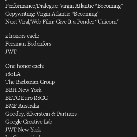
Performance/Dialogue: Virgin Atlantic “Becoming”
Copywriting: Virgin Atlantic “Becoming”
Next Viral/Web Film: Give It a Ponder “Unicorn”
2 honors each:
Forsman Bodenfors
JWT
One honor each:
180LA
The Barbarian Group
BBH New York
BETC Euro RSCG
BMF Australia
Goodby, Silverstein & Partners
Google Creative Lab
JWT New York