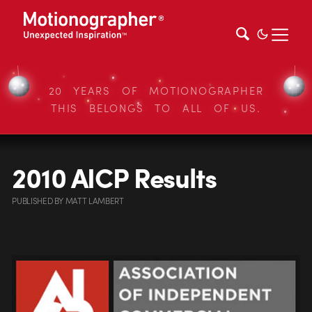
20 YEARS OF MOTIONOGRAPHER
THIS BELONGS TO ALL OF US.
2010 AICP Results
PUBLISHED
BY
MATT LAMBERT