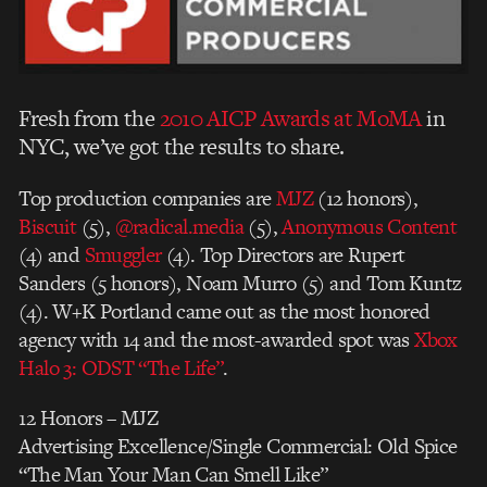
Fresh from the
2010 AICP Awards at MoMA
in
NYC, we’ve got the results to share.
Top production companies are
MJZ
(12 honors),
Biscuit
(5),
@radical.media
(5),
Anonymous Content
(4) and
Smuggler
(4). Top Directors are Rupert
Sanders (5 honors), Noam Murro (5) and Tom Kuntz
(4). W+K Portland came out as the most honored
agency with 14 and the most-awarded spot was
Xbox
Halo 3: ODST “The Life”
.
12 Honors – MJZ
Advertising Excellence/Single Commercial: Old Spice
“The Man Your Man Can Smell Like”