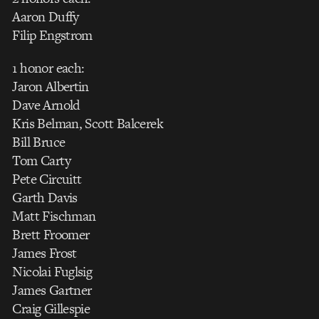
Aaron Duffy
Filip Engstrom
1 honor each:
Jaron Albertin
Dave Arnold
Kris Belman, Scott Balcerek
Bill Bruce
Tom Carty
Pete Circuitt
Garth Davis
Matt Fischman
Brett Froomer
James Frost
Nicolai Fuglsig
James Gartner
Craig Gillespie