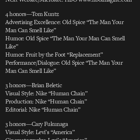
4 honors—Tom Kuntz
Advertising Excellence: Old Spice “The Man Your
Man Can Smell Like”
Humor: Old Spice “The Man Your Man Can Smell
Like”
Humor: Fruit by the Foot “Replacement”
Performance/Dialogue: Old Spice “The Man Your
Man Can Smell Like”
3 honors—Brian Beletic
Visual Style: Nike “Human Chain”
Production: Nike “Human Chain”
Editorial: Nike “Human Chain”
3 honors—Cary Fukunaga
Visual Style: Levi’s “America”