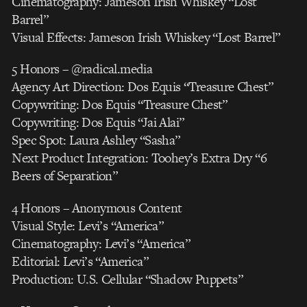
Cinematography: Jameson Irish Whiskey “Lost
Barrel”
Visual Effects: Jameson Irish Whiskey “Lost Barrel”
5 Honors – @radical.media
Agency Art Direction: Dos Equis “Treasure Chest”
Copywriting: Dos Equis “Treasure Chest”
Copywriting: Dos Equis “Jai Alai”
Spec Spot: Laura Ashley “Sasha”
Next Product Integration: Toohey’s Extra Dry “6
Beers of Separation”
4 Honors – Anonymous Content
Visual Style: Levi’s “America”
Cinematography: Levi’s “America”
Editorial: Levi’s “America”
Production: U.S. Cellular “Shadow Puppets”