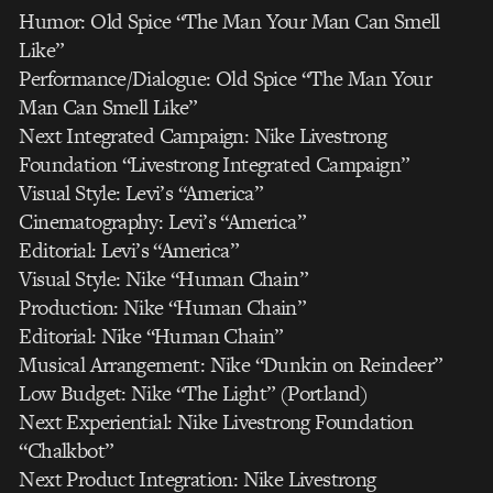
Humor: Old Spice “The Man Your Man Can Smell
Like”
Performance/Dialogue: Old Spice “The Man Your
Man Can Smell Like”
Next Integrated Campaign: Nike Livestrong
Foundation “Livestrong Integrated Campaign”
Visual Style: Levi’s “America”
Cinematography: Levi’s “America”
Editorial: Levi’s “America”
Visual Style: Nike “Human Chain”
Production: Nike “Human Chain”
Editorial: Nike “Human Chain”
Musical Arrangement: Nike “Dunkin on Reindeer”
Low Budget: Nike “The Light” (Portland)
Next Experiential: Nike Livestrong Foundation
“Chalkbot”
Next Product Integration: Nike Livestrong