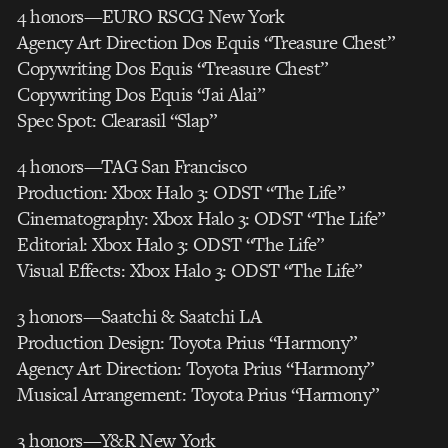
4 honors—EURO RSCG New York
Agency Art Direction Dos Equis “Treasure Chest”
Copywriting Dos Equis “Treasure Chest”
Copywriting Dos Equis “Jai Alai”
Spec Spot: Clearasil “Slap”
4 honors—TAG San Francisco
Production: Xbox Halo 3: ODST “The Life”
Cinematography: Xbox Halo 3: ODST “The Life”
Editorial: Xbox Halo 3: ODST “The Life”
Visual Effects: Xbox Halo 3: ODST “The Life”
3 honors—Saatchi & Saatchi LA
Production Design: Toyota Prius “Harmony”
Agency Art Direction: Toyota Prius “Harmony”
Musical Arrangement: Toyota Prius “Harmony”
3 honors—Y&R New York