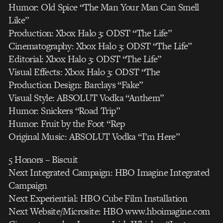
Humor: Old Spice “The Man Your Man Can Smell
Like”
Production: Xbox Halo 3: ODST “The Life”
Cinematography: Xbox Halo 3: ODST “The Life”
Editorial: Xbox Halo 3: ODST “The Life”
Visual Effects: Xbox Halo 3: ODST “The
Production Design: Barclays “Fake”
Visual Style: ABSOLUT Vodka “Anthem”
Humor: Snickers “Road Trip”
Humor: Fruit by the Foot “Rep
Original Music: ABSOLUT Vodka “I’m Here”
5 Honors – Biscuit
Next Integrated Campaign: HBO Imagine Integrated
Campaign
Next Experiential: HBO Cube Film Installation
Next Website/Microsite: HBO www.hboimagine.com