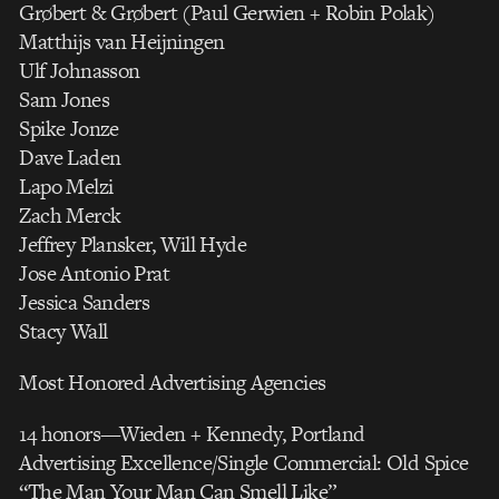
Grøbert & Grøbert (Paul Gerwien + Robin Polak)
Matthijs van Heijningen
Ulf Johnasson
Sam Jones
Spike Jonze
Dave Laden
Lapo Melzi
Zach Merck
Jeffrey Plansker, Will Hyde
Jose Antonio Prat
Jessica Sanders
Stacy Wall
Most Honored Advertising Agencies
14 honors—Wieden + Kennedy, Portland
Advertising Excellence/Single Commercial: Old Spice
“The Man Your Man Can Smell Like”