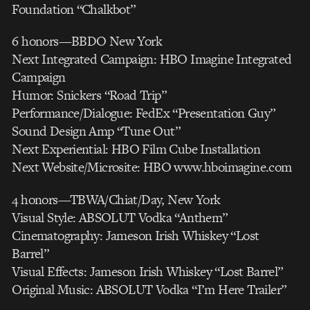
Foundation “Chalkbot”
6 honors—BBDO New York
Next Integrated Campaign: HBO Imagine Integrated
Campaign
Humor: Snickers “Road Trip”
Performance/Dialogue: FedEx “Presentation Guy”
Sound Design Amp “Tune Out”
Next Experiential: HBO Film Cube Installation
Next Website/Microsite: HBO www.hboimagine.com
4 honors—TBWA/Chiat/Day, New York
Visual Style: ABSOLUT Vodka “Anthem”
Cinematography: Jameson Irish Whiskey “Lost
Barrel”
Visual Effects: Jameson Irish Whiskey “Lost Barrel”
Original Music: ABSOLUT Vodka “I’m Here Trailer”