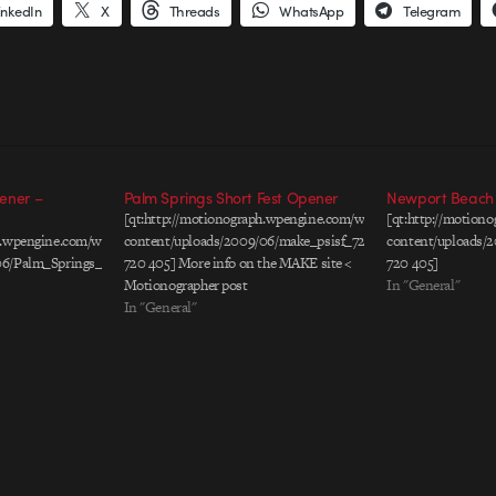
inkedIn
X
Threads
WhatsApp
Telegram
ener –
Palm Springs Short Fest Opener
Newport Beach F
[qt:http://motionograph.wpengine.com/wp-
[qt:http://motion
ph.wpengine.com/wp-
content/uploads/2009/06/make_psisf_720x405.mov
content/uploads/2
06/Palm_Springs_Animatic.mov
720 405] More info on the MAKE site <
720 405]
Motionographer post
In "General"
In "General"