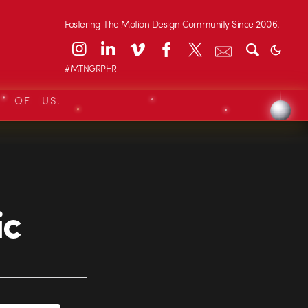
Fostering The Motion Design Community Since 2006.
#MTNGRPHR
L OF US.
ic