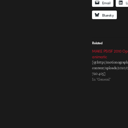
Email
L
Bluesky
Related
MAKE PSISF 2010 Op
animatic
[qt:http://motionogra
content/uploads/2010/
720 405]
In "General"