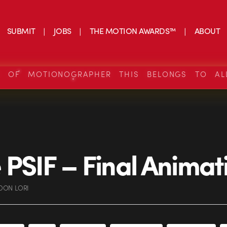
SUBMIT
JOBS
THE MOTION AWARDS™
ABOUT
S OF MOTIONOGRAPHER THIS BELONGS TO AL
PSIF – Final Animat
DON LORI