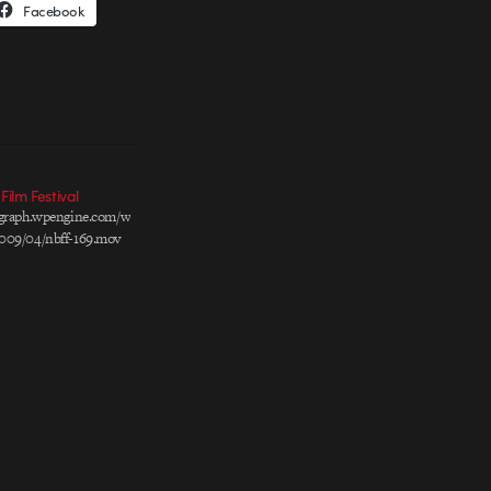
Facebook
ilm Festival
ograph.wpengine.com/wp-
009/04/nbff-169.mov