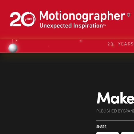
20 YEAR
Make 
PUBLISHED
BY
BRAN
SHARE