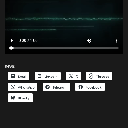
SHARE
Email
LinkedIn
X
Threads
WhatsApp
Telegram
Facebook
Bluesky