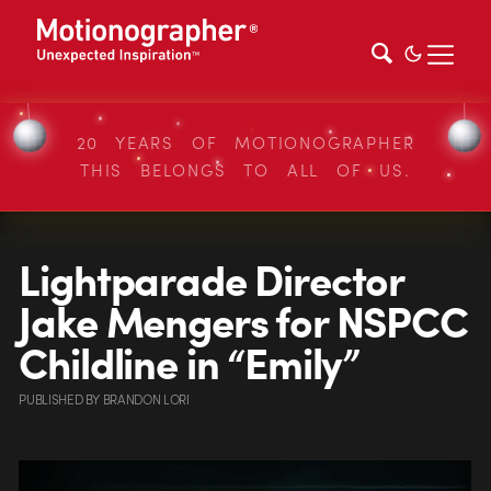
20 YEARS OF MOTIONOGRAPHER
THIS BELONGS TO ALL OF US.
Lightparade Director
Jake Mengers for NSPCC
Childline in “Emily”
PUBLISHED
BY
BRANDON LORI