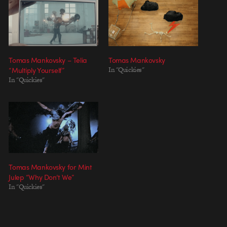
Tomas Mankovsky – Telia
Tomas Mankovsky
“Multiply Yourself”
In "Quickies"
In "Quickies"
Tomas Mankovsky for Mint
Julep “Why Don’t We”
In "Quickies"