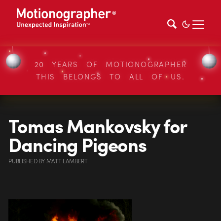
20 YEARS OF MOTIONOGRAPHER
THIS BELONGS TO ALL OF US.
Tomas Mankovsky for
Dancing Pigeons
PUBLISHED
BY
MATT LAMBERT