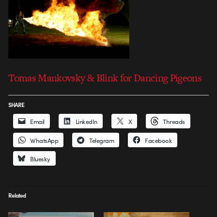
Tomas Mankovsky & Blink for Dancing Pigeons
SHARE
Email
LinkedIn
X
Threads
WhatsApp
Telegram
Facebook
Bluesky
Related