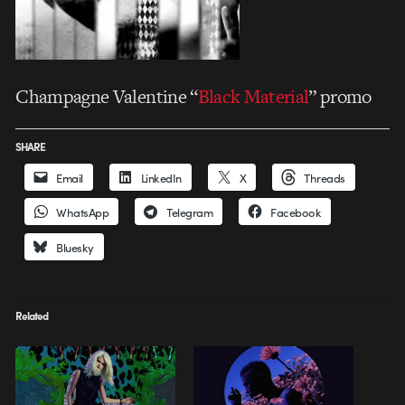
Champagne Valentine “
Black Material
” promo
SHARE
Email
LinkedIn
X
Threads
WhatsApp
Telegram
Facebook
Bluesky
Related