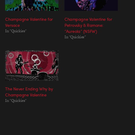
Champagne Valentine for
Champagne Valentine for
Versace
Petrovsky & Ramone:
In "Quickies"
“Aureola” (NSFW)
In "Quickies"
The Never Ending Why by
Champagne Valentine
In "Quickies"