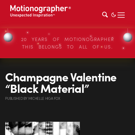
20 YEARS OF MOTIONOGRAPHER
THIS BELONGS TO ALL OF US.
Champagne Valentine
“Black Material”
PUBLISHED
BY
MICHELLE HIGA FOX