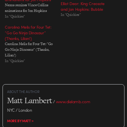
Elliot Dear: King Creosote
Nexus remixes Vince Collins
and Jon Hopkins: Bubble
animations for Jon Hopkins
In "Quickies"
In "Quickies"
Carolina Melis for Four Tet:
“Go Go Ninja Dinosaur”
(Thanks, Lilian!)
Carolina Melis for Four Tet: "Go
Go Ninja Dinosaur" (Thanks,
Lilian!)
In "Quickies"
ABOUT THE AUTHOR
Matt Lambert
/
www.dielamb.com
NYC / London
MORE BY MATT >