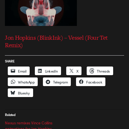
Jon Hopkins (BlinkInk) – Vessel (Four Tet
Remix)
SHARE
Email
LinkedIn
X
Threads
WhatsApp
Telegram
Facebook
Bluesky
Related
Nexus remixes Vince Collins
animations for Jon Hopkins