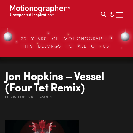
20 YEARS OF MOTIONOGRAPHER
THIS BELONGS TO ALL OF US.
Jon Hopkins – Vessel
(Four Tet Remix)
PUBLISHED
BY
MATT LAMBERT