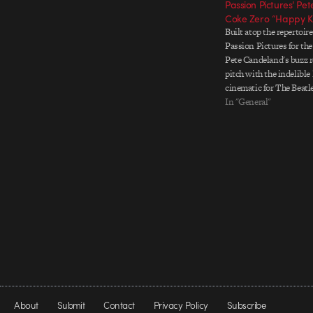
Passion Pictures’ Pe
Coke Zero “Happy 
Built atop the repertoir
Passion Pictures for the
Pete Candeland's buzz r
pitch with the indelibl
cinematic for The Beatl
Kingdom" for Coke Zer
In "General"
delivers the goods again
court with a rich cast o
About
Submit
Contact
Privacy Policy
Subscribe