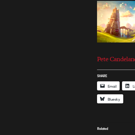
Pete Candelan
SHARE
Email
L
Bluesky
Related