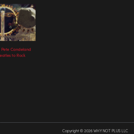
s’ Pete Candeland
atles to Rock
Copyright © 2026 WHY NOT PLUS LLC