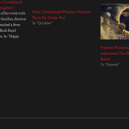
te Candeland:
Kingdom”
Pete Candeland/Passion Pictures
e of his work with
Paris for Oasis Tea
 Gorillaz, director
In "Quickies"
eached a fever
e Rock Band
es. In "Happy
o, Candeland
Passion Picture
 and lines the
welcomes The Be
f…
Band
In "General"