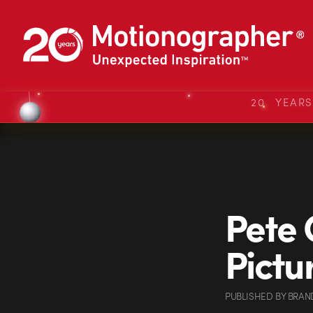
20 YEAR
Pete
Pictu
PUBLISHED
BY
BRAN