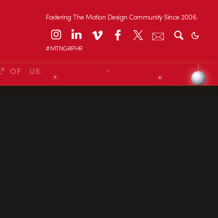
Fostering The Motion Design Community Since 2006.
#MTNGRPHR
L OF US.