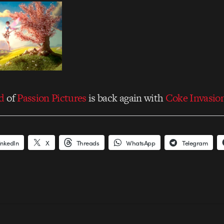
d
of
Passion Pictures
is back again with
Coke Invasio
inkedIn
X
Threads
WhatsApp
Telegram