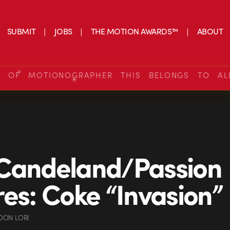
SUBMIT
JOBS
THE MOTION AWARDS™
ABOUT
S OF MOTIONOGRAPHER THIS BELONGS TO AL
 Candeland/Passion
res: Coke “Invasion”
DON LORI