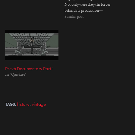
Not only were they the forces
behind its production—
alongside director Joe Kosinski,
Similar post
of course—they helped shaped
the film far before a pixel was
even rendered. Giving us a fully
detailed account of…
Previs Documentary Part 1
In "Quickies"
,
history
vintage
TAGS: