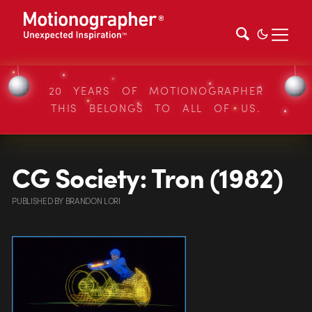
20 YEARS OF MOTIONOGRAPHER
THIS BELONGS TO ALL OF US.
CG Society: Tron (1982)
PUBLISHED
BY
BRANDON LORI