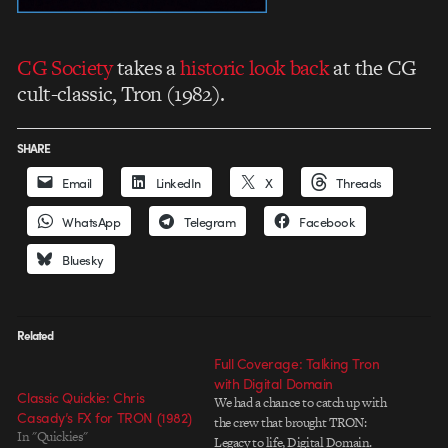
CG Society
takes a
historic look back
at the CG
cult-classic, Tron (1982).
SHARE
Email
LinkedIn
X
Threads
WhatsApp
Telegram
Facebook
Bluesky
Related
Full Coverage: Talking Tron
with Digital Domain
Classic Quickie: Chris
We had a chance to catch up with
Casady’s FX for TRON (1982)
the crew that brought TRON:
In "Quickies"
Legacy to life, Digital Domain.